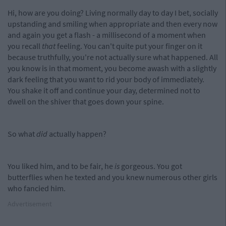
Hi, how are you doing? Living normally day to day I bet, socially
upstanding and smiling when appropriate and then every now
and again you get a flash - a millisecond of a moment when
you recall
that
feeling. You can't quite put your finger on it
because truthfully, you're not actually sure what happened. All
you know is in that moment, you become awash with a slightly
dark feeling that you want to rid your body of immediately.
You shake it off and continue your day, determined not to
dwell on the shiver that goes down your spine.
So what
did
actually happen?
You liked him, and to be fair, he
is
gorgeous. You got
butterflies when he texted and you knew numerous other girls
who fancied him.
Advertisement