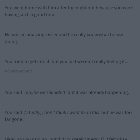
You went home with him after the night out because you were
having such a good time.
He was an amazing kisser and he really knew what he was
doing.
You tried to get into it, but you just weren't really feeling it...
Advertisement
You said
'maybe we shouldn't'
but it was already happening.
You said
'Actually, I don't think I want to do this'
but he was too
far gone.
Okay, so you said no, but did you really
mean
it? It felt okay