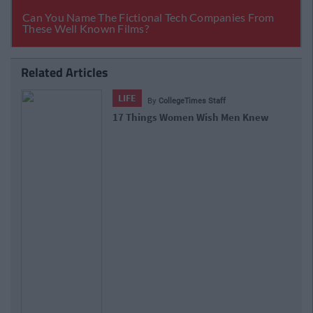
Related Articles
LIFE
By
CollegeTimes Staff
17 Things Women Wish Men Knew