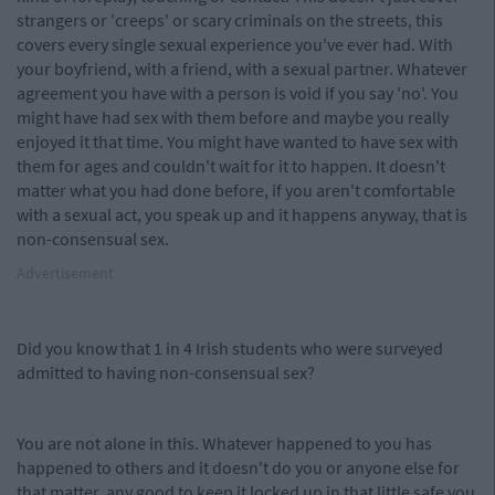
strangers or 'creeps' or scary criminals on the streets, this
covers every single sexual experience you've ever had. With
your boyfriend, with a friend, with a sexual partner. Whatever
agreement you have with a person is void if you say 'no'. You
might have had sex with them before and maybe you really
enjoyed it that time. You might have wanted to have sex with
them for ages and couldn't wait for it to happen. It doesn't
matter what you had done before, if you aren't comfortable
with a sexual act, you speak up and it happens anyway, that is
non-consensual sex.
Advertisement
Did you know that 1 in 4 Irish students who were surveyed
admitted to having non-consensual sex?
You are not alone in this. Whatever happened to you has
happened to others and it doesn't do you or anyone else for
that matter, any good to keep it locked up in that little safe you