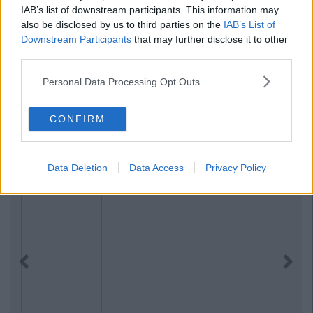
IAB’s list of downstream participants. This information may
also be disclosed by us to third parties on the
IAB’s List of
Downstream Participants
that may further disclose it to other
third parties.
Personal Data Processing Opt Outs
CONFIRM
Data Deletion
Data Access
Privacy Policy
Previous
Next