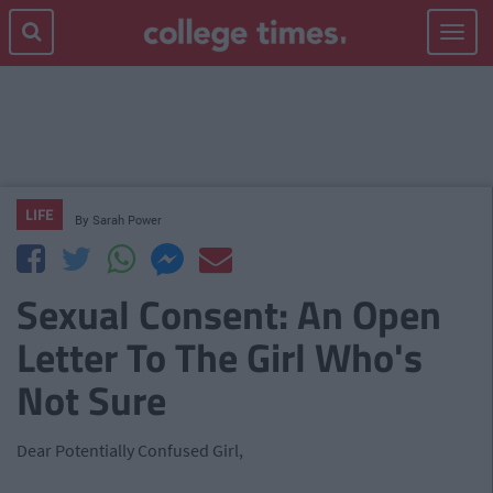
Toggle
navigat
LIFE
By
Sarah Power
Sexual Consent: An Open
Letter To The Girl Who's
Not Sure
Dear Potentially Confused Girl,