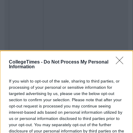
CollegeTimes -
Do Not Process My Personal
Information
If you wish to opt-out of the sale, sharing to third parties, or
processing of your personal or sensitive information for
targeted advertising by us, please use the below opt-out
section to confirm your selection. Please note that after your
opt-out request is processed you may continue seeing
interest-based ads based on personal information utilized by
us or personal information disclosed to third parties prior to
your opt-out. You may separately opt-out of the further
disclosure of your personal information by third parties on the