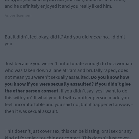
and he definitely enjoyed it and you really liked him.
Advertisement
But it didn't feel okay, did it? And you did
mean
no... didn't
you.
Just because you weren't unfortunate enough to be a woman
who was taken down a lane at 2am and brutally raped, does
not mean you weren't sexually assaulted.
Do you know how
you know if you were sexually assaulted? If you didn't give
the other person consent.
If you didn't say 'yes I want to do
this with you'. If what you did with another person made you
feel uncomfortable and you said no, but it happened anyway -
then it was sexual assault.
This doesn't just cover sex, this can be kissing, oral sex or any
kind of foreplay, touching or contact. This doesn't just cover