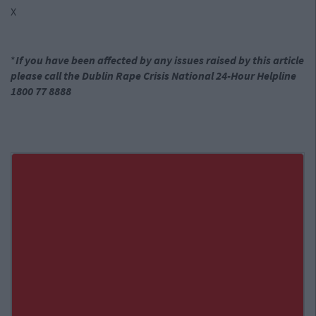
X
*
If you have been affected by any issues raised by this article
please call the Dublin Rape Crisis National 24-Hour Helpline
1800 77 8888