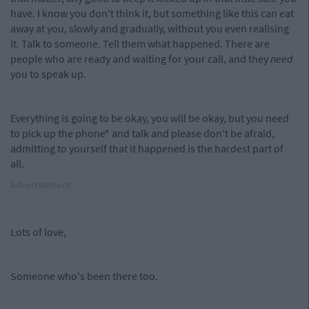
have. I know you don't think it, but something like this can eat
away at you, slowly and gradually, without you even realising
it. Talk to someone. Tell them what happened. There are
people who are ready and waiting for your call, and they
need
you to speak up.
Everything is going to be okay, you will be okay, but you need
to pick up the phone* and talk and please don't be afraid,
admitting to yourself that it happened is the hardest part of
all.
Advertisement
Lots of love,
Someone who's been there too.