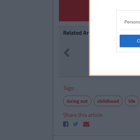
Persona
Related Articles
LIFE
257
By
Previous
e Abroad Will
17 Thin
Tags:
Going out
childhood
life
Share this article