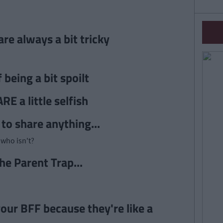
re always a bit tricky
being a bit spoilt
E a little selfish
 to share anything...
who isn't?
he Parent Trap...
our BFF because they're like a