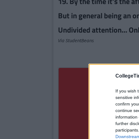
19. By the time it's the a
But in general being an 
Undivided attention... Onl
Via StudentBeans
CollegeTi
If you wish 
sensitive in
confirm you
continue se
information 
further disc
participants
Downstream 