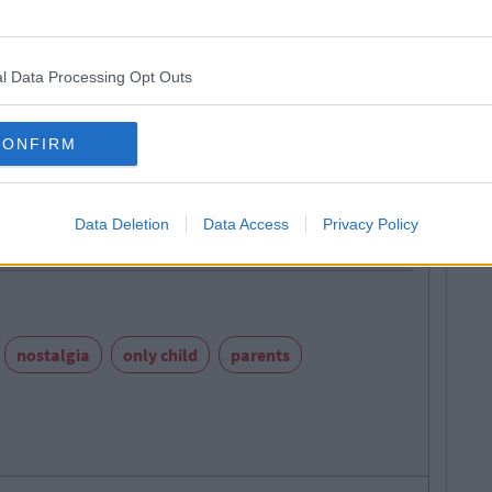
l Data Processing Opt Outs
CONFIRM
CollegeTimes Staff
Next
gs Women Wish Men Knew
Data Deletion
Data Access
Privacy Policy
nostalgia
only child
parents