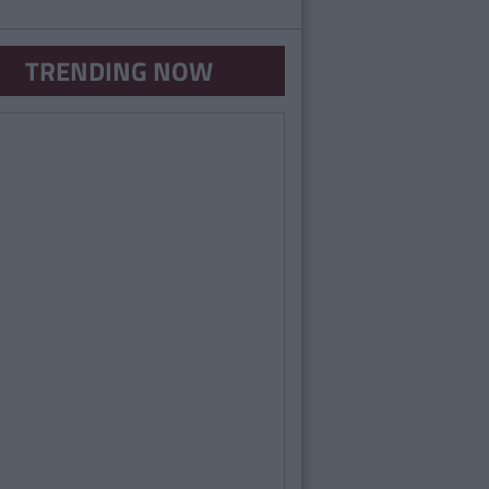
TRENDING NOW