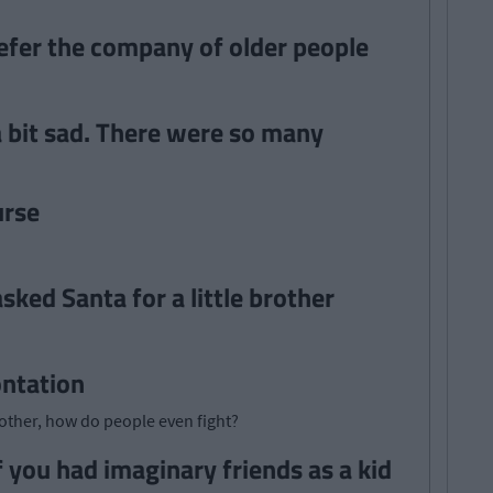
refer the company of older people
 bit sad. There were so many
urse
ked Santa for a little brother
ontation
other, how do people even fight?
 you had imaginary friends as a kid