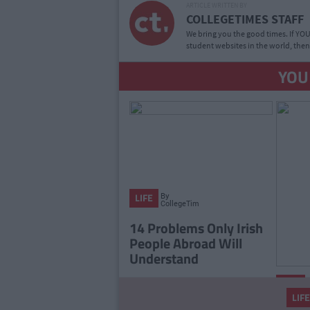
ARTICLE WRITTEN BY
COLLEGETIMES STAFF
We bring you the good times. If YOU’
student websites in the world, then
YOU
By
LIFE
CollegeTimes
Staff
14 Problems Only Irish
People Abroad Will
Understand
LIFE
LIFE