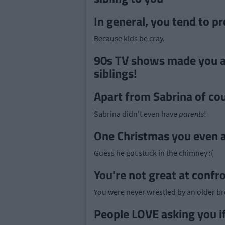
In general, you tend to p
Because kids be cray.
90s TV shows made you a
siblings!
Apart from Sabrina of co
Sabrina didn't even have
parents
!
One Christmas you even as
Guess he got stuck in the chimney :(
You're not great at confr
You were never wrestled by an older br
People LOVE asking you if