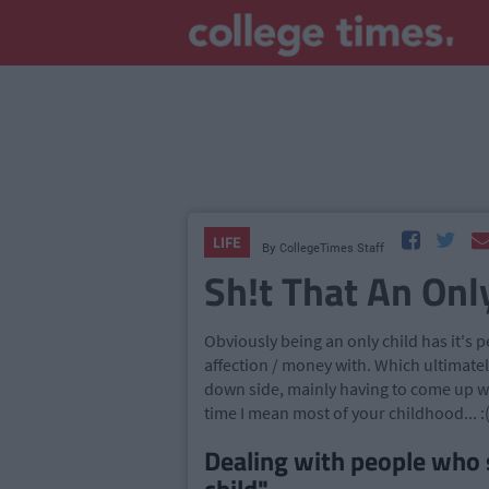
LIFE
By
CollegeTimes Staff
Sh!t That An Onl
Obviously being an only child has it's 
affection / money with. Which ultimately
down side, mainly having to come up wit
time I mean most of your childhood... :
Dealing with people who 