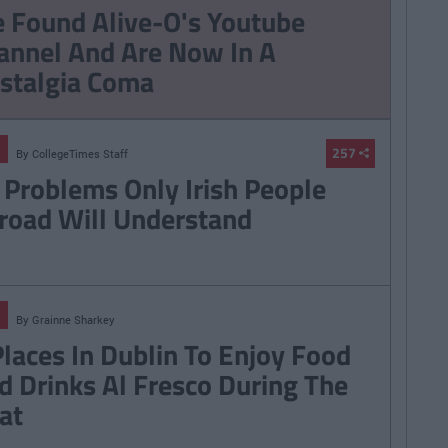
hings Women Wish
9 Texts You Want To
 Found Alive-O's Youtube
Knew
Send But Never Do
annel And Are Now In A
stalgia Coma
257
By
CollegeTimes Staff
 Problems Only Irish People
road Will Understand
By
Grainne Sharkey
Places In Dublin To Enjoy Food
d Drinks Al Fresco During The
at