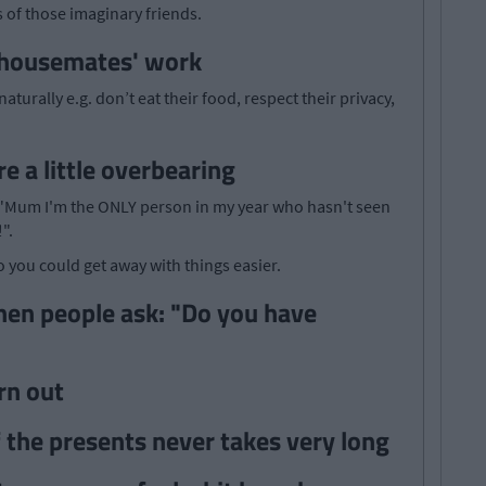
s of those imaginary friends.
 'housemates' work
turally e.g. don’t eat their food, respect their privacy,
e a little overbearing
: "Mum I'm the ONLY person in my year who hasn't seen
".
 you could get away with things easier.
hen people ask: "Do you have
rn out
the presents never takes very long