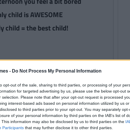
fternoon you feel a bit bored
only child is AWESOME
y child = the best child!
mes -
Do Not Process My Personal Information
to opt-out of the sale, sharing to third parties, or processing of your per
formation for targeted advertising by us, please use the below opt-out s
r selection. Please note that after your opt-out request is processed y
eing interest-based ads based on personal information utilized by us or
disclosed to third parties prior to your opt-out. You may separately opt-
losure of your personal information by third parties on the IAB’s list of
. This information may also be disclosed by us to third parties on the
IA
Participants
that may further disclose it to other third parties.