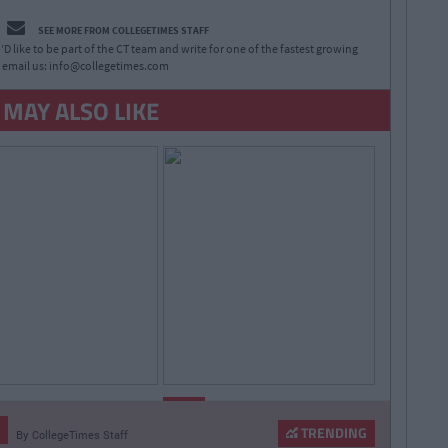
SEE MORE FROM COLLEGETIMES STAFF
D like to be part of the CT team and write for one of the fastest growing
 email us:
info@collegetimes.com
 MAY ALSO LIKE
By
By
LIFE
CollegeTimes
CollegeTimes
Staff
Staff
TRENDING
By
CollegeTimes Staff