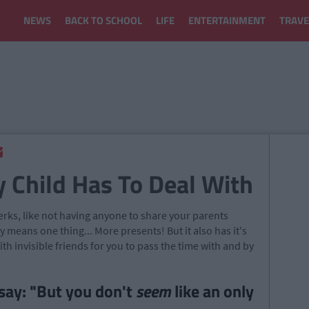
NEWS
BACK TO SCHOOL
LIFE
ENTERTAINMENT
TRAVE
y Child Has To Deal With
perks, like not having anyone to share your parents
 means one thing... More presents! But it also has it's
h invisible friends for you to pass the time with and by
(
say: "But you don't
seem
like an only