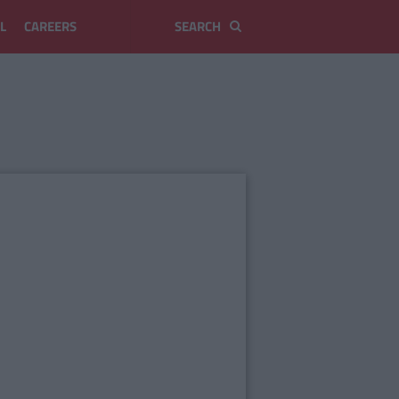
L
CAREERS