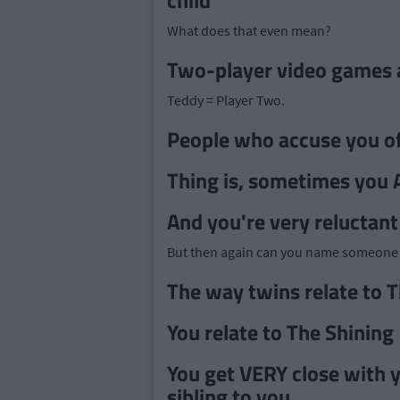
child"
What does that even mean?
Two-player video games a
Teddy = Player Two.
People who accuse you of 
Thing is, sometimes you AR
And you're very reluctant
But then again can you name someone 
The way twins relate to T
You relate to The Shining
You get VERY close with y
sibling to you