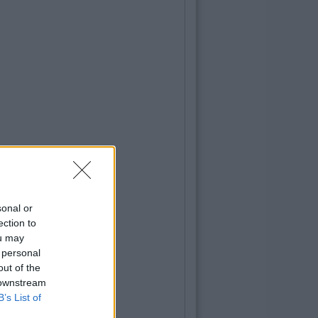
sonal or
ection to
ou may
 personal
out of the
 downstream
B’s List of