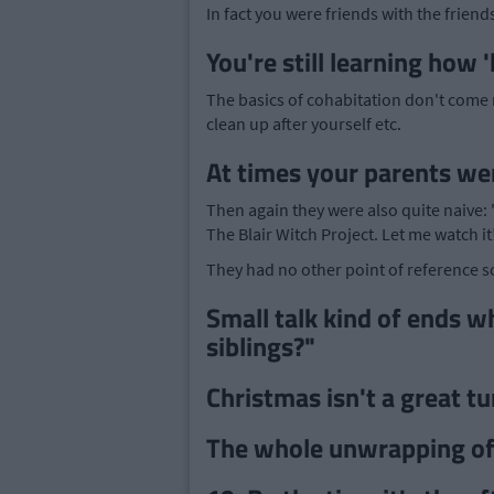
In fact you were friends with the friend
You're still learning how
The basics of cohabitation don't come na
clean up after yourself etc.
At times your parents wer
Then again they were also quite naive
The Blair Witch Project. Let me watch it!
They had no other point of reference so
Small talk kind of ends w
siblings?"
Christmas isn't a great tu
The whole unwrapping of 