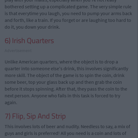
bothered setting up a complicated game. The very simple rule
is that everytime you laugh, you need to pump your arms back
and forth, like a train. If you forget or are laughing too hard to
do it, you down your drink.
6) Irish Quarters
Advertisement
Unlike American quarters, where the object is to drop a
quarter into someone else's drink, this involves significantly
more skill. The object of the game is to spin the coin, drink
some beer, top your glass back up and then grab the coin
before it stops spinning. After that, they pass the coin to the
next person. Anyone who fails in this task is forced to try
again.
7) Flip, Sip And Strip
This involves lots of beer and nudity. Needless to say, a mix of
guys and girls is preferred! All you need is a coin and lots of