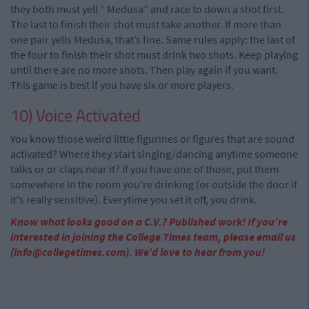
they both must yell “ Medusa” and race to down a shot first.
The last to finish their shot must take another. If more than
one pair yells Medusa, that’s fine. Same rules apply: the last of
the four to finish their shot must drink two shots. Keep playing
until there are no more shots. Then play again if you want.
This game is best if you have six or more players.
10) Voice Activated
You know those weird little figurines or figures that are sound
activated? Where they start singing/dancing anytime someone
talks or or claps near it? If you have one of those, put them
somewhere in the room you're drinking (or outside the door if
it's really sensitive). Everytime you set it off, you drink.
Know what looks good on a C.V.? Published work! If you’re
interested in joining the College Times team, please email us
(
info@collegetimes.com
). We’d love to hear from you!