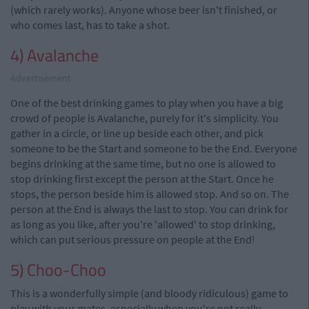
(which rarely works). Anyone whose beer isn't finished, or
who comes last, has to take a shot.
4) Avalanche
Advertisement
One of the best drinking games to play when you have a big
crowd of people is Avalanche, purely for it's simplicity. You
gather in a circle, or line up beside each other, and pick
someone to be the Start and someone to be the End. Everyone
begins drinking at the same time, but no one is allowed to
stop drinking first except the person at the Start. Once he
stops, the person beside him is allowed stop. And so on. The
person at the End is always the last to stop. You can drink for
as long as you like, after you're 'allowed' to stop drinking,
which can put serious pressure on people at the End!
5) Choo-Choo
This is a wonderfully simple (and bloody ridiculous) game to
play with your mates, especially when you're not really