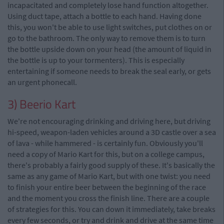
incapacitated and completely lose hand function altogether.
Using duct tape, attach a bottle to each hand. Having done
this, you won't be able to use light switches, put clothes on or
go to the bathroom. The only way to remove them is to turn
the bottle upside down on your head (the amount of liquid in
the bottle is up to your tormenters). This is especially
entertaining if someone needs to break the seal early, or gets
an urgent phonecall.
3) Beerio Kart
We're not encouraging drinking and driving here, but driving
hi-speed, weapon-laden vehicles around a 3D castle over a sea
of lava - while hammered - is certainly fun. Obviously you'll
need a copy of Mario Kart for this, but on a college campus,
there's probably a fairly good supply of these. It's basically the
same as any game of Mario Kart, but with one twist: you need
to finish your entire beer between the beginning of the race
and the moment you cross the finish line. There are a couple
of strategies for this. You can down it immediately, take breaks
every few seconds, or try and drink and drive at the same time