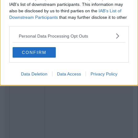
IAB’s list of downstream participants. This information may
also be disclosed by us to third parties on the
IAB’s List of
Downstream Participants
that may further disclose it to other
third parties.
Personal Data Processing Opt Outs
CONFIRM
Data Deletion
Data Access
Privacy Policy