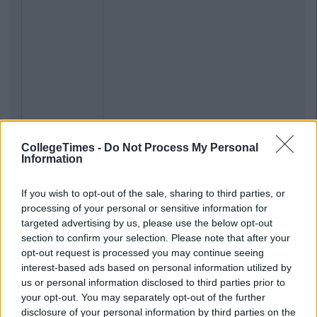
CollegeTimes -
Do Not Process My Personal
Information
If you wish to opt-out of the sale, sharing to third parties, or
processing of your personal or sensitive information for
targeted advertising by us, please use the below opt-out
section to confirm your selection. Please note that after your
opt-out request is processed you may continue seeing
interest-based ads based on personal information utilized by
us or personal information disclosed to third parties prior to
your opt-out. You may separately opt-out of the further
disclosure of your personal information by third parties on the