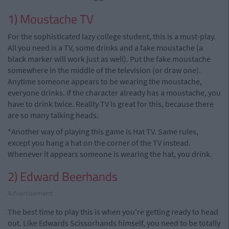
1) Moustache TV
For the sophisticated lazy college student, this is a must-play.
All you need is a TV, some drinks and a fake moustache (a
black marker will work just as well). Put the fake moustache
somewhere in the middle of the television (or draw one).
Anytime someone appears to be wearing the moustache,
everyone drinks. If the character already has a moustache, you
have to drink twice. Reality TV is great for this, because there
are so many talking heads.
*Another way of playing this game is Hat TV. Same rules,
except you hang a hat on the corner of the TV instead.
Whenever it appears someone is wearing the hat, you drink.
2) Edward Beerhands
Advertisement
The best time to play this is when you're getting ready to head
out. Like Edwards Scissorhands himself, you need to be totally