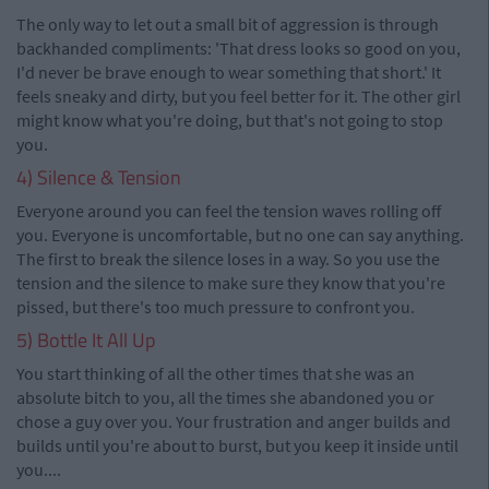
The only way to let out a small bit of aggression is through
backhanded compliments: 'That dress looks so good on you,
I'd never be brave enough to wear something that short.' It
feels sneaky and dirty, but you feel better for it. The other girl
might know what you're doing, but that's not going to stop
you.
4) Silence & Tension
Everyone around you can feel the tension waves rolling off
you. Everyone is uncomfortable, but no one can say anything.
The first to break the silence loses in a way. So you use the
tension and the silence to make sure they know that you're
pissed, but there's too much pressure to confront you.
5) Bottle It All Up
You start thinking of all the other times that she was an
absolute bitch to you, all the times she abandoned you or
chose a guy over you. Your frustration and anger builds and
builds until you're about to burst, but you keep it inside until
you....