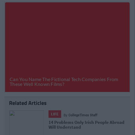
Related Articles
LIFE
By
CollegeTimes Staff
d
17 Things Women Wish Men Knew