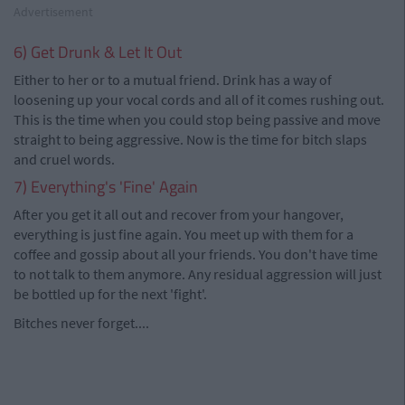
Advertisement
6) Get Drunk & Let It Out
Either to her or to a mutual friend. Drink has a way of
loosening up your vocal cords and all of it comes rushing out.
This is the time when you could stop being passive and move
straight to being aggressive. Now is the time for bitch slaps
and cruel words.
7) Everything's 'Fine' Again
After you get it all out and recover from your hangover,
everything is just fine again. You meet up with them for a
coffee and gossip about all your friends. You don't have time
to not talk to them anymore. Any residual aggression will just
be bottled up for the next 'fight'.
Bitches never forget....