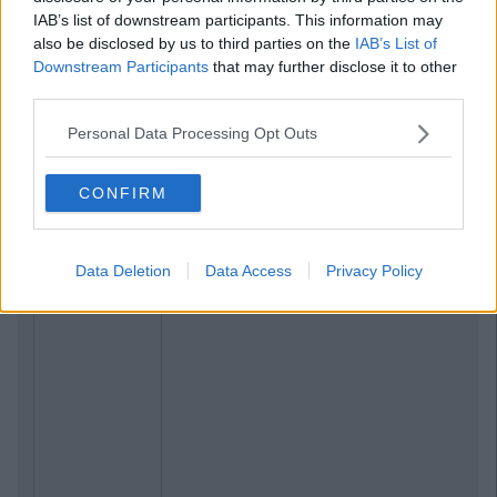
IAB’s list of downstream participants. This information may
also be disclosed by us to third parties on the
IAB’s List of
Downstream Participants
that may further disclose it to other
third parties.
Personal Data Processing Opt Outs
CONFIRM
Data Deletion
Data Access
Privacy Policy