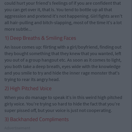
could hurt your friend's feelings of if you are confident that
you can get over it, that is. You tend to bottle up all that
aggression and pretend it's not happening. Girl fights aren't
all hair-pulling and bitch-slapping, most of the time it's a lot
more subtle...
1) Deep Breaths & Smiling Faces
An issue comes up: flirting with a girl/boyfriend, finding out
they bought something that they knew that you wanted, left
you out of a group hangout etc. As soon as it comes to light,
you both take a deep breath, eyes wide with the knowledge
and you smile to try and hide the inner rage monster that's
trying to rear its angry head.
2) High Pitched Voice
When you do manage to speak it's in this weird high pitched
girly voice. You're trying so hard to hide the fact that you're
super pissed off, but your voice is just not cooperating.
3) Backhanded Compliments
Advertisement