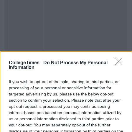
CollegeTimes -
Do Not Process My Personal
Information
If you wish to opt-out of the sale, sharing to third parties, or
processing of your personal or sensitive information for
targeted advertising by us, please use the below opt-out
section to confirm your selection. Please note that after your
opt-out request is processed you may continue seeing
interest-based ads based on personal information utilized by
us or personal information disclosed to third parties prior to
your opt-out. You may separately opt-out of the further
Previous
Next
disclosure of your personal information by third parties on the