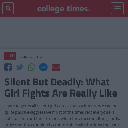
Toggle
navigat
LIFE
By
Rebecca Fox
Silent But Deadly: What
Girl Fights Are Really Like
I hate to generalize, but girls are a sneaky bunch. We can be
quite passive-aggressive most of the time. Not everyone is
able to confront their friends when they do something shitty.
Unless you're completely comfortable with the idea that you