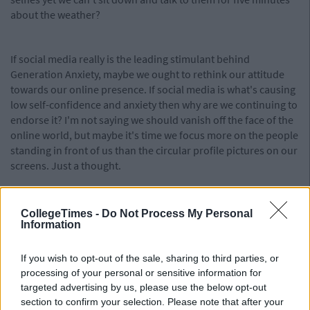
about the weather?
If social media really is the leading stimulant behind
Generation Anxiety, maybe we ought to rethink our attitude
towards our online presence. If social media is what's causing
low self-confidence and anxiety then why are we continuing to
endorse it? I'm not saying we should vanish off the face of the
online world, but maybe it's time we focus more on the people
standing in front of us than the circular profile pictures on our
screens. Just a thought.
CollegeTimes -
Do Not Process My Personal
Information
If you wish to opt-out of the sale, sharing to third parties, or
processing of your personal or sensitive information for
targeted advertising by us, please use the below opt-out
section to confirm your selection. Please note that after your