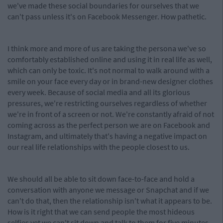
we've made these social boundaries for ourselves that we
can't pass unless it's on Facebook Messenger. How pathetic.
I think more and more of us are taking the persona we've so
comfortably established online and using it in real life as well,
which can only be toxic. It's not normal to walk around with a
smile on your face every day or in brand-new designer clothes
every week. Because of social media and all its glorious
pressures, we're restricting ourselves regardless of whether
we're in front of a screen or not. We're constantly afraid of not
coming across as the perfect person we are on Facebook and
Instagram, and ultimately that's having a negative impact on
our real life relationships with the people closest to us.
We should all be able to sit down face-to-face and hold a
conversation with anyone we message or Snapchat and if we
can't do that, then the relationship isn't what it appears to be.
How is it right that we can send people the most hideous
selfies yet we can't sit down and talk to them for five minutes