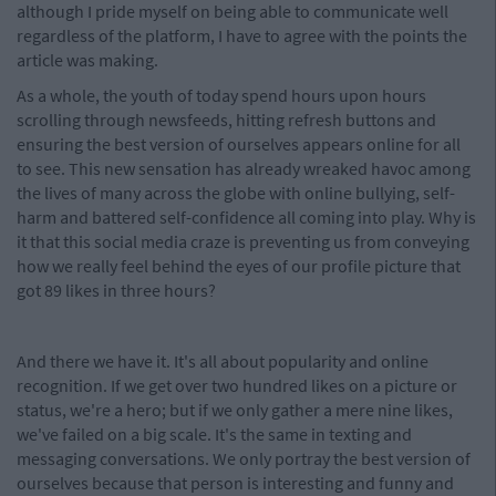
although I pride myself on being able to communicate well
regardless of the platform, I have to agree with the points the
article was making.
As a whole, the youth of today spend hours upon hours
scrolling through newsfeeds, hitting refresh buttons and
ensuring the best version of ourselves appears online for all
to see. This new sensation has already wreaked havoc among
the lives of many across the globe with online bullying, self-
harm and battered self-confidence all coming into play. Why is
it that this social media craze is preventing us from conveying
how we really feel behind the eyes of our profile picture that
got 89 likes in three hours?
And there we have it. It's all about popularity and online
recognition. If we get over two hundred likes on a picture or
status, we're a hero; but if we only gather a mere nine likes,
we've failed on a big scale. It's the same in texting and
messaging conversations. We only portray the best version of
ourselves because that person is interesting and funny and