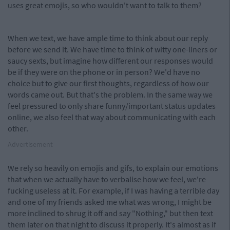
uses great emojis, so who wouldn't want to talk to them?
When we text, we have ample time to think about our reply
before we send it. We have time to think of witty one-liners or
saucy sexts, but imagine how different our responses would
be if they were on the phone or in person? We'd have no
choice but to give our first thoughts, regardless of how our
words came out. But that's the problem. In the same way we
feel pressured to only share funny/important status updates
online, we also feel that way about communicating with each
other.
Advertisement
We rely so heavily on emojis and gifs, to explain our emotions
that when we actually have to verbalise how we feel, we're
fucking useless at it. For example, if I was having a terrible day
and one of my friends asked me what was wrong, I might be
more inclined to shrug it off and say "Nothing," but then text
them later on that night to discuss it properly. It's almost as if