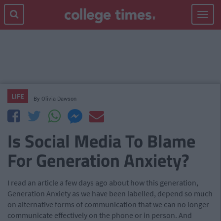
Toggle
navigat
LIFE
By
Olivia Dawson
Is Social Media To Blame
For Generation Anxiety?
I read an article a few days ago about how this generation,
Generation Anxiety as we have been labelled, depend so much
on alternative forms of communication that we can no longer
communicate effectively on the phone or in person. And