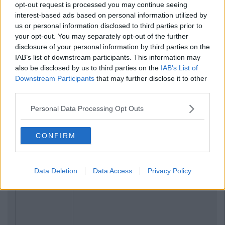
opt-out request is processed you may continue seeing
interest-based ads based on personal information utilized by
us or personal information disclosed to third parties prior to
your opt-out. You may separately opt-out of the further
disclosure of your personal information by third parties on the
IAB’s list of downstream participants. This information may
also be disclosed by us to third parties on the
IAB’s List of
Downstream Participants
that may further disclose it to other
third parties.
Personal Data Processing Opt Outs
Related Articles
LIFE
By
CollegeTimes Staff
CONFIRM
17 Things Women Wish Men Knew
Data Deletion
Data Access
Privacy Policy