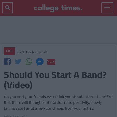
Toggle
navigat
LIFE
By
CollegeTimes Staff
Should You Start A Band?
(Video)
Do you and your friends ever think you should start a band? At
first there will thoughts of stardom and positivity, slowly
falling apart until a new band rises from your ashes.
Advertisement