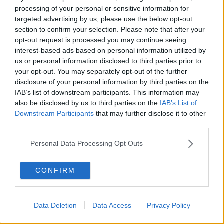
processing of your personal or sensitive information for
targeted advertising by us, please use the below opt-out
section to confirm your selection. Please note that after your
opt-out request is processed you may continue seeing
interest-based ads based on personal information utilized by
us or personal information disclosed to third parties prior to
your opt-out. You may separately opt-out of the further
disclosure of your personal information by third parties on the
IAB’s list of downstream participants. This information may
also be disclosed by us to third parties on the
IAB’s List of
Downstream Participants
that may further disclose it to other
third parties.
Personal Data Processing Opt Outs
CONFIRM
Data Deletion
Data Access
Privacy Policy