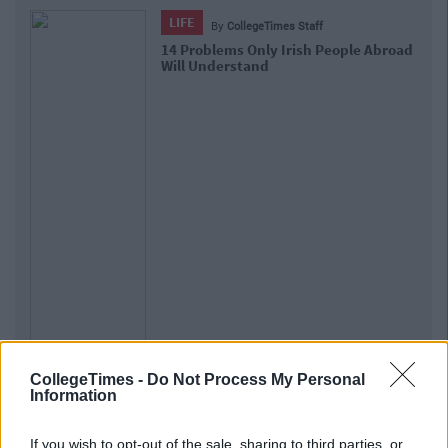
LIFE
By
CollegeTimes Staff
14 Problems Only Irish People Abroad
Will Understand
CollegeTimes -
Do Not Process My Personal
Information
If you wish to opt-out of the sale, sharing to third parties, or