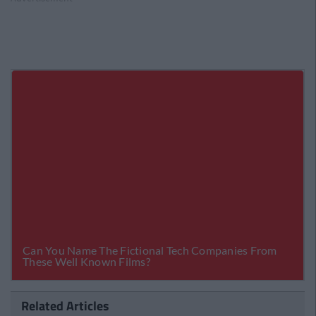
Related Articles