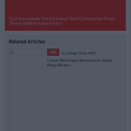
Related Articles
LIFE
By
College Times Staff
Conor McGregor Announces Some
Huge News...