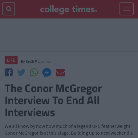
Toggle
navigat
LIFE
By
Keith Fitzpatrick
The Conor McGregor
Interview To End All
Interviews
We all know by now how much of a legend UFC featherweight
Conor McGregor is at this stage. Building up to next weekend's