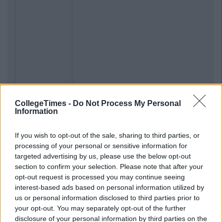
CollegeTimes -
Do Not Process My Personal
Information
If you wish to opt-out of the sale, sharing to third parties, or
processing of your personal or sensitive information for
targeted advertising by us, please use the below opt-out
section to confirm your selection. Please note that after your
opt-out request is processed you may continue seeing
interest-based ads based on personal information utilized by
us or personal information disclosed to third parties prior to
your opt-out. You may separately opt-out of the further
disclosure of your personal information by third parties on the