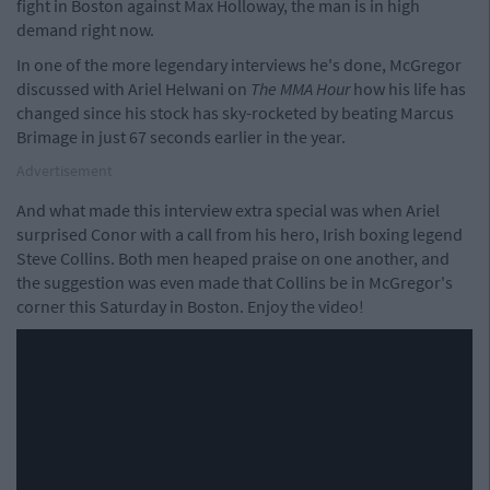
fight in Boston against Max Holloway, the man is in high
demand right now.
In one of the more legendary interviews he's done, McGregor
discussed with Ariel Helwani on
The MMA Hour
how his life has
changed since his stock has sky-rocketed by beating Marcus
Brimage in just 67 seconds earlier in the year.
Advertisement
And what made this interview extra special was when Ariel
surprised Conor with a call from his hero, Irish boxing legend
Steve Collins. Both men heaped praise on one another, and
the suggestion was even made that Collins be in McGregor's
corner this Saturday in Boston. Enjoy the video!