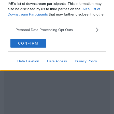
IAB’s list of downstream participants. This information may
also be disclosed by us to third parties on the
IAB’s List of
Downstream Participants
that may further disclose it to other
third parties.
Personal Data Processing Opt Outs
CONFIRM
Data Deletion
Data Access
Privacy Policy