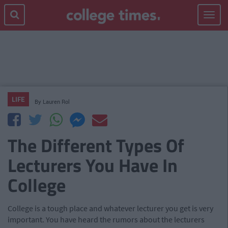
Toggle
navigat
LIFE
By
Lauren Rol
The Different Types Of
Lecturers You Have In
College
College is a tough place and whatever lecturer you get is very
important. You have heard the rumors about the lecturers