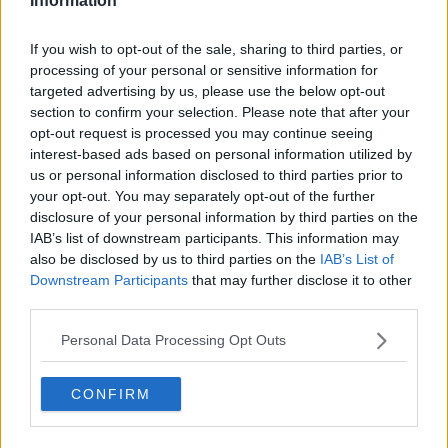
Information
11) The Hard Marker
If you wish to opt-out of the sale, sharing to third parties, or
You heard they were a hard marker. This class was either
processing of your personal or sensitive information for
compulsory or you registered too late. But how bad could they
targeted advertising by us, please use the below opt-out
be? Very very bad I'm afraid.
section to confirm your selection. Please note that after your
opt-out request is processed you may continue seeing
interest-based ads based on personal information utilized by
us or personal information disclosed to third parties prior to
your opt-out. You may separately opt-out of the further
disclosure of your personal information by third parties on the
IAB’s list of downstream participants. This information may
also be disclosed by us to third parties on the
IAB’s List of
Downstream Participants
that may further disclose it to other
third parties.
Personal Data Processing Opt Outs
CONFIRM