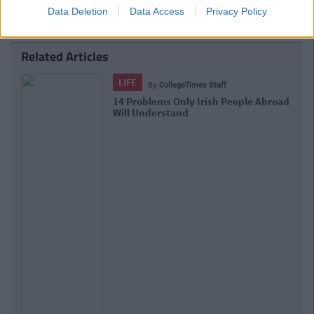
Data Deletion
Data Access
Privacy Policy
Related Articles
LIFE
By
CollegeTimes Staff
17 Things Women Wish Men Knew