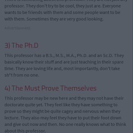
professor. They don't try to be cool, they just are. Everyone
wants to be friends with them and some people want to be
with them. Sometimes they are very good looking.
Advertisement
3) The Ph.D
This professor has a B.S., M.S., M.A., Ph.D. and an Sc.D. They
basically know their stuff and are just teaching in their spare
time. They are loving life and, most importantly, don't take
sh*t from no one.
4) The Must Prove Themselves
This professor may be new here and they may not have their
doctorate quite yet. They feel like they have something to
prove so they might be quite cagey and nervous when they
lecture. They also may feel they have to put their foot down
and give out now and then. No one really knows what to think
about this professor.