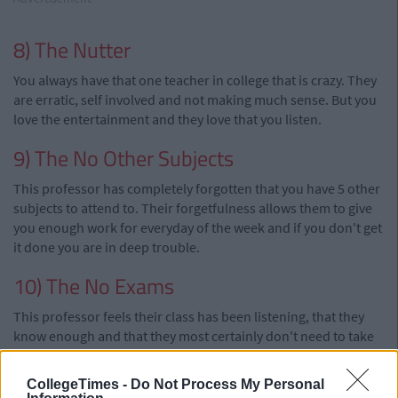
8) The Nutter
You always have that one teacher in college that is crazy. They
are erratic, self involved and not making much sense. But you
love the entertainment and they love that you listen.
9) The No Other Subjects
This professor has completely forgotten that you have 5 other
subjects to attend to. Their forgetfulness allows them to give
you enough work for everyday of the week and if you don't get
it done you are in deep trouble.
10) The No Exams
This professor feels their class has been listening, that they
know enough and that they most certainly don't need to take
no exam. They want a happy class with no drama. Naturally,
everyone loves them.
CollegeTimes -
Do Not Process My Personal