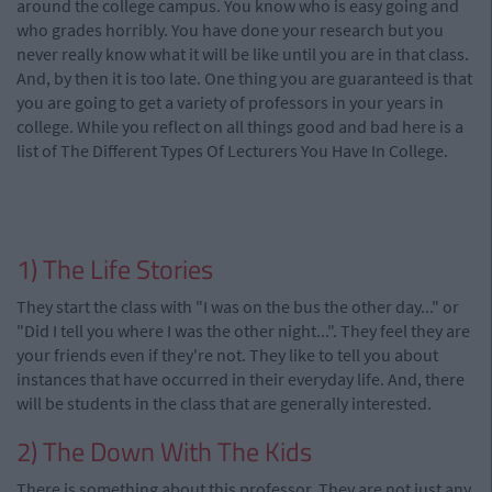
around the college campus. You know who is easy going and
who grades horribly. You have done your research but you
never really know what it will be like until you are in that class.
And, by then it is too late. One thing you are guaranteed is that
you are going to get a variety of professors in your years in
college. While you reflect on all things good and bad here is a
list of The Different Types Of Lecturers You Have In College.
1) The Life Stories
They start the class with "I was on the bus the other day..." or
"Did I tell you where I was the other night...". They feel they are
your friends even if they're not. They like to tell you about
instances that have occurred in their everyday life. And, there
will be students in the class that are generally interested.
2) The Down With The Kids
There is something about this professor. They are not just any