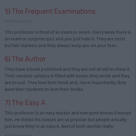
5) The Frequent Examinations
Advertisement
This professor is fond of an exam or seven. Every week there is
an exam or surprise quiz and you just hate it. They are strict
but fair markers and they always keep you on your toes.
6) The Author
They have a book published and they are not afraid to show it.
Their module syllabus is filled with books they wrote and they
are proud. They love their book and, more importantly, they
want their students to love their books.
7) The Easy A
This professor is an easy marker and everyone knows it except
him. He thinks his classes are so popular but people actually
just know they're an easy A. Best of both worlds really.
Advertisement