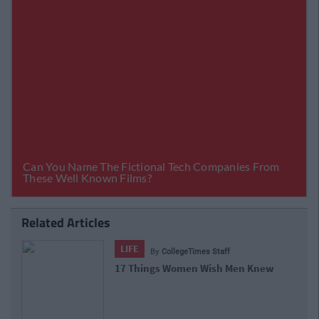
Related Articles
LIFE
By
CollegeTimes Staff
17 Things Women Wish Men Knew