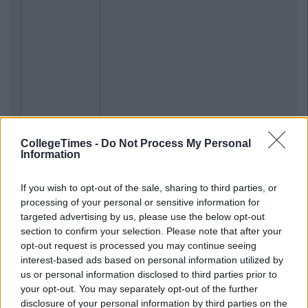
CollegeTimes -
Do Not Process My Personal
Information
If you wish to opt-out of the sale, sharing to third parties, or
processing of your personal or sensitive information for
targeted advertising by us, please use the below opt-out
section to confirm your selection. Please note that after your
opt-out request is processed you may continue seeing
interest-based ads based on personal information utilized by
us or personal information disclosed to third parties prior to
your opt-out. You may separately opt-out of the further
disclosure of your personal information by third parties on the