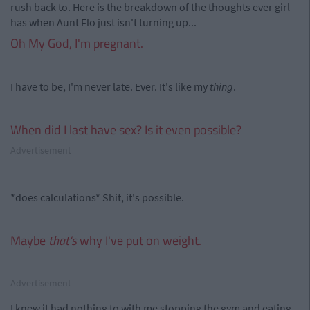
rush back to. Here is the breakdown of the thoughts ever girl
has when Aunt Flo just isn't turning up...
Oh My God, I'm pregnant.
I have to be, I'm never late. Ever. It's like my
thing
.
When did I last have sex? Is it even possible?
Advertisement
*does calculations* Shit, it's possible.
Maybe
that's
why I've put on weight.
Advertisement
I knew it had nothing to with me stopping the gym and eating