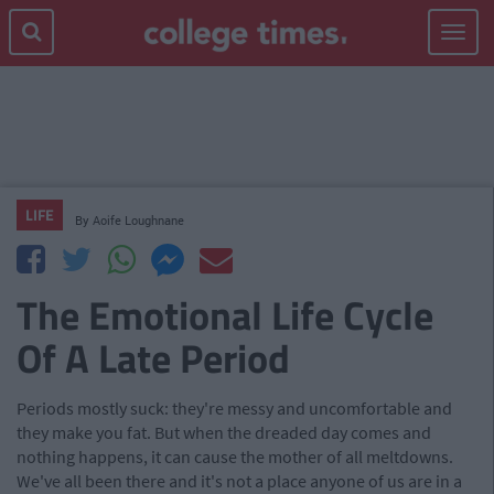
Toggle
navigat
LIFE
By
Aoife Loughnane
The Emotional Life Cycle
Of A Late Period
Periods mostly suck: they're messy and uncomfortable and
they make you fat. But when the dreaded day comes and
nothing happens, it can cause the mother of all meltdowns.
We've all been there and it's not a place anyone of us are in a