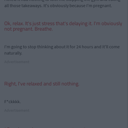
all those takeaways. It's obviously because I'm pregnant.
Ok, relax. It's just stress that's delaying it. I'm obviously
not pregnant. Breathe.
I'm going to stop thinking about it for 24 hours and it'll come
naturally.
Advertisement
Right, I've relaxed and still nothing.
F*ckkkk.
Advertisement