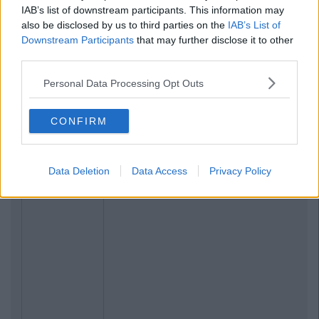
IAB’s list of downstream participants. This information may
also be disclosed by us to third parties on the
IAB’s List of
Downstream Participants
that may further disclose it to other
third parties.
Personal Data Processing Opt Outs
CONFIRM
Data Deletion
Data Access
Privacy Policy