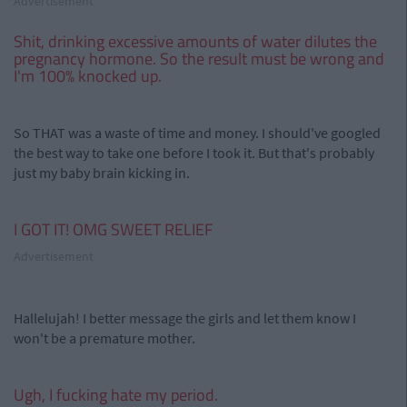
Advertisement
Shit, drinking excessive amounts of water dilutes the
pregnancy hormone. So the result must be wrong and
I'm 100% knocked up.
So THAT was a waste of time and money. I should've googled
the best way to take one before I took it. But that's probably
just my baby brain kicking in.
I GOT IT! OMG SWEET RELIEF
Advertisement
Hallelujah! I better message the girls and let them know I
won't be a premature mother.
Ugh, I fucking hate my period.