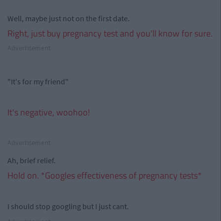
Well, maybe just not on the first date.
Right, just buy pregnancy test and you'll know for sure.
Advertisement
"It's for my friend"
It's negative, woohoo!
Advertisement
Ah, brief relief.
Hold on. *Googles effectiveness of pregnancy tests*
I should stop googling but I just cant.