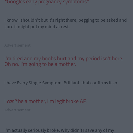
*Googles early pregnancy symptoms*
I know I shouldn't but it's right there, begging to be asked and
sure it might put my mind at rest.
Advertisement
I'm tired and my boobs hurt and my period isn't here.
Oh no. I'm going to be a mother.
I have Every.Single.Symptom. Brilliant, that confirms it so.
I
can't
be a mother, I'm legit broke AF.
Advertisement
I'm actually seriously broke. Why didn't I save any of my