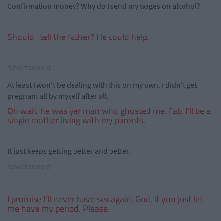
Confirmation money? Why do I send my wages on alcohol?
Should I tell the father? He could help.
Advertisement
At least I won't be dealing with this on my own. I didn't get
pregnant all by myself after all.
Oh wait, he was yer man who ghosted me. Fab. I'll be a
single mother living with my parents.
It just keeps getting better and better.
Advertisement
I promise I'll never have sex again, God, if you just let
me have my period. Please.