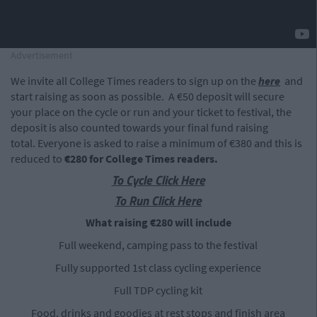
Advertisement
We invite all College Times readers to sign up on the
here
and
start raising as soon as possible. A €50 deposit will secure
your place on the cycle or run and your ticket to festival, the
deposit is also counted towards your final fund raising
total. Everyone is asked to raise a minimum of €380 and this is
reduced to
€280 for College Times readers.
To Cycle Click Here
To Run Click Here
What raising €280 will include
Full weekend, camping pass to the festival
Fully supported 1st class cycling experience
Full TDP cycling kit
Food, drinks and goodies at rest stops and finish area