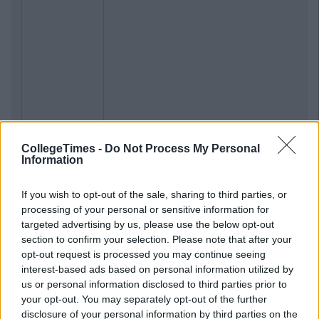
CollegeTimes -
Do Not Process My Personal
Information
If you wish to opt-out of the sale, sharing to third parties, or
processing of your personal or sensitive information for
targeted advertising by us, please use the below opt-out
section to confirm your selection. Please note that after your
opt-out request is processed you may continue seeing
interest-based ads based on personal information utilized by
us or personal information disclosed to third parties prior to
your opt-out. You may separately opt-out of the further
disclosure of your personal information by third parties on the