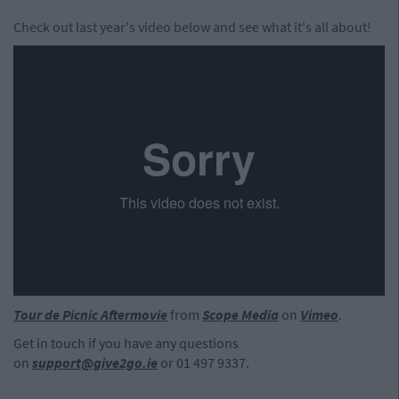
Check out last year's video below and see what it's all about!
Tour de Picnic Aftermovie
from
Scope Media
on
Vimeo
.
Get in touch if you have any questions
on
support@give2go.ie
or 01 497 9337.