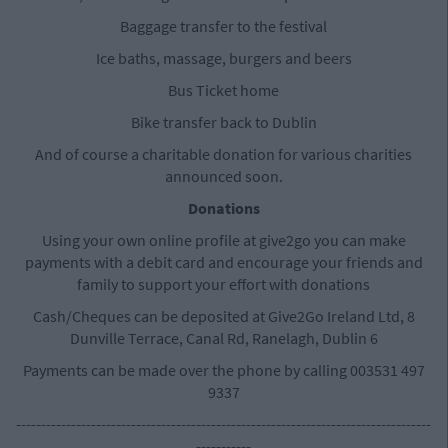
Baggage transfer to the festival
Ice baths, massage, burgers and beers
Bus Ticket home
Bike transfer back to Dublin
And of course a charitable donation for various charities
announced soon.
Donations
Using your own online profile at give2go you can make
payments with a debit card and encourage your friends and
family to support your effort with donations
Cash/Cheques can be deposited at Give2Go Ireland Ltd, 8
Dunville Terrace, Canal Rd, Ranelagh, Dublin 6
Payments can be made over the phone by calling 003531 497
9337
-----------------------------------------------------------------------------------
-----------