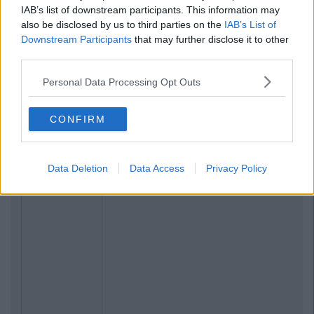
IAB’s list of downstream participants. This information may
also be disclosed by us to third parties on the
IAB’s List of
Downstream Participants
that may further disclose it to other
third parties.
Personal Data Processing Opt Outs
CONFIRM
Data Deletion
Data Access
Privacy Policy