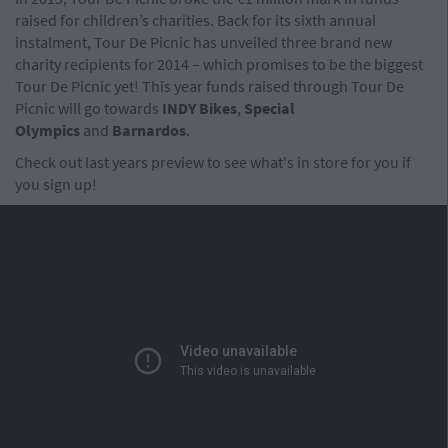
raised for children’s charities. Back for its sixth annual
instalment, Tour De Picnic has unveiled three brand new
charity recipients for 2014 – which promises to be the biggest
Tour De Picnic yet! This year funds raised through Tour De
Picnic will go towards
INDY Bikes
,
Special
Olympics
and
Barnardos
.
Check out last years preview to see what's in store for you if
you sign up!