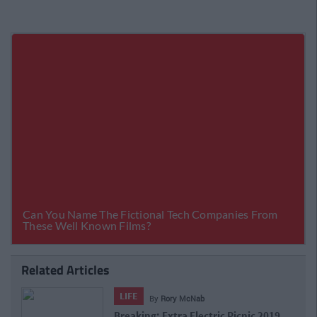
Related Articles
LIFE
By
CollegeTimes Staff
Dealz Festival Range Is Perfect For