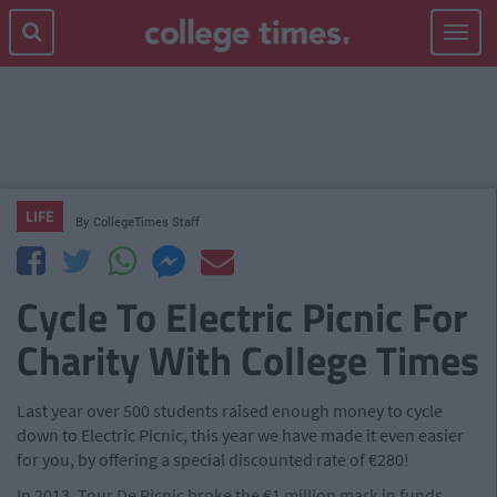
Toggle
navigat
LIFE
By
CollegeTimes Staff
Cycle To Electric Picnic For
Charity With College Times
Last year over 500 students raised enough money to cycle
down to Electric Picnic, this year we have made it even easier
for you, by offering a special discounted rate of €280!
In 2013, Tour De Picnic broke the €1 million mark in funds