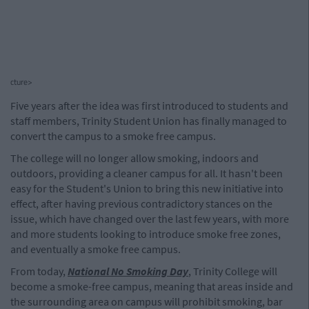
cture>
Five years after the idea was first introduced to students and
staff members, Trinity Student Union has finally managed to
convert the campus to a smoke free campus.
The college will no longer allow smoking, indoors and
outdoors, providing a cleaner campus for all. It hasn't been
easy for the Student's Union to bring this new initiative into
effect, after having previous contradictory stances on the
issue, which have changed over the last few years, with more
and more students looking to introduce smoke free zones,
and eventually a smoke free campus.
From today,
National No Smoking Day
, Trinity College will
become a smoke-free campus, meaning that areas inside and
the surrounding area on campus will prohibit smoking, bar