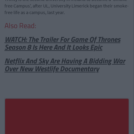
free Campus', after UL, University Limerick began their smoke-
free life as a campus, last year.
Also Read:
WATCH: The Trailer For Game Of Thrones
Season 8 Is Here And It Looks Epic
Netflix And Sky Are Having A Bidding War
Over New Westlife Documentary