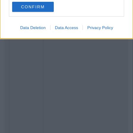
CONFIRM
Data Deletion
Data Access
Privacy Policy