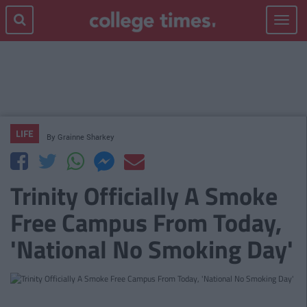
Toggle
navigat
LIFE
By
Grainne Sharkey
Trinity Officially A Smoke
Free Campus From Today,
'National No Smoking Day'