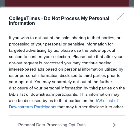
CollegeTimes -
Do Not Process My Personal
Information
If you wish to opt-out of the sale, sharing to third parties, or
processing of your personal or sensitive information for
targeted advertising by us, please use the below opt-out
section to confirm your selection. Please note that after your
opt-out request is processed you may continue seeing
Related Articles
interest-based ads based on personal information utilized by
LIFE
us or personal information disclosed to third parties prior to
By
Sean Meehan
your opt-out. You may separately opt-out of the further
annel
The 2006 Spotify Playlist That Will Give
disclosure of your personal information by third parties on the
ma
You Life At A Gaff Sesh
IAB’s list of downstream participants. This information may
also be disclosed by us to third parties on the
IAB’s List of
Downstream Participants
that may further disclose it to other
third parties.
Personal Data Processing Opt Outs