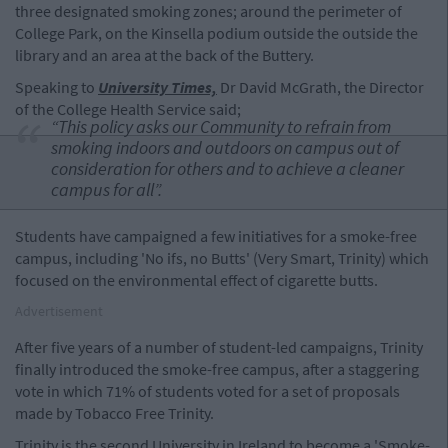
three designated smoking zones; around the perimeter of
College Park, on the Kinsella podium outside the outside the
library and an area at the back of the Buttery.
Speaking to
University Times,
Dr David McGrath, the Director
of the College Health Service said;
“This policy asks our Community to refrain from
smoking indoors and outdoors on campus out of
consideration for others and to achieve a cleaner
campus for all”.
Students have campaigned a few initiatives for a smoke-free
campus, including 'No ifs, no Butts' (Very Smart, Trinity) which
focused on the environmental effect of cigarette butts.
Advertisement
After five years of a number of student-led campaigns, Trinity
finally introduced the smoke-free campus, after a staggering
vote in which 71% of students voted for a set of proposals
made by Tobacco Free Trinity.
Trinity is the second University in Ireland to become a 'Smoke-