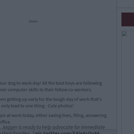
cture>
 your dog to work day! All the best boys are following
eir computer skills to their fellow co-workers.
n getting up early for the tough day of work that's
only lead to one thing - Cute photos!
os at work today, either saving lives, filing, answering
ffice.
. Jagger is ready to help advocate for immediate
 their families. ?
pic.twitter.com/SAie5cQv84