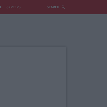
L
CAREERS