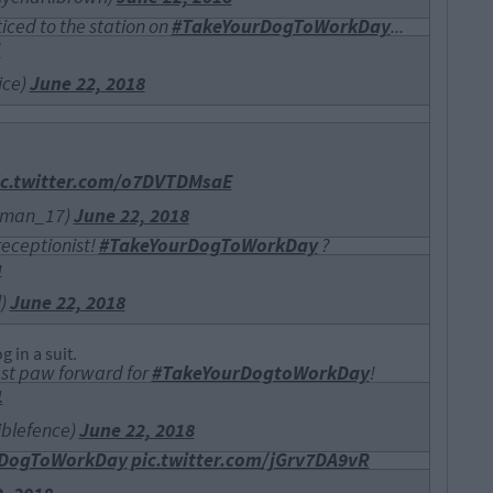
iced to the station on
#TakeYourDogToWorkDay
...
U
ice)
June 22, 2018
ic.twitter.com/o7DVTDMsaE
leman_17)
June 22, 2018
receptionist!
#TakeYourDogToWorkDay
?
a
l)
June 22, 2018
 in a suit.
est paw forward for
#TakeYourDogtoWorkDay
!
1
iblefence)
June 22, 2018
rDogToWorkDay
pic.twitter.com/jGrv7DA9vR