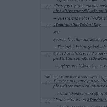
When you try to sneak off unnot
pic.twitter.com/NV2wYcuq6
— Queensland Police (@QldPol
#TakeYourDogToWorkDay
Me:
Source: The Humane Society
p
— The Invisible Man (@invisib
arrived at school to find a new 
pic.twitter.com/MuszDKw1v
— hayleycassel (@hayleycasse
Nothing's cuter than a hard-working dog
Time to suit up and put your b
pic.twitter.com/lRd3mURRo
— InvisibleFenceBrand (@invis
Cleaning the water
#TakeYou