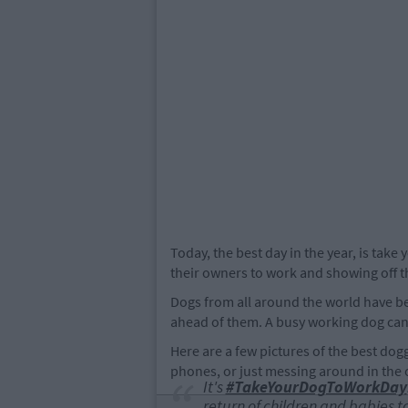
Today, the best day in the year, is take
their owners to work and showing off th
Dogs from all around the world have bee
ahead of them. A busy working dog can 
Here are a few pictures of the best dogg
phones, or just messing around in the o
It's
#TakeYourDogToWorkDay
return of children and babies to