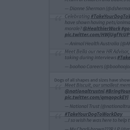
— Dianne Sherman (@dsherm
Celebrating
#TakeYourDogTo
have shown having pets/animal
morale?
@HealthierWork
#go
pic.twitter.com/HWjUgfYcUP
— Animal Health Australia (@
Meet Bella our new HR Advisor, h
taking during interviews
#Tak
— boohoo Careers (@boohoojo
Dogs of all shapes and sizes have show
Meet Biscuit, our smallest memb
@nationaltrustni
.
#BringYou
pic.twitter.com/qmqopckEYi
— National Trust (@nationaltru
#TakeYourDogToWorkDay
...I so wish he was here to hel
— My Charli-brown???R.I.P (@