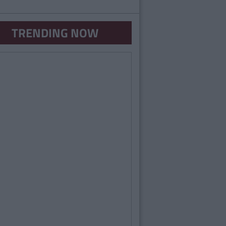
TRENDING NOW