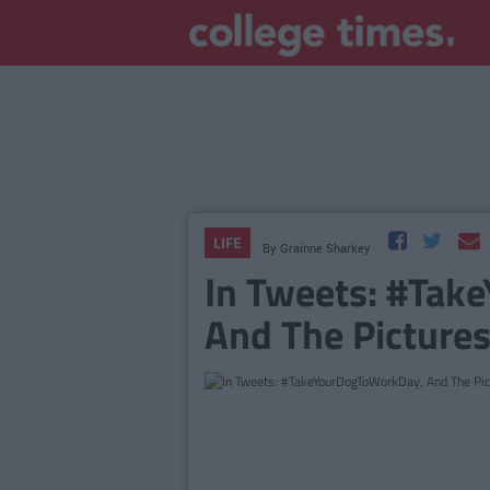
LIFE
By
Grainne Sharkey
In Tweets: #Tak
And The Pictures