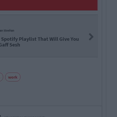
an Meehan
Next
Spotify Playlist That Will Give You
 Gaff Sesh
s
work