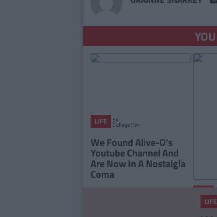
YOU
By
LIFE
CollegeTimes
Staff
We Found Alive-O's
Youtube Channel And
Are Now In A Nostalgia
Coma
LIFE
LIFE
The 2