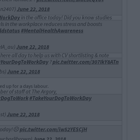
an2407)
June 22, 2018
WorkDay
in the office today! Did you know studies
s in the workplace reduces stress and boosts
ldstatus
#MentalHealthAwareness
AHA_au)
June 22, 2018
ere all day to help us with CV shortlisting & note
eYourDogToWorkDay
?
pic.twitter.com/307IkY8ATn
bs)
June 22, 2018
ed up for a days labour.
er of staff at The Argory,
rDogToWork
#TakeYourDogToWorkDay
st)
June 22, 2018
p today!☹
pic.twitter.com/iw52YESCjH
mycharlibrown)
June 22, 2018