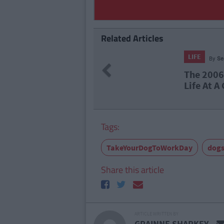
Related Articles
LIFE
By
Se
Previous
The 2006 
Life At A
Tags:
TakeYourDogToWorkDay
dog
Share this article
ARTICLE WRITTEN BY
GRAINNE SHARKEY