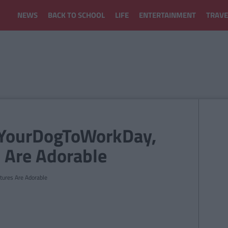
NEWS
BACK TO SCHOOL
LIFE
ENTERTAINMENT
TRAVE
eYourDogToWorkDay,
 Are Adorable