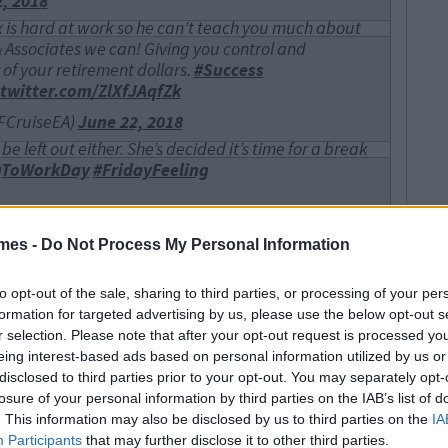
, 2018
 is hard at work so he can't teach you much about
 & Associates we can! Giving you control and
 of your retirement dollars.
#Success
.twitter.com/ZlXfJAqfZk
FCruiseEA)
June 22, 2018
e left out either. She’s decided it’s time for a break
gToWorkDay
#FridayFeeling
ne 22, 2018
mes -
Do Not Process My Personal Information
 your emails”
#TakeYourDogToWork
offee
#spaniel
#FridayFeeIing
witter.com/4GRq9Yrp3J
to opt-out of the sale, sharing to third parties, or processing of your per
formation for targeted advertising by us, please use the below opt-out s
2, 2018
r selection. Please note that after your opt-out request is processed y
on along on
#TakeYourDogtoWorkDay
? Don’t worry,
eing interest-based ads based on personal information utilized by us or
hometheater
installations, too.
#GoldenDoodle
?
disclosed to third parties prior to your opt-out. You may separately opt-
losure of your personal information by third parties on the IAB’s list of
onsatl)
June 22, 2018
. This information may also be disclosed by us to third parties on the
IA
Participants
that may further disclose it to other third parties.