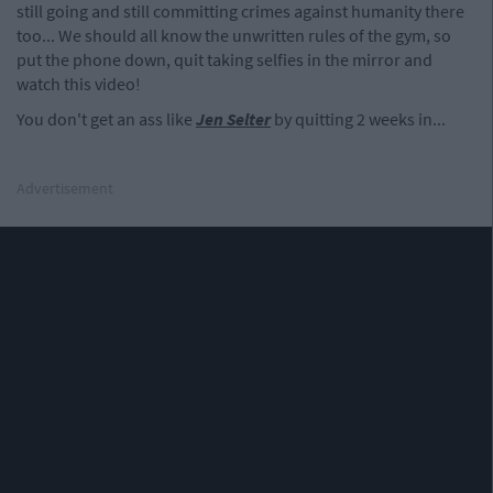
still going and still committing crimes against humanity there
too... We should all know the unwritten rules of the gym, so
put the phone down, quit taking selfies in the mirror and
watch this video!
You don't get an ass like
Jen Selter
by quitting 2 weeks in...
Advertisement