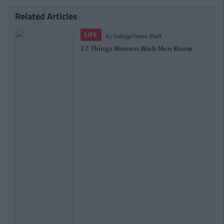
Related Articles
LIFE
By
CollegeTimes Staff
17 Things Women Wish Men Knew