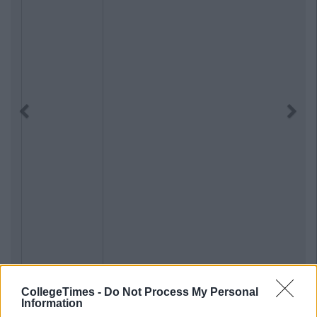
Previous
Next
CollegeTimes -
Do Not Process My Personal
Information