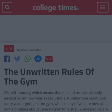
Toggle
navigat
LIFE
By
Shane Johnston
The Unwritten Rules Of
The Gym
It's mid January, which means that most of us have already
packed in our new year's resolutions. Number one resolution
every year is going to the gym, while many of you are now at
home thinking about January gym time 2015, some people are