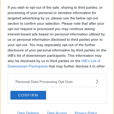
If you wish to opt-out of the sale, sharing to third parties, or
processing of your personal or sensitive information for
targeted advertising by us, please use the below opt-out
section to confirm your selection. Please note that after your
opt-out request is processed you may continue seeing
interest-based ads based on personal information utilized by
us or personal information disclosed to third parties prior to
your opt-out. You may separately opt-out of the further
disclosure of your personal information by third parties on the
IAB’s list of downstream participants. This information may
also be disclosed by us to third parties on the
IAB’s List of
Downstream Participants
that may further disclose it to other
third parties.
Personal Data Processing Opt Outs
CONFIRM
Data Deletion
Data Access
Privacy Policy