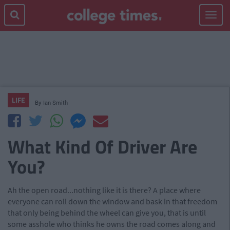
Toggle
navigat
LIFE
By
Ian Smith
What Kind Of Driver Are
You?
Ah the open road...nothing like it is there? A place where
everyone can roll down the window and bask in that freedom
that only being behind the wheel can give you, that is until
some asshole who thinks he owns the road comes along and