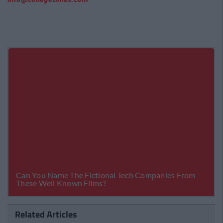
Related Articles