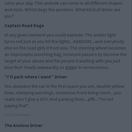
ruins your day. This asshole can come in all different shapes
and sizes. Which begs the question. What kind of driver are
you?
Captain Road Rage
At any given moment you could explode. The amber light
turns red just as you hit the lights...KABOOM...and everybody
else on the road gets it from you. The steering wheel becomes
an impromptu punching bag, innocent passers by become the
target of your abuse and the people travelling with you just
bow their heads awkwardly, or giggle in nervousness.
“I'll park where I want” Driver
You abandon the car in the first space you see, double yellow
lines, clamping warnings, someones front living room...you
really don't give a sh!t. And parking fines...pfft..."I'm not
paying that".
Advertisement
The Anxious Driver