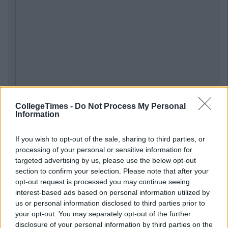
CollegeTimes -
Do Not Process My Personal
Information
Previous
Next
If you wish to opt-out of the sale, sharing to third parties, or
processing of your personal or sensitive information for
targeted advertising by us, please use the below opt-out
section to confirm your selection. Please note that after your
opt-out request is processed you may continue seeing
interest-based ads based on personal information utilized by
us or personal information disclosed to third parties prior to
your opt-out. You may separately opt-out of the further
disclosure of your personal information by third parties on the