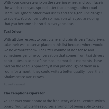
With your concrete grip on the steering wheel and your face in
the windscreen you spread utter fear amongst other road
users. You ignore other road users and are a genuine danger
to society. You concentrate so much on what you are doing
that you become a hazard to everyone else.
Taxi Driver
With all due respect to bus, plane and train drivers Taxi drivers
take their well deserve place on this list because where would
we be without them? The utter volume of nonsense and
sometimes genuine conversation that comes from taxi drivers
contributes to some of the most memorable moments I have
had on the road. Apparently if you put enough of them in a
room for a month they could write a better quality novel than
Shakespeare
Dan Brown.
Advertisement
The Telephone Operator
You answer your phone at the frequency of a call centre switch
board. Your whole life revolves around not being able to keep