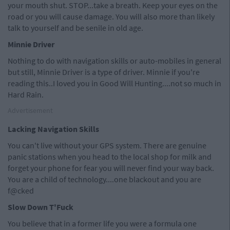
your mouth shut. STOP...take a breath. Keep your eyes on the
road or you will cause damage. You will also more than likely
talk to yourself and be senile in old age.
Minnie Driver
Nothing to do with navigation skills or auto-mobiles in general
but still, Minnie Driver is a type of driver. Minnie if you're
reading this..I loved you in Good Will Hunting....not so much in
Hard Rain.
Advertisement
Lacking Navigation Skills
You can't live without your GPS system. There are genuine
panic stations when you head to the local shop for milk and
forget your phone for fear you will never find your way back.
You are a child of technology....one blackout and you are
f@cked
Slow Down T'Fuck
You believe that in a former life you were a formula one