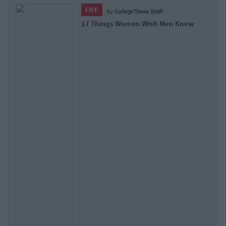
LIFE
By
CollegeTimes Staff
17 Things Women Wish Men Knew