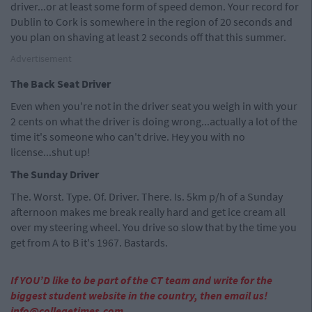
driver...or at least some form of speed demon. Your record for
Dublin to Cork is somewhere in the region of 20 seconds and
you plan on shaving at least 2 seconds off that this summer.
Advertisement
The Back Seat Driver
Even when you're not in the driver seat you weigh in with your
2 cents on what the driver is doing wrong...actually a lot of the
time it's someone who can't drive. Hey you with no
license...shut up!
The Sunday Driver
The. Worst. Type. Of. Driver. There. Is. 5km p/h of a Sunday
afternoon makes me break really hard and get ice cream all
over my steering wheel. You drive so slow that by the time you
get from A to B it's 1967. Bastards.
If YOU’D like to be part of the CT team and write for the
biggest student website in the country, then email us!
info@collegetimes.co
m