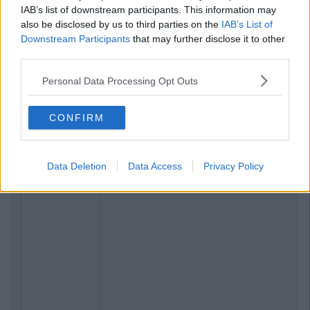
IAB’s list of downstream participants. This information may
also be disclosed by us to third parties on the
IAB’s List of
Downstream Participants
that may further disclose it to other
third parties.
Personal Data Processing Opt Outs
CONFIRM
Data Deletion
Data Access
Privacy Policy