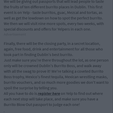
We will be giving out passports that will lead people to taste
the fruits of ten different burrito places in Dublin. This first
event is on Yelp - taste burritos, guac, Mezcal and tortas, as
well as get the lowdown on how to spot the perfect burrito.
We then we will visit nine more spots, every two weeks, with
special discounts and offers for Yelpers in each one.
Advertisement
Finally, there will be the closing party, in a secret location,
again, free food, drink and entertainment for all those who
took part in finding Dublin's best burrito.
Just make sure you're there throughout the lot, as one person
only will be crowned Dublin's Burrito Boss, and walk away
with all the swag to prove it! We're talking a coveted Burrito
Boss trophy, Mexico's finest tequila, Mexican wrestling masks,
burrito vouchers, and so much more goodies we don't want to
spoil the surprise by telling you.
All you have to do is
register here
on Yelp to find out where
each next stop will take place, and make sure you have a
Burrito Blow Out passport to judge each one!