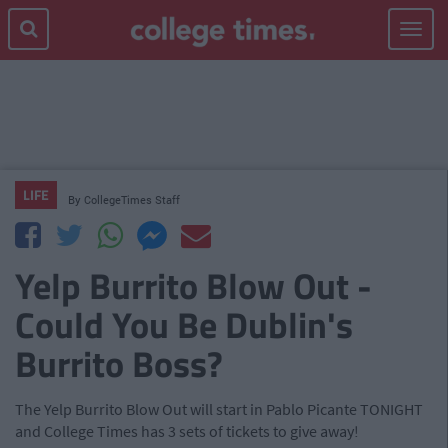
Toggle
navigat
LIFE
By
CollegeTimes Staff
Yelp Burrito Blow Out -
Could You Be Dublin's
Burrito Boss?
The Yelp Burrito Blow Out will start in Pablo Picante TONIGHT
and College Times has 3 sets of tickets to give away!