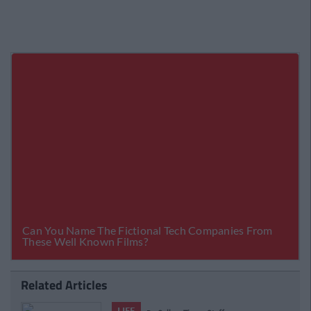
Related Articles
LIFE