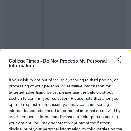
CollegeTimes -
Do Not Process My Personal
Information
If you wish to opt-out of the sale, sharing to third parties, or
processing of your personal or sensitive information for
targeted advertising by us, please use the below opt-out
section to confirm your selection. Please note that after your
opt-out request is processed you may continue seeing
interest-based ads based on personal information utilized by
us or personal information disclosed to third parties prior to
your opt-out. You may separately opt-out of the further
disclosure of your personal information by third parties on the