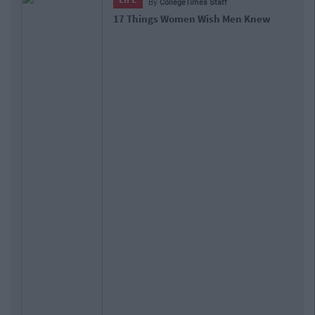
By
CollegeTimes Staff
17 Things Women Wish Men Knew