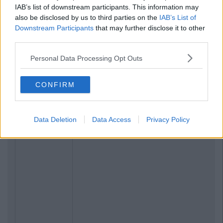
IAB’s list of downstream participants. This information may
also be disclosed by us to third parties on the
IAB’s List of
Downstream Participants
that may further disclose it to other
third parties.
Personal Data Processing Opt Outs
CONFIRM
Data Deletion
Data Access
Privacy Policy