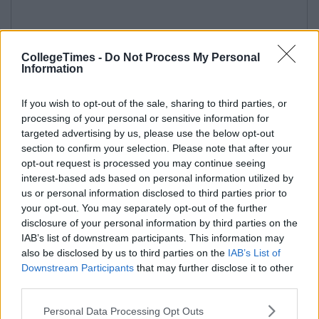
CollegeTimes -
Do Not Process My Personal
Information
If you wish to opt-out of the sale, sharing to third parties, or
processing of your personal or sensitive information for
targeted advertising by us, please use the below opt-out
section to confirm your selection. Please note that after your
opt-out request is processed you may continue seeing
interest-based ads based on personal information utilized by
us or personal information disclosed to third parties prior to
your opt-out. You may separately opt-out of the further
disclosure of your personal information by third parties on the
IAB’s list of downstream participants. This information may
also be disclosed by us to third parties on the
IAB’s List of
Downstream Participants
that may further disclose it to other
third parties.
Personal Data Processing Opt Outs