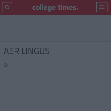
Toggle
navigat
AER LINGUS