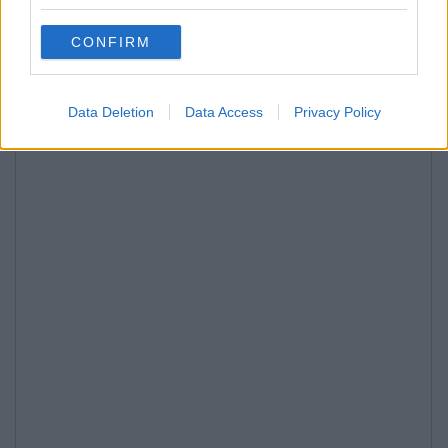
CONFIRM
Data Deletion
Data Access
Privacy Policy