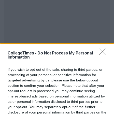
CollegeTimes -
Do Not Process My Personal
Information
If you wish to opt-out of the sale, sharing to third parties, or
processing of your personal or sensitive information for
targeted advertising by us, please use the below opt-out
section to confirm your selection. Please note that after your
opt-out request is processed you may continue seeing
interest-based ads based on personal information utilized by
us or personal information disclosed to third parties prior to
your opt-out. You may separately opt-out of the further
disclosure of your personal information by third parties on the