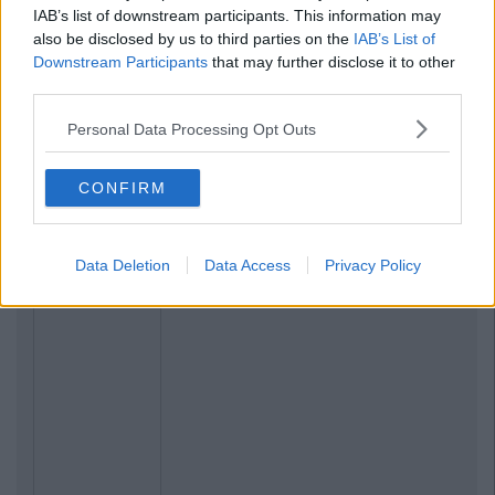
IAB’s list of downstream participants. This information may
also be disclosed by us to third parties on the
IAB’s List of
Downstream Participants
that may further disclose it to other
third parties.
Personal Data Processing Opt Outs
CONFIRM
Data Deletion
Data Access
Privacy Policy