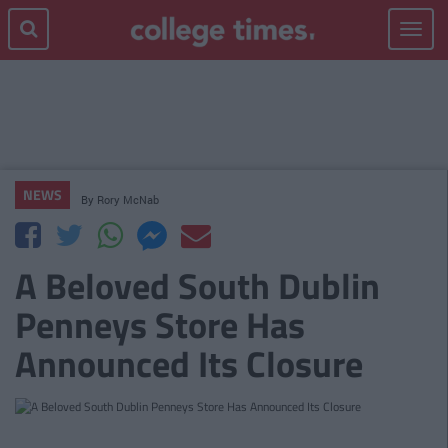
Toggle
navigat
NEWS
By
Rory McNab
A Beloved South Dublin
Penneys Store Has
Announced Its Closure