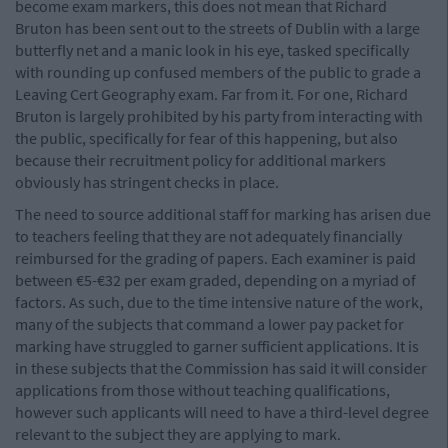
become exam markers, this does not mean that Richard
Bruton has been sent out to the streets of Dublin with a large
butterfly net and a manic look in his eye, tasked specifically
with rounding up confused members of the public to grade a
Leaving Cert Geography exam. Far from it. For one, Richard
Bruton is largely prohibited by his party from interacting with
the public, specifically for fear of this happening, but also
because their recruitment policy for additional markers
obviously has stringent checks in place.
The need to source additional staff for marking has arisen due
to teachers feeling that they are not adequately financially
reimbursed for the grading of papers. Each examiner is paid
between €5-€32 per exam graded, depending on a myriad of
factors. As such, due to the time intensive nature of the work,
many of the subjects that command a lower pay packet for
marking have struggled to garner sufficient applications. It is
in these subjects that the Commission has said it will consider
applications from those without teaching qualifications,
however such applicants will need to have a third-level degree
relevant to the subject they are applying to mark.