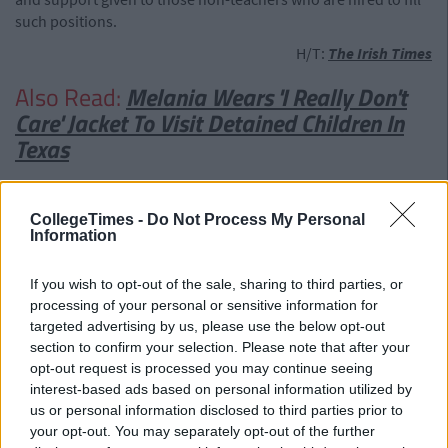
such positions.
H/T:
The Irish Times
Also Read:
Melania Wears 'I Really Don't
Care' Jacket To Visit Detained Children In
Texas
CollegeTimes -
Do Not Process My Personal
Information
If you wish to opt-out of the sale, sharing to third parties, or
processing of your personal or sensitive information for
targeted advertising by us, please use the below opt-out
section to confirm your selection. Please note that after your
opt-out request is processed you may continue seeing
interest-based ads based on personal information utilized by
us or personal information disclosed to third parties prior to
your opt-out. You may separately opt-out of the further