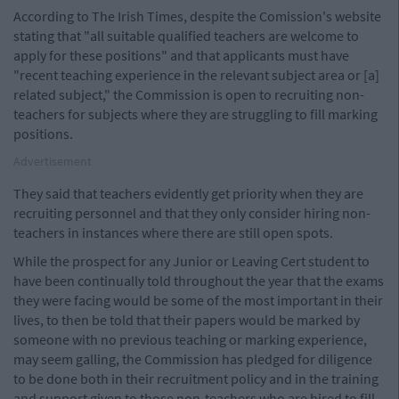
According to The Irish Times, despite the Comission's website
stating that "all suitable qualified teachers are welcome to
apply for these positions" and that applicants must have
"recent teaching experience in the relevant subject area or [a]
related subject," the Commission is open to recruiting non-
teachers for subjects where they are struggling to fill marking
positions.
Advertisement
They said that teachers evidently get priority when they are
recruiting personnel and that they only consider hiring non-
teachers in instances where there are still open spots.
While the prospect for any Junior or Leaving Cert student to
have been continually told throughout the year that the exams
they were facing would be some of the most important in their
lives, to then be told that their papers would be marked by
someone with no previous teaching or marking experience,
may seem galling, the Commission has pledged for diligence
to be done both in their recruitment policy and in the training
and support given to those non-teachers who are hired to fill