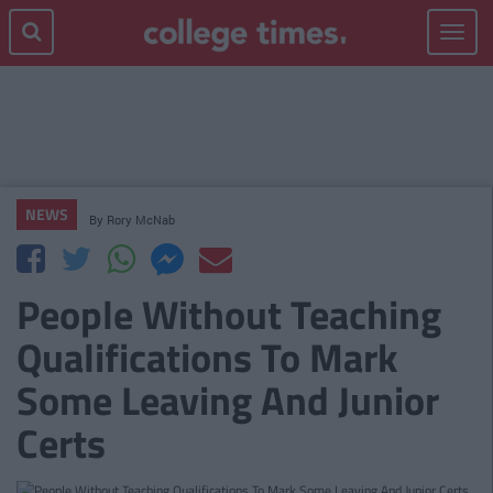
Toggle
navigat
NEWS
By
Rory McNab
People Without Teaching
Qualifications To Mark
Some Leaving And Junior
Certs