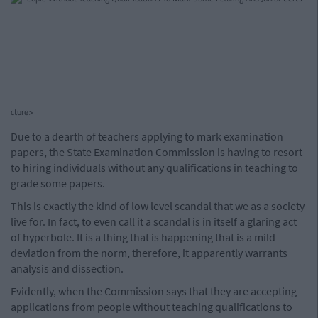
cture>
Due to a dearth of teachers applying to mark examination
papers, the State Examination Commission is having to resort
to hiring individuals without any qualifications in teaching to
grade some papers.
This is exactly the kind of low level scandal that we as a society
live for. In fact, to even call it a scandal is in itself a glaring act
of hyperbole. It is a thing that is happening that is a mild
deviation from the norm, therefore, it apparently warrants
analysis and dissection.
Evidently, when the Commission says that they are accepting
applications from people without teaching qualifications to