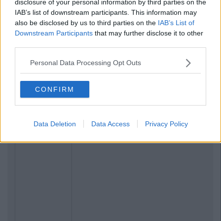
disclosure of your personal information by third parties on the
IAB’s list of downstream participants. This information may
also be disclosed by us to third parties on the
IAB’s List of
Downstream Participants
that may further disclose it to other
third parties.
Related Articles
Personal Data Processing Opt Outs
NEWS
By
Grainne Sharkey
CONFIRM
Student Calls For Change After Being
Forced To Sit Exam Following Death Of
Mother
Data Deletion
Data Access
Privacy Policy