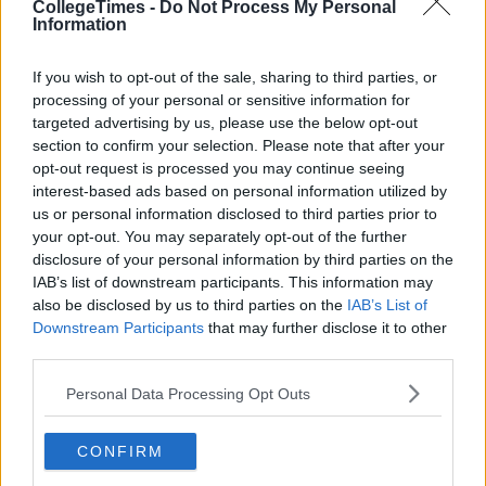
CollegeTimes -
Do Not Process My Personal
Information
If you wish to opt-out of the sale, sharing to third parties, or
processing of your personal or sensitive information for
targeted advertising by us, please use the below opt-out
section to confirm your selection. Please note that after your
Related Articles
opt-out request is processed you may continue seeing
interest-based ads based on personal information utilized by
NEWS
By
Rory McNab
us or personal information disclosed to third parties prior to
cle
People Without Teaching Qualifications To
your opt-out. You may separately opt-out of the further
Mark Some Leaving And Junior Certs
disclosure of your personal information by third parties on the
IAB’s list of downstream participants. This information may
also be disclosed by us to third parties on the
IAB’s List of
Downstream Participants
that may further disclose it to other
third parties.
Personal Data Processing Opt Outs
CONFIRM