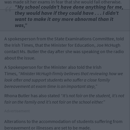
was made sit her exams in fear that she would fail otherwise.
“My school couldn’t have done anything for me,
they would have if they could have . . . I didn’t
want to make it any more abnormal than it
was,”
A spokesperson from the State Examinations Committee, told
the Irish Times, that the Minister for Education, Joe McHugh
contact Ms. Butler the day after she was speaking on the radio
about the issue.
A Spokesperson for the Minister also told the Irish
Times,
“Minister McHugh firmly believes that reviewing how we
look after and support students who suffer a close family
bereavement at exam time is an important step,”
Rhona Butler has also stated
“It’s not fair on the student, it’s not
fair on the family and it’s not fair on the school either.”
Advertisement
Alterations to the accommodation of students suffering from
bereavement or illnesses are set to be made.