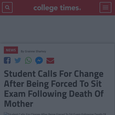
Toggle
navigat
NEWS
By
Grainne Sharkey
Student Calls For Change
After Being Forced To Sit
Exam Following Death Of
Mother