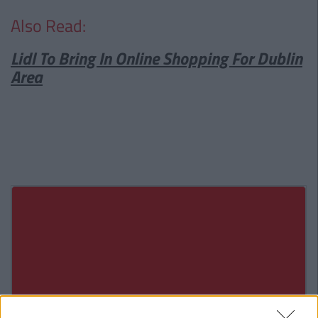
Also Read:
Lidl To Bring In Online Shopping For Dublin
Area