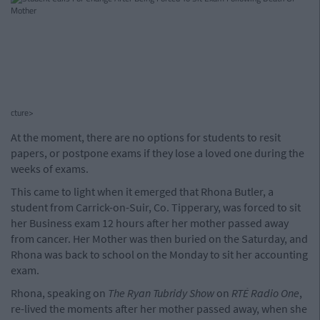
cture>
At the moment, there are no options for students to resit
papers, or postpone exams if they lose a loved one during the
weeks of exams.
This came to light when it emerged that Rhona Butler, a
student from Carrick-on-Suir, Co. Tipperary, was forced to sit
her Business exam 12 hours after her mother passed away
from cancer. Her Mother was then buried on the Saturday, and
Rhona was back to school on the Monday to sit her accounting
exam.
Rhona, speaking on
The Ryan Tubridy Show
on
RTÉ Radio One
,
re-lived the moments after her mother passed away, when she