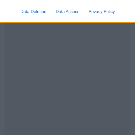
Data Deletion
Data Access
Privacy Policy