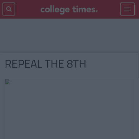
Toggle
navigat
REPEAL THE 8TH