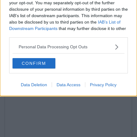
your opt-out. You may separately opt-out of the further
disclosure of your personal information by third parties on the
IAB’s list of downstream participants. This information may
also be disclosed by us to third parties on the
IAB’s List of
Downstream Participants
that may further disclose it to other
third parties.
Personal Data Processing Opt Outs
CONFIRM
Data Deletion
Data Access
Privacy Policy