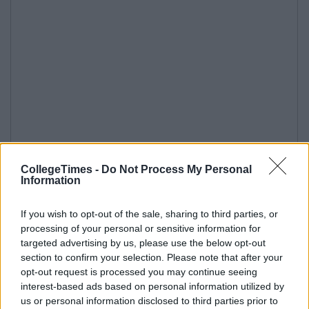
CollegeTimes -
Do Not Process My Personal
Information
If you wish to opt-out of the sale, sharing to third parties, or
processing of your personal or sensitive information for
targeted advertising by us, please use the below opt-out
section to confirm your selection. Please note that after your
opt-out request is processed you may continue seeing
interest-based ads based on personal information utilized by
us or personal information disclosed to third parties prior to