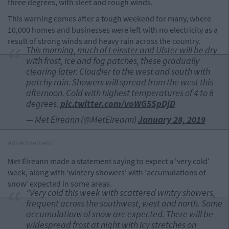
three degrees, with sleet and rough winds.
This warning comes after a tough weekend for many, where
10,000 homes and businesses were left with no electricity as a
result of strong winds and heavy rain across the country.
This morning, much of Leinster and Ulster will be dry
with frost, ice and fog patches, these gradually
clearing later. Cloudier to the west and south with
patchy rain. Showers will spread from the west this
afternoon. Cold with highest temperatures of 4 to 8
degrees.
pic.twitter.com/voWG5SpDjD
— Met Éireann (@MetEireann)
January 28, 2019
Advertisement
Met Éireann made a statement saying to expect a 'very cold'
week, along with 'wintery showers' with 'accumulations of
snow' expected in some areas.
"Very cold this week with scattered wintry showers,
frequent across the southwest, west and north. Some
accumulations of snow are expected. There will be
widespread frost at night with icy stretches on