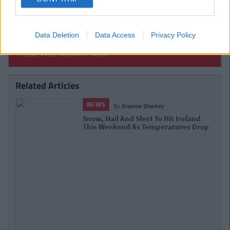
Data Deletion
Data Access
Privacy Policy
Related Articles
NEWS
By
Deirdre Kelly
Brennans Bread Van Bound For Dublin
Diverted To Mayo