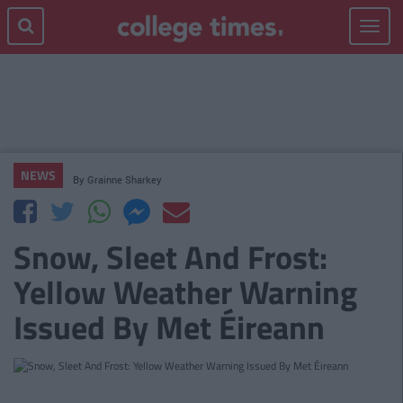
Toggle
navigat
NEWS
By
Grainne Sharkey
Snow, Sleet And Frost:
Yellow Weather Warning
Issued By Met Éireann