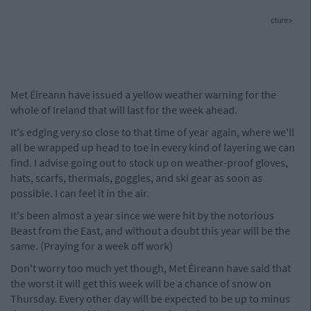
cture>
Met Éireann have issued a yellow weather warning for the
whole of Ireland that will last for the week ahead.
It's edging very so close to that time of year again, where we'll
all be wrapped up head to toe in every kind of layering we can
find. I advise going out to stock up on weather-proof gloves,
hats, scarfs, thermals, goggles, and ski gear as soon as
possible. I can feel it in the air.
It's been almost a year since we were hit by the notorious
Beast from the East, and without a doubt this year will be the
same. (Praying for a week off work)
Don't worry too much yet though, Met Éireann have said that
the worst it will get this week will be a chance of snow on
Thursday. Every other day will be expected to be up to minus