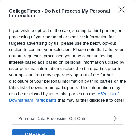
Also Read:
CollegeTimes -
Do Not Process My Personal
Information
Police Investigating Human Bone Found In
If you wish to opt-out of the sale, sharing to third parties, or
Sock
processing of your personal or sensitive information for
targeted advertising by us, please use the below opt-out
Conspiracy Theorists Claim Megan And
section to confirm your selection. Please note that after your
Wes' Break-Up Is A Publicity Stunt
opt-out request is processed you may continue seeing
interest-based ads based on personal information utilized by
us or personal information disclosed to third parties prior to
your opt-out. You may separately opt-out of the further
disclosure of your personal information by third parties on the
IAB’s list of downstream participants. This information may
also be disclosed by us to third parties on the
IAB’s List of
Downstream Participants
that may further disclose it to other
third parties.
Personal Data Processing Opt Outs
CONFIRM