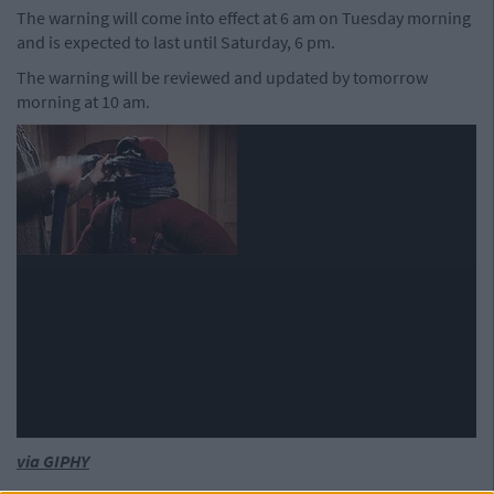
The warning will come into effect at 6 am on Tuesday morning
and is expected to last until Saturday, 6 pm.
The warning will be reviewed and updated by tomorrow
morning at 10 am.
via GIPHY