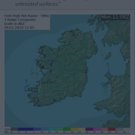
untreated surfaces."