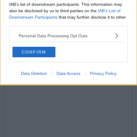
IAB’s list of downstream participants. This information may
also be disclosed by us to third parties on the
IAB’s List of
Downstream Participants
that may further disclose it to other
third parties.
Personal Data Processing Opt Outs
CONFIRM
Data Deletion
Data Access
Privacy Policy