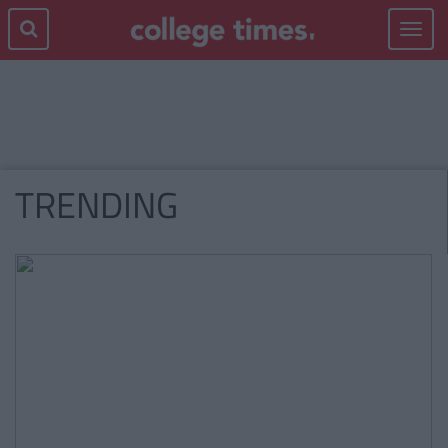
Toggle
navigat
TRENDING