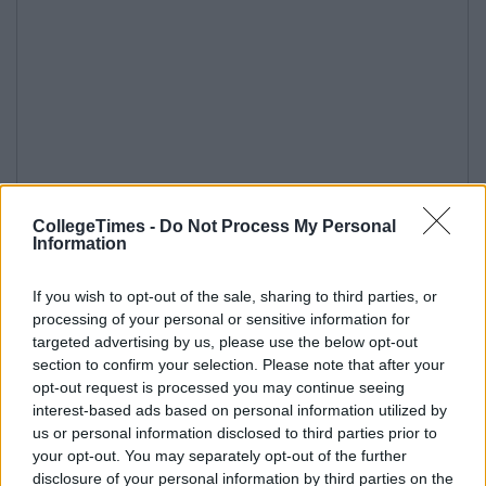
CollegeTimes -
Do Not Process My Personal
Information
If you wish to opt-out of the sale, sharing to third parties, or
processing of your personal or sensitive information for
targeted advertising by us, please use the below opt-out
section to confirm your selection. Please note that after your
opt-out request is processed you may continue seeing
interest-based ads based on personal information utilized by
us or personal information disclosed to third parties prior to
your opt-out. You may separately opt-out of the further
disclosure of your personal information by third parties on the