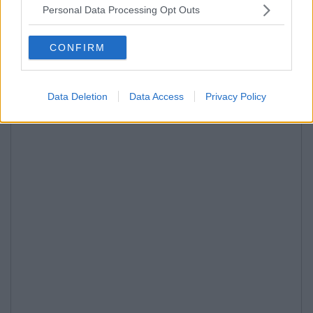
Personal Data Processing Opt Outs
CONFIRM
Data Deletion
Data Access
Privacy Policy