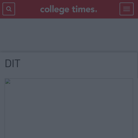
Toggle
navigat
DIT