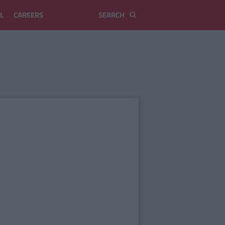
L
CAREERS