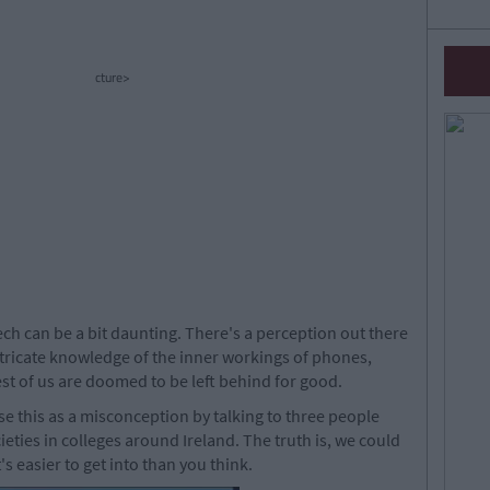
cture>
ech can be a bit daunting. There's a perception out there
ntricate knowledge of the inner workings of phones,
st of us are doomed to be left behind for good.
e this as a misconception by talking to three people
cieties in colleges around Ireland. The truth is, we could
's easier to get into than you think.