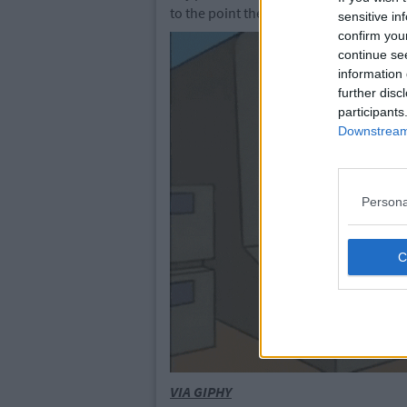
to the point they can even teach the fo
sensitive in
confirm you
continue se
information 
further disc
participants
Downstream 
Persona
VIA GIPHY