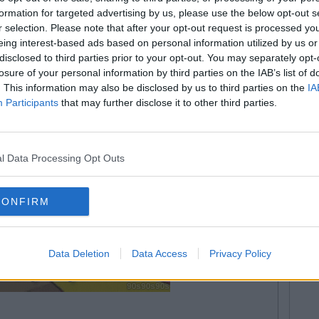
unders on certain subjects!
formation for targeted advertising by us, please use the below opt-out s
r selection. Please note that after your opt-out request is processed y
eing interest-based ads based on personal information utilized by us or
disclosed to third parties prior to your opt-out. You may separately opt-
losure of your personal information by third parties on the IAB’s list of
. This information may also be disclosed by us to third parties on the
IA
Participants
that may further disclose it to other third parties.
l Data Processing Opt Outs
CONFIRM
Data Deletion
Data Access
Privacy Policy