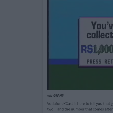
via GIPHY
VodafoneXCast is here to tell you that g
two... and the number that comes after