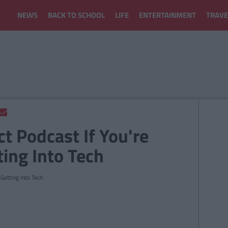
NEWS
BACK TO SCHOOL
LIFE
ENTERTAINMENT
TRAVE
ct Podcast If You're
ting Into Tech