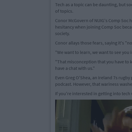
Tech as a topic can be daunting, but so
of topics.
Conor McGovern of NUIG's Comp Soc ha
hesitancy when joining Comp Soc becau
society.
Conor allays those fears, saying it's "
"We want to learn, we want to see you 
"That misconception that you have to k
have a chat with us."
Even Greg O'Shea, an Ireland 7s rugby p
podcast. However, that wariness washe
If you're interested in getting into tech 