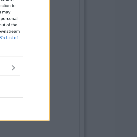
ection to
ou may
 personal
out of the
 downstream
B’s List of