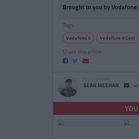
Brought to you by Vodafone 
Tags:
Vodafone X
Vodafone X Cast
Share this article
ARTICLE WRITTEN BY
SEAN MEEHAN
SEE
YOU