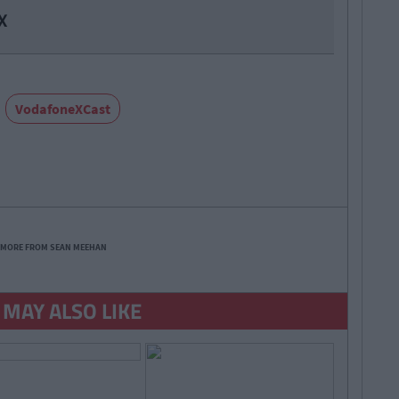
X
VodafoneXCast
 MORE FROM SEAN MEEHAN
 MAY ALSO LIKE