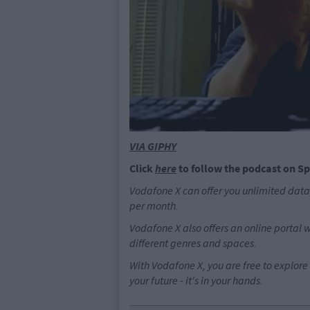
VIA GIPHY
Click
here
to follow the podcast on Sp
Vodafone X can offer you unlimited data,
per month.
Vodafone X also offers an online portal 
different genres and spaces.
With Vodafone X, you are free to explore 
your future - it's in your hands.