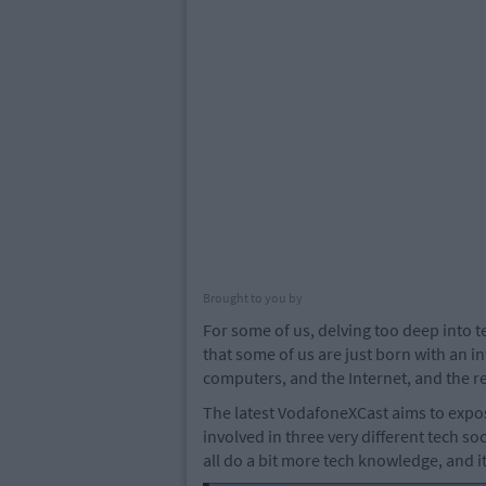
Brought to you by
For some of us, delving too deep into t
that some of us are just born with an i
computers, and the Internet, and the re
The latest VodafoneXCast aims to expos
involved in three very different tech so
all do a bit more tech knowledge, and it