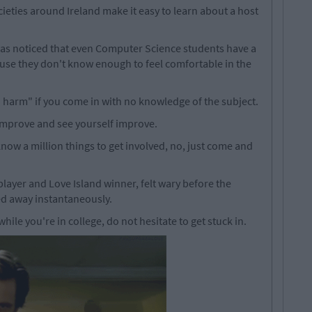
cieties around Ireland make it easy to learn about a host
s noticed that even Computer Science students have a
se they don't know enough to feel comfortable in the
no harm" if you come in with no knowledge of the subject.
improve and see yourself improve.
now a million things to get involved, no, just come and
layer and Love Island winner, felt wary before the
d away instantaneously.
while you're in college, do not hesitate to get stuck in.