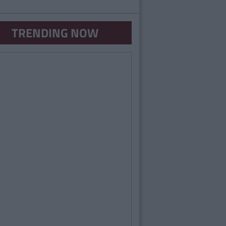
TRENDING NOW