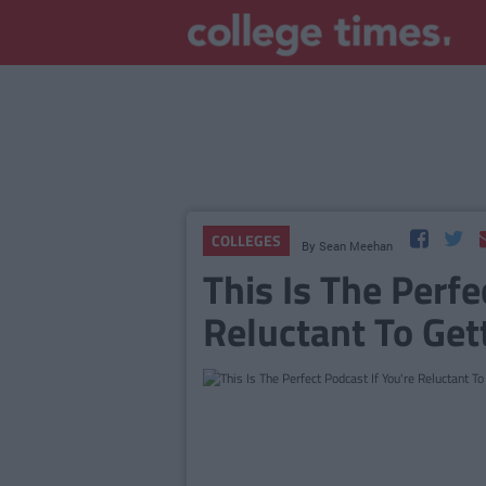
COLLEGES
By
Sean Meehan
This Is The Perfe
Reluctant To Get