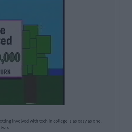
etting involved with tech in college is as easy as one,
 two.