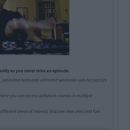
otify so you never miss an episode.
 unlimited texts and unlimited weekend calls for just €20
where you can access skillshare courses in multiple
different areas of interest, discover new ones and fuel