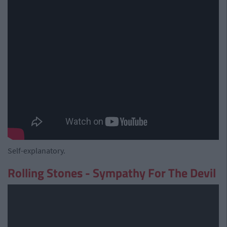
Self-explanatory.
Rolling Stones - Sympathy For The Devil