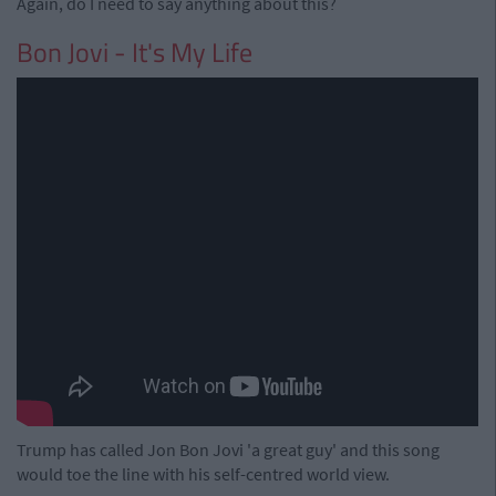
Again, do I need to say anything about this?
Bon Jovi - It's My Life
Trump has called Jon Bon Jovi 'a great guy' and this song
would toe the line with his self-centred world view.