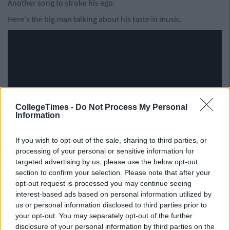
Another song to stroke his ego.
Here's the big man talking about his taste in music.
CollegeTimes -
Do Not Process My Personal
Information
If you wish to opt-out of the sale, sharing to third parties, or
processing of your personal or sensitive information for
targeted advertising by us, please use the below opt-out
section to confirm your selection. Please note that after your
opt-out request is processed you may continue seeing
interest-based ads based on personal information utilized by
See Also:Some Of Your Favourite Bands
us or personal information disclosed to third parties prior to
your opt-out. You may separately opt-out of the further
May Be Taken Off Spotify Due To $1.6
disclosure of your personal information by third parties on the