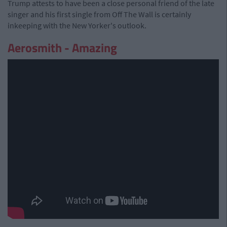
Trump attests to have been a close personal friend of the late
singer and his first single from Off The Wall is certainly
inkeeping with the New Yorker's outlook.
Aerosmith - Amazing