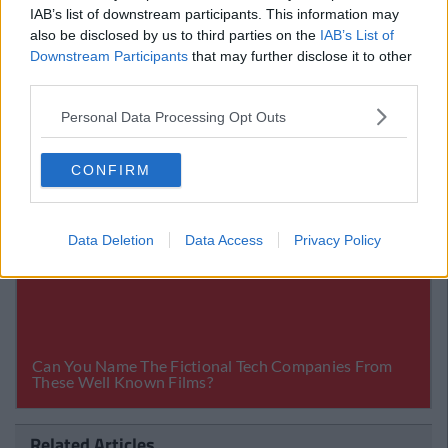
Billion Lawsuit
IAB’s list of downstream participants. This information may
also be disclosed by us to third parties on the
IAB’s List of
Downstream Participants
that may further disclose it to other
third parties.
Personal Data Processing Opt Outs
CONFIRM
Data Deletion
Data Access
Privacy Policy
Related Articles