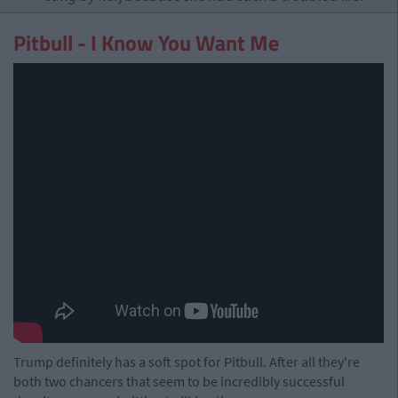
Pitbull - I Know You Want Me
Trump definitely has a soft spot for Pitbull. After all they're
both two chancers that seem to be incredibly successful