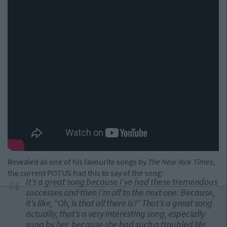
Revealed as one of his favourite songs by
The New York Times
,
the current POTUS had this to say of the song:
It’s a great song because I’ve had these tremendous
successes and then I’m off to the next one. Because,
it’s like, “Oh, is that all there is?” That’s a great song
actually, that’s a very interesting song, especially
sung by her, because she had such a troubled life.