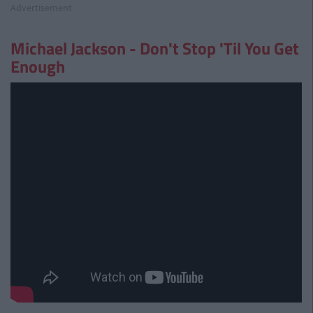
Advertisement
Michael Jackson - Don't Stop 'Til You Get
Enough