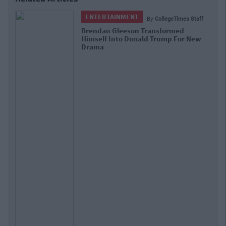
ENTERTAINMENT
By
CollegeTimes Staff
Brendan Gleeson Transformed
Himself Into Donald Trump For New
Drama