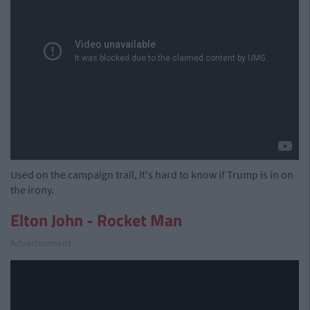
Used on the campaign trail, it's hard to know if Trump is in on
the irony.
Elton John - Rocket Man
Advertisement