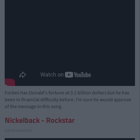
Forbes has Donald's fortune at 3.1 billion dollars but he has
been in financial difficulty before. I'm sure he would approve
of the message in this song.
Nickelback - Rockstar
Advertisement