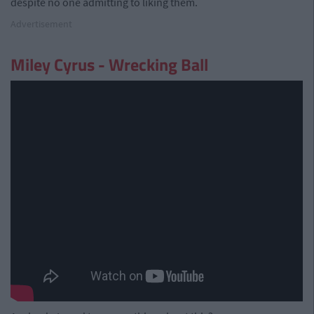
despite no one admitting to liking them.
Advertisement
Miley Cyrus - Wrecking Ball