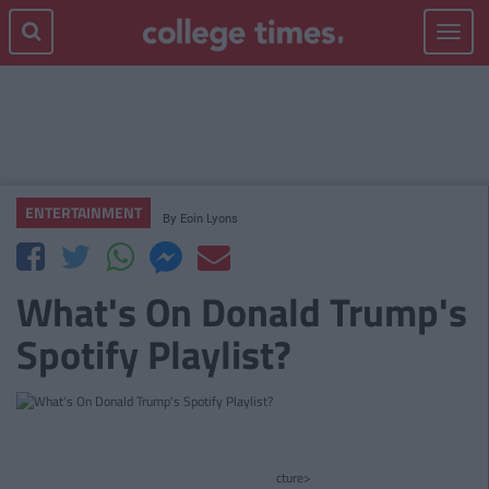
Toggle
navigat
ENTERTAINMENT
By
Eoin Lyons
What's On Donald Trump's
Spotify Playlist?
cture>