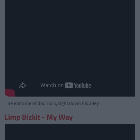
The epitome of dad rock, right down his alley.
Limp Bizkit - My Way