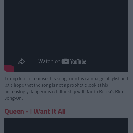
Trump had to remove this song from his campaign playlist and
let's hope that the song is not a prophetic look at his
increasingly dangerous relationship with North Korea's Kim
Jong-Un.
Queen - I Want It All