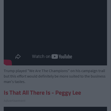
Trump played "We Are The Champions" on his campaign trail
but this effort would definitely be more suited to the business
man's tastes.
Is That All There Is - Peggy Lee
Advertisement