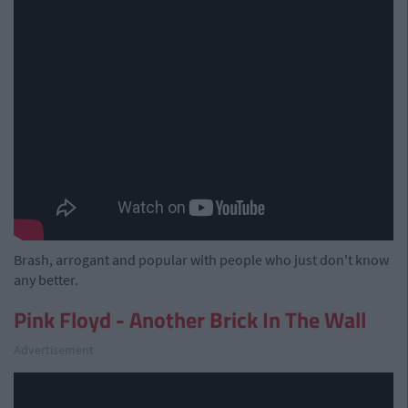
Brash, arrogant and popular with people who just don't know
any better.
Pink Floyd - Another Brick In The Wall
Advertisement