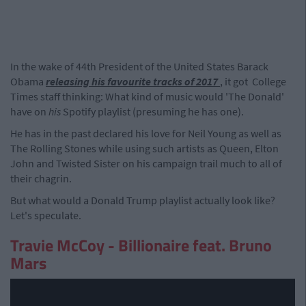
In the wake of 44th President of the United States Barack
Obama
releasing his favourite tracks of 2017
, it got College
Times staff thinking: What kind of music would 'The Donald'
have on
his
Spotify playlist (presuming he has one).
He has in the past declared his love for Neil Young as well as
The Rolling Stones while using such artists as Queen, Elton
John and Twisted Sister on his campaign trail much to all of
their chagrin.
But what would a Donald Trump playlist actually look like?
Let's speculate.
Travie McCoy - Billionaire feat. Bruno
Mars