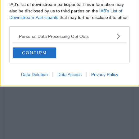
IAB’s list of downstream participants. This information may
also be disclosed by us to third parties on the
IAB’s List of
Downstream Participants
that may further disclose it to other
third parties.
Personal Data Processing Opt Outs
CONFIRM
Data Deletion
Data Access
Privacy Policy