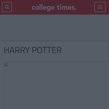
Toggle
navigat
HARRY POTTER