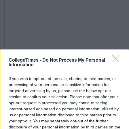
CollegeTimes -
Do Not Process My Personal
Information
If you wish to opt-out of the sale, sharing to third parties, or
processing of your personal or sensitive information for
targeted advertising by us, please use the below opt-out
section to confirm your selection. Please note that after your
opt-out request is processed you may continue seeing
interest-based ads based on personal information utilized by
us or personal information disclosed to third parties prior to
your opt-out. You may separately opt-out of the further
disclosure of your personal information by third parties on the