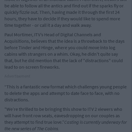
be able to follow all the antics and find out if the sparks fly or
quickly fizzle out. Then, having made it through the first 24
hours, they have to decide if they would like to spend more
time together - or call it a day and walk away.
Paul Mortimer, ITV’s Head of Digital Channels and
Acquisitions, believes that the idea is a throwback to the days
before Tinder and Hinge, where you could move into log
cabins with strangers on a whim. Okay, he didn't quite say
that, but he did mention that the lack of "distractions" could
lead to on-screen fireworks.
Advertisement
“This is a fantastic new format which challenges young people
to delete the apps and attempt to date face to face, with no
distractions.
"We’re thrilled to be bringing this show to ITV 2 viewers who
will have front row seats, eavesdropping on our couples as
they attempt to find true love.”
Casting is currently underway for
the new series of The Cabins.