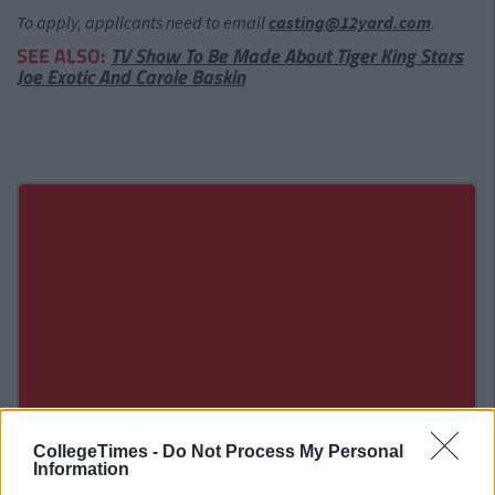
To apply, applicants need to email
casting@12yard.com
.
SEE ALSO:
TV Show To Be Made About Tiger King Stars
Joe Exotic And Carole Baskin
CollegeTimes -
Do Not Process My Personal
Information