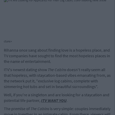
cture>
Rihanna once sang about finding love is a hopeless place, and
TV companies have sought to find the most hopeless places in
the name of entertainment.
ITV's newest dating show
The Cabins
doesn't really seem all
that hopeless, with staycation-based vibes emanating from, as
the network put it, "exclusive log cabins, complete with
simmering hot tubs and set in beautiful surroundings".
Well, if you're a singleton and are looking for a staycation and
potential life partner,
ITV WANT YOU
.
The premise of
The Cabins
is very simple: couples immediately
move in together in an intimate cabin. From there, viewers will