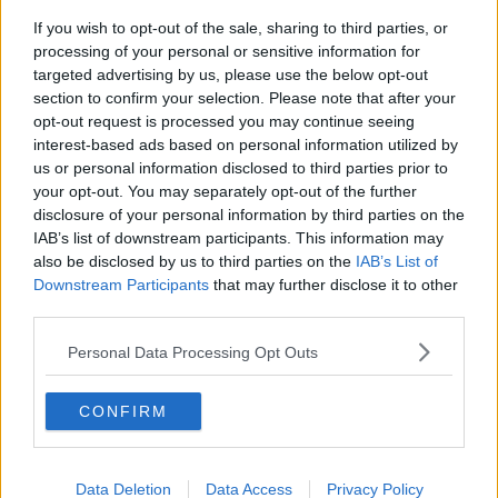
If you wish to opt-out of the sale, sharing to third parties, or
processing of your personal or sensitive information for
Related Articles
targeted advertising by us, please use the below opt-out
section to confirm your selection. Please note that after your
ENTERTAINMENT
es Staff
By
Grainne Sharkey
opt-out request is processed you may continue seeing
un': A
Conspiracy Theorists Claim Megan And
interest-based ads based on personal information utilized by
Wes' Break-Up Is A Publicity Stunt
us or personal information disclosed to third parties prior to
your opt-out. You may separately opt-out of the further
disclosure of your personal information by third parties on the
IAB’s list of downstream participants. This information may
also be disclosed by us to third parties on the
IAB’s List of
Downstream Participants
that may further disclose it to other
third parties.
Personal Data Processing Opt Outs
CONFIRM
Data Deletion
Data Access
Privacy Policy