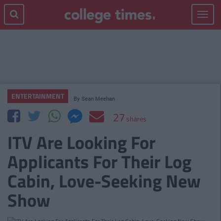
Toggle
navigat
ENTERTAINMENT
By
Sean Meehan
27
shares
ITV Are Looking For
Applicants For Their Log
Cabin, Love-Seeking New
Show