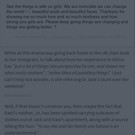
See the things is with us girls. We are invincible we can change
the world✨✨ beautiful souls and beautiful faces. Thankyou for
showing me so much love and so much kindness and how
strong you girls are. Please keep going things are changing and
things are getting better. ?
A post shared by
♡ Dani Dyer ♡
(@danidyerxx) on
Feb 6, 2019 at 12:49am PST
While all this drama was going back home in the UK, Dani took
to her Instagram, to talk about how her experience in Africa
has
"put a lot of things into perspective for me, and shown me
what really matters"
,
"rather than all pointless things".
I just
can't help but wonder, is she referring to Jack's stunt over the
weekend?
Advertisement
Well, if that doesn't convince you, then maybe the fact that
Dani's mother, Jo, has been spotted carrying suitcases of
clothes out of Jack and Dani's apartment, along with a source
telling the Sun:
“To say she and her family are furious is an
understatement,".