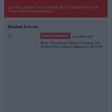
Related Articles
ENTERTAINMENT
By
Grainne Sharkey
Love Island Received One Of The
Highest Number Of Complaints In
2018 For This Scene