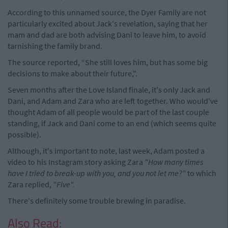
According to this unnamed source, the Dyer Family are not
particularly excited about Jack's revelation, saying that her
mam and dad are both advising Dani to leave him, to avoid
tarnishing the family brand.
The source reported, “She still loves him, but has some big
decisions to make about their future,".
Seven months after the Love Island finale, it's only Jack and
Dani, and Adam and Zara who are left together. Who would've
thought Adam of all people would be part of the last couple
standing, if Jack and Dani come to an end (which seems quite
possible).
Although, it's important to note, last week, Adam posted a
video to his Instagram story asking Zara
"How many times
have I tried to break-up with you, and you not let me?"
to which
Zara replied,
"Five".
There's definitely some trouble brewing in paradise.
Also Read: