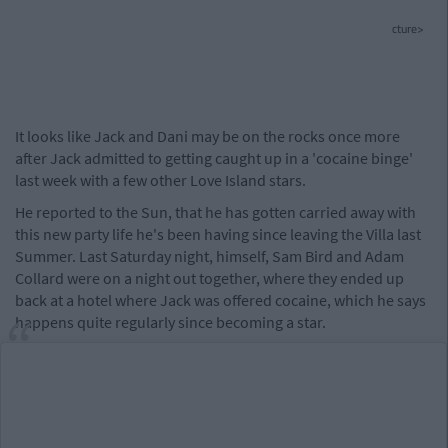
cture>
It looks like Jack and Dani may be on the rocks once more
after Jack admitted to getting caught up in a 'cocaine binge'
last week with a few other Love Island stars.
He reported to the Sun, that he has gotten carried away with
this new party life he's been having since leaving the Villa last
Summer. Last Saturday night, himself, Sam Bird and Adam
Collard were on a night out together, where they ended up
back at a hotel where Jack was offered cocaine, which he says
happens quite regularly since becoming a star.