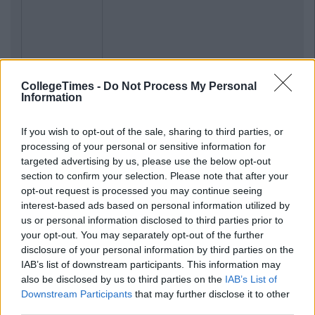
CollegeTimes -
Do Not Process My Personal
Information
If you wish to opt-out of the sale, sharing to third parties, or
processing of your personal or sensitive information for
targeted advertising by us, please use the below opt-out
section to confirm your selection. Please note that after your
opt-out request is processed you may continue seeing
interest-based ads based on personal information utilized by
us or personal information disclosed to third parties prior to
your opt-out. You may separately opt-out of the further
disclosure of your personal information by third parties on the
IAB’s list of downstream participants. This information may
also be disclosed by us to third parties on the
IAB’s List of
Downstream Participants
that may further disclose it to other
third parties.