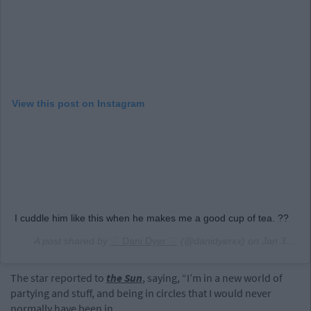
View this post on Instagram
I cuddle him like this when he makes me a good cup of tea. ??
A post shared by
♡ Dani Dyer ♡
(@danidyerxx) on
Jan 30, 2019 at 12:59pm PST
The star reported to
the Sun
, saying, “I’m in a new world of
partying and stuff, and being in circles that I would never
normally have been in.