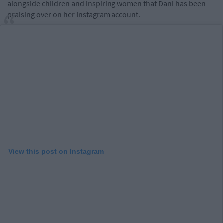
alongside children and inspiring women that Dani has been
praising over on her Instagram account.
View this post on Instagram