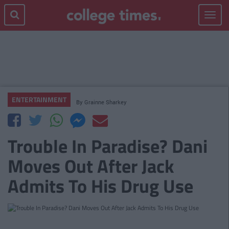
Toggle
navigat
ENTERTAINMENT
By
Grainne Sharkey
Trouble In Paradise? Dani
Moves Out After Jack
Admits To His Drug Use