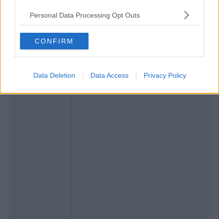
Personal Data Processing Opt Outs
CONFIRM
Data Deletion
Data Access
Privacy Policy