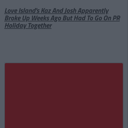
Love Island's Kaz And Josh Apparently
Broke Up Weeks Ago But Had To Go On PR
Holiday Together