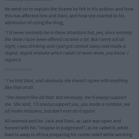
He went on to explain the shame he felt in his actions and how
this has affected him and Dani, and how she reacted to his
admission of using the drug,
“I’d never normally be in these situations but, yes, since winning
the show I have been offered cocaine a lot. But I went out all
night, I was drinking and I just got ­carried away and made a
stupid, stupid mistake which I wish I’d never done, you know. I
regret it.
Advertisement
“I’ve told Dani, and obviously she doesn’t agree with anything
like that at all.
“She doesn’t like all that. But obviously, she’ll always support
me. She said, ‘I’ll always support you, you made a mistake, we
all make mistakes, but don’t ever do it again’.
All seemed well for Jack and Dani, as Jack was open and
honest with his "relapse in judgement", as he called it, while
Dani is away in Africa preparing for comic relief while working