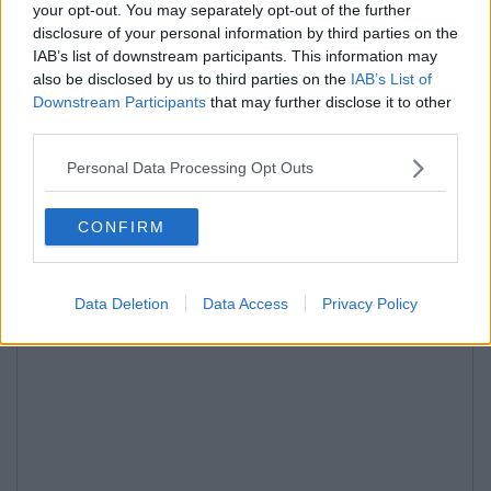
your opt-out. You may separately opt-out of the further
disclosure of your personal information by third parties on the
IAB’s list of downstream participants. This information may
also be disclosed by us to third parties on the
IAB’s List of
Downstream Participants
that may further disclose it to other
third parties.
Personal Data Processing Opt Outs
CONFIRM
Data Deletion
Data Access
Privacy Policy