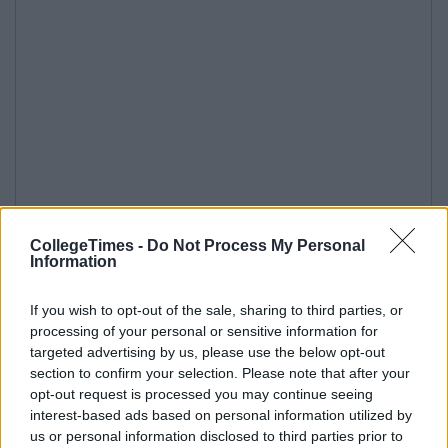
CollegeTimes -
Do Not Process My Personal
Information
If you wish to opt-out of the sale, sharing to third parties, or
processing of your personal or sensitive information for
targeted advertising by us, please use the below opt-out
section to confirm your selection. Please note that after your
opt-out request is processed you may continue seeing
interest-based ads based on personal information utilized by
us or personal information disclosed to third parties prior to