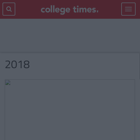
Toggle
navigat
2018