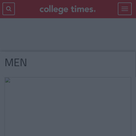
Toggle
navigat
MEN