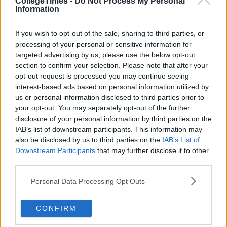
CollegeTimes -
Do Not Process My Personal
Information
If you wish to opt-out of the sale, sharing to third parties, or
processing of your personal or sensitive information for
targeted advertising by us, please use the below opt-out
section to confirm your selection. Please note that after your
opt-out request is processed you may continue seeing
interest-based ads based on personal information utilized by
us or personal information disclosed to third parties prior to
your opt-out. You may separately opt-out of the further
disclosure of your personal information by third parties on the
IAB’s list of downstream participants. This information may
also be disclosed by us to third parties on the
IAB’s List of
Downstream Participants
that may further disclose it to other
third parties.
Personal Data Processing Opt Outs
CONFIRM