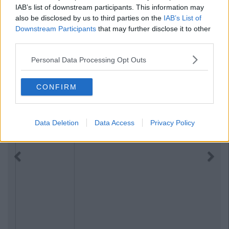
IAB’s list of downstream participants. This information may
also be disclosed by us to third parties on the
IAB’s List of
Downstream Participants
that may further disclose it to other
third parties.
Personal Data Processing Opt Outs
CONFIRM
Data Deletion
Data Access
Privacy Policy
Previous
Next