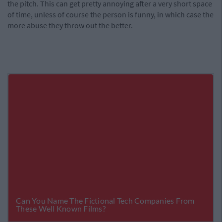
the pitch. This can get pretty annoying after a very short space
of time, unless of course the person is funny, in which case the
more abuse they throw out the better.