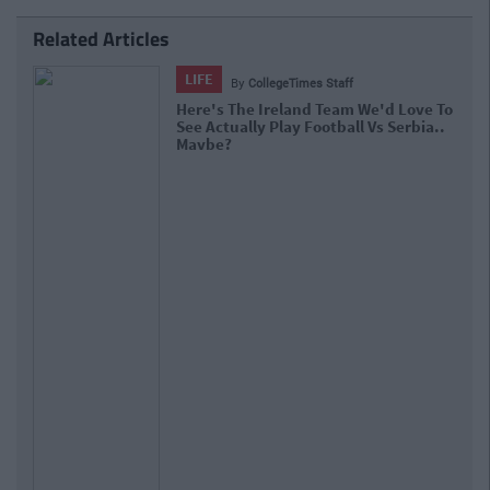
Related Articles
LIFE
By
CollegeTimes Staff
Here's The Ireland Team We'd Love To
See Actually Play Football Vs Serbia..
Maybe?