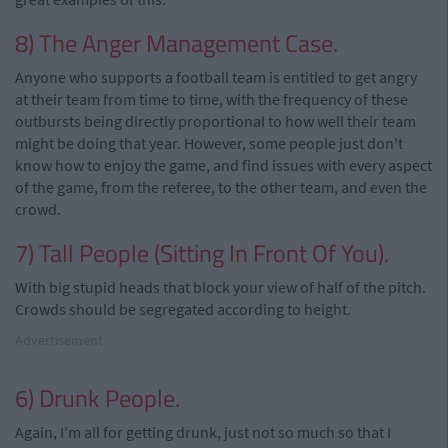
8) The Anger Management Case.
Anyone who supports a football team is entitled to get angry
at their team from time to time, with the frequency of these
outbursts being directly proportional to how well their team
might be doing that year. However, some people just don't
know how to enjoy the game, and find issues with every aspect
of the game, from the referee, to the other team, and even the
crowd.
7) Tall People (Sitting In Front Of You).
With big stupid heads that block your view of half of the pitch.
Crowds should be segregated according to height.
Advertisement
6) Drunk People.
Again, I'm all for getting drunk, just not so much so that I