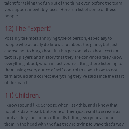
talent for taking the fun out of the thing even before the team
you support inevitably loses. Here is a list of some of these
people.
12) The "Expert."
Possibly the most annoying type of person, especially to
people who actually do know a lot about the game, but just
choose not to brag about it. This person talks about certain
tactics, players and history that they are convinced they know
everything about, when in fact you're sitting there listening to
them using every ounce of self-control that you have to not
turn around and correct everything they've said since the start
of the match.
11) Children.
I know I sound like Scrooge when I say this, and I know that
not all kids are bad, but some of them just want to scream as
loud as they can, unintentionally hitting everyone around
them in the head with the flag they're trying to wave that's way