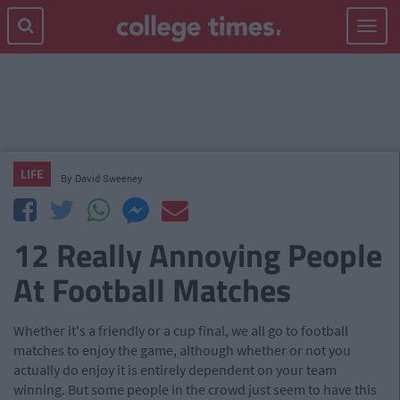
Toggle
navigat
LIFE
By
David Sweeney
12 Really Annoying People
At Football Matches
Whether it's a friendly or a cup final, we all go to football
matches to enjoy the game, although whether or not you
actually do enjoy it is entirely dependent on your team
winning. But some people in the crowd just seem to have this