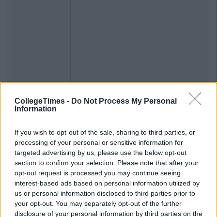
CollegeTimes -
Do Not Process My Personal
Information
If you wish to opt-out of the sale, sharing to third parties, or
processing of your personal or sensitive information for
targeted advertising by us, please use the below opt-out
section to confirm your selection. Please note that after your
opt-out request is processed you may continue seeing
interest-based ads based on personal information utilized by
us or personal information disclosed to third parties prior to
your opt-out. You may separately opt-out of the further
disclosure of your personal information by third parties on the