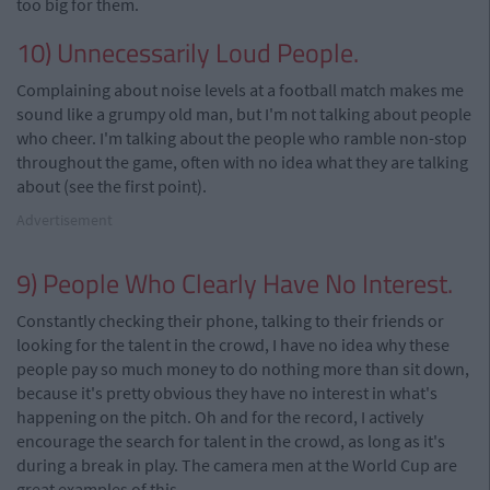
too big for them.
10) Unnecessarily Loud People.
Complaining about noise levels at a football match makes me
sound like a grumpy old man, but I'm not talking about people
who cheer. I'm talking about the people who ramble non-stop
throughout the game, often with no idea what they are talking
about (see the first point).
Advertisement
9) People Who Clearly Have No Interest.
Constantly checking their phone, talking to their friends or
looking for the talent in the crowd, I have no idea why these
people pay so much money to do nothing more than sit down,
because it's pretty obvious they have no interest in what's
happening on the pitch. Oh and for the record, I actively
encourage the search for talent in the crowd, as long as it's
during a break in play. The camera men at the World Cup are
great examples of this.