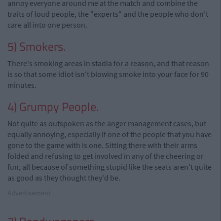
annoy everyone around me at the match and combine the
traits of loud people, the "experts" and the people who don't
care all into one person.
5) Smokers.
There's smoking areas in stadia for a reason, and that reason
is so that some idiot isn't blowing smoke into your face for 90
minutes.
4) Grumpy People.
Not quite as outspoken as the anger management cases, but
equally annoying, especially if one of the people that you have
gone to the game with is one. Sitting there with their arms
folded and refusing to get involved in any of the cheering or
fun, all because of something stupid like the seats aren't quite
as good as they thought they'd be.
Advertisement