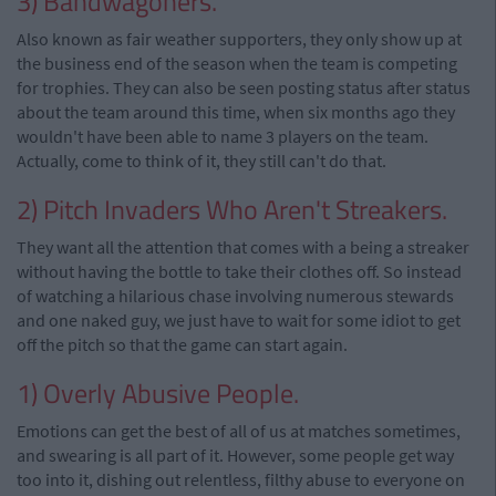
3) Bandwagoners.
Also known as fair weather supporters, they only show up at
the business end of the season when the team is competing
for trophies. They can also be seen posting status after status
about the team around this time, when six months ago they
wouldn't have been able to name 3 players on the team.
Actually, come to think of it, they still can't do that.
2) Pitch Invaders Who Aren't Streakers.
They want all the attention that comes with a being a streaker
without having the bottle to take their clothes off. So instead
of watching a hilarious chase involving numerous stewards
and one naked guy, we just have to wait for some idiot to get
off the pitch so that the game can start again.
1) Overly Abusive People.
Emotions can get the best of all of us at matches sometimes,
and swearing is all part of it. However, some people get way
too into it, dishing out relentless, filthy abuse to everyone on