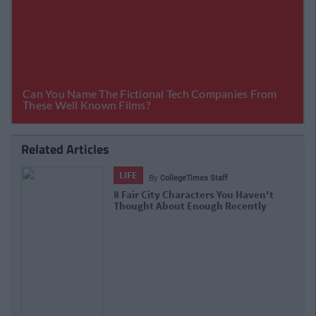
Related Articles
LIFE
By
Niamh Steenson
The Top Ten Irish TikTokers To Follow
In 2021