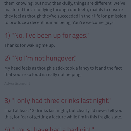
them knowing, but now, thankfully, things are different. We've
mastered the art of lying through our teeth, mainly to ensure
they feel as though they've succeeded in their life long mission
to produce a decent human being. You're welcome guys!
1) "No, I've been up for ages."
Thanks for waking me up.
2) "No I'm not hungover."
My head feels as though a stick took a fancy to it and the fact
that you're so loud is really not helping.
Advertisement
3) "I only had three drinks last night."
I had at least 13 drinks last night, but clearly I'd never tell you
this, for fear of getting a lecture while I'm in this fragile state.
4) "I must have had a bad pint."