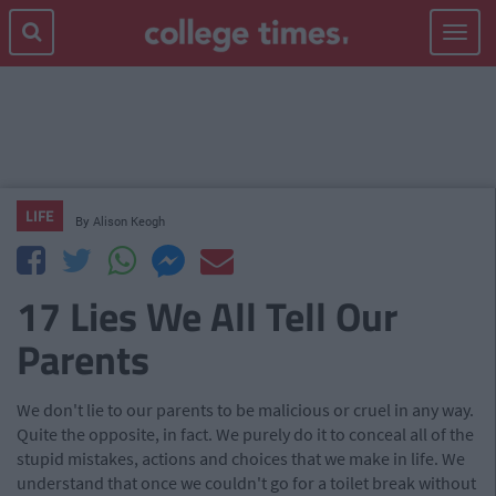
Toggle
navigat
LIFE
By
Alison Keogh
17 Lies We All Tell Our
Parents
We don't lie to our parents to be malicious or cruel in any way.
Quite the opposite, in fact. We purely do it to conceal all of the
stupid mistakes, actions and choices that we make in life. We
understand that once we couldn't go for a toilet break without