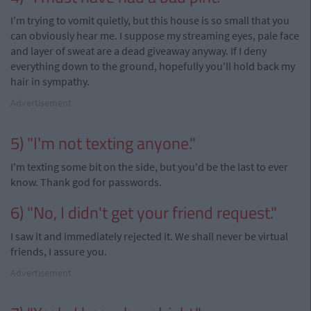
I'm trying to vomit quietly, but this house is so small that you
can obviously hear me. I suppose my streaming eyes, pale face
and layer of sweat are a dead giveaway anyway. If I deny
everything down to the ground, hopefully you'll hold back my
hair in sympathy.
Advertisement
5) "I'm not texting anyone."
I'm texting some bit on the side, but you'd be the last to ever
know. Thank god for passwords.
6) "No, I didn't get your friend request."
I saw it and immediately rejected it. We shall never be virtual
friends, I assure you.
Advertisement