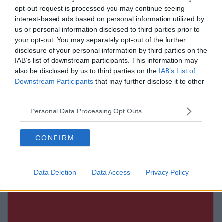
where I want to be in five years time."
opt-out request is processed you may continue seeing
Bali would be nice. Thailand perhaps. I sometimes consider
interest-based ads based on personal information utilized by
packing it all in and working in a beach bar for life. Proud of
us or personal information disclosed to third parties prior to
me yet?
your opt-out. You may separately opt-out of the further
disclosure of your personal information by third parties on the
17) "I'd rather we didn't have the safe sex
IAB’s list of downstream participants. This information may
talk again."
also be disclosed by us to third parties on the
IAB’s List of
Downstream Participants
that may further disclose it to other
If you ever mention my sex life again, I think I may throw up on
third parties.
your shoes. I now need to go and wash away the pain that was
Personal Data Processing Opt Outs
this conversation.
CONFIRM
Data Deletion
Data Access
Privacy Policy