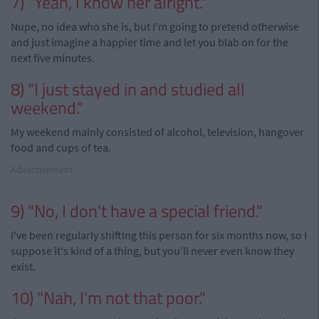
7) "Yeah, I know her alright."
Nupe, no idea who she is, but I'm going to pretend otherwise
and just imagine a happier time and let you blab on for the
next five minutes.
8) "I just stayed in and studied all
weekend."
My weekend mainly consisted of alcohol, television, hangover
food and cups of tea.
Advertisement
9) "No, I don't have a special friend."
I've been regularly shifting this person for six months now, so I
suppose it's kind of a thing, but you'll never even know they
exist.
10) "Nah, I'm not that poor."