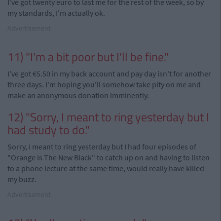
I've got twenty euro to last me for the rest of the week, so by
my standards, I'm actually ok.
Advertisement
11) "I'm a bit poor but I'll be fine."
I've got €5.50 in my back account and pay day isn't for another
three days. I'm hoping you'll somehow take pity on me and
make an anonymous donation imminently.
12) "Sorry, I meant to ring yesterday but I
had study to do."
Sorry, I meant to ring yesterday but I had four episodes of
"Orange Is The New Black" to catch up on and having to listen
to a phone lecture at the same time, would really have killed
my buzz.
Advertisement