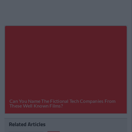
Related Articles