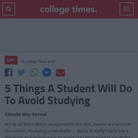
Toggle
navigat
LIFE
By
CollegeTimes Staff
5 Things A Student Will Do
To Avoid Studying
Claudia May Gocoul
We’ve all been there, assignments are due, exams are around
the corner, studying is inevitable… But is it really? Here are a
few tried and tested ways to avoid actually having to study for