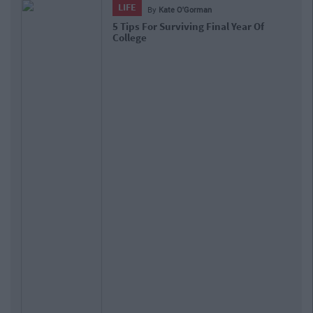
LIFE
By
Kate O'Gorman
5 Tips For Surviving Final Year Of
College