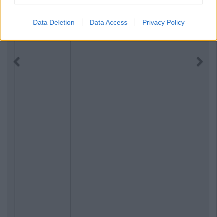
Data Deletion
Data Access
Privacy Policy
Previous
Next