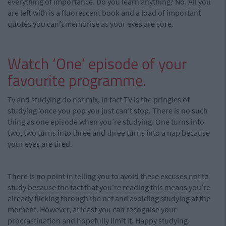
everything of importance. Do you learn anything? No. All you
are left with is a fluorescent book and a load of important
quotes you can’t memorise as your eyes are sore.
Watch ‘One’ episode of your
favourite programme.
Tv and studying do not mix, in fact TV is the pringles of
studying ‘once you pop you just can’t stop. There is no such
thing as one episode when you’re studying. One turns into
two, two turns into three and three turns into a nap because
your eyes are tired.
There is no point in telling you to avoid these excuses not to
study because the fact that you're reading this means you’re
already flicking through the net and avoiding studying at the
moment. However, at least you can recognise your
procrastination and hopefully limit it. Happy studying.