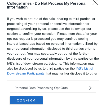
CollegeTimes -
Do Not Process My Personal
Information
If you wish to opt-out of the sale, sharing to third parties, or
processing of your personal or sensitive information for
targeted advertising by us, please use the below opt-out
section to confirm your selection. Please note that after your
opt-out request is processed you may continue seeing
interest-based ads based on personal information utilized by
us or personal information disclosed to third parties prior to
your opt-out. You may separately opt-out of the further
disclosure of your personal information by third parties on the
IAB’s list of downstream participants. This information may
also be disclosed by us to third parties on the
IAB’s List of
Downstream Participants
that may further disclose it to other
third parties.
Personal Data Processing Opt Outs
CONFIRM