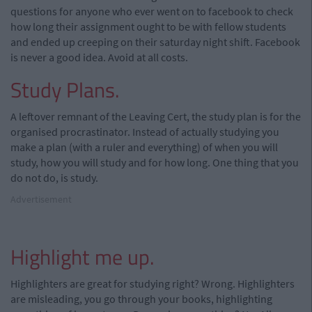
questions for anyone who ever went on to facebook to check
how long their assignment ought to be with fellow students
and ended up creeping on their saturday night shift. Facebook
is never a good idea. Avoid at all costs.
Study Plans.
A leftover remnant of the Leaving Cert, the study plan is for the
organised procrastinator. Instead of actually studying you
make a plan (with a ruler and everything) of when you will
study, how you will study and for how long. One thing that you
do not do, is study.
Advertisement
Highlight me up.
Highlighters are great for studying right? Wrong. Highlighters
are misleading, you go through your books, highlighting