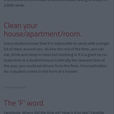
a little while.
Clean your
house/apartment/room.
Every student knows that it is impossible to study with a single
bit of mess around you. Its fine the rest of the time, you can
eat, drink and sleep in mess but studying in it is a giant no no.
Exam time in a student house is literally the cleanest time of
the year, you could eat dinner from the floor. Procrastination
for a student comes in the form of a hoover.
Advertisement
The ‘F’ word.
Facebook. Where did the time go? How is it so late? Familiar