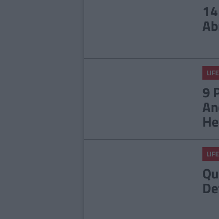
14
Ab
LIFE
9 
An
He
LIFE
Qu
De