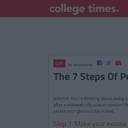
LIFE
By
David Keenan
The 7 Steps Of P
Admit it! You're thinking about doing 
after a midweek silly season session? B
secure your glorious day in bed.
Step 1: Make your excuse 