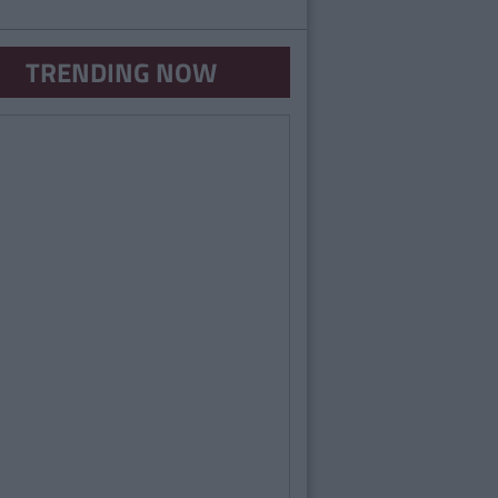
TRENDING NOW