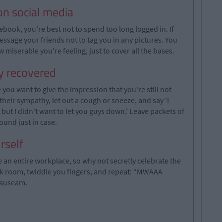
on social media
ebook, you're best not to spend too long logged in. If
essage your friends not to tag you in any pictures. You
miserable you're feeling, just to cover all the bases.
ly recovered
ou want to give the impression that you're still not
 their sympathy, let out a cough or sneeze, and say 'I
ut I didn't want to let you guys down.' Leave packets of
round just in case.
rself
 an entire workplace, so why not secretly celebrate the
ark room, twiddle you fingers, and repeat: “MWAAA
nauseam.