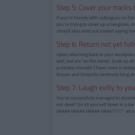
Step 5: Cover your tracks 
If you're friends with colleagues on Fac
you're trying to cover up a hangover, m
should also send out a tweet saying how 
Step 6: Return not yet ful
Upon returning back to your workplace y
well, but are 'on the mend'. Soak up all
probably shouldn't have come in today b
tissues and Strepsils carelessly lying a
Step 7: Laugh evilly to you
You've successfully managed to deceive
evil deed? Go sit yourself down in a d
HAAAA HAAAA HAAAA HAAA!!!!!!!”-ad 