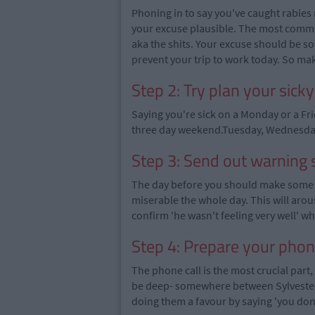
Phoning in to say you've caught rabies 
your excuse plausible. The most common
aka the shits. Your excuse should be so
prevent your trip to work today. So mak
Step 2: Try plan your sick
Saying you're sick on a Monday or a Fr
three day weekend.Tuesday, Wednesday,
Step 3: Send out warning 
The day before you should make some l
miserable the whole day. This will aro
confirm 'he wasn't feeling very well' 
Step 4: Prepare your phon
The phone call is the most crucial part
be deep- somewhere between Sylvester 
doing them a favour by saying 'you don'