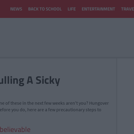
NEWS
BACK TO SCHOOL
LIFE
ENTERTAINMENT
TRAVE
ulling A Sicky
one of these in the next few weeks aren't you? Hungover
efore you do, here are a few precautionary steps to
believable