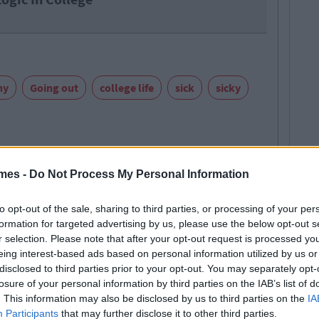
ny
Going out
college life
sick
sicky
mes -
Do Not Process My Personal Information
to opt-out of the sale, sharing to third parties, or processing of your per
formation for targeted advertising by us, please use the below opt-out s
E MORE FROM DAVID KEENAN
r selection. Please note that after your opt-out request is processed y
 retarded but a nice lad nonetheless
eing interest-based ads based on personal information utilized by us or
disclosed to third parties prior to your opt-out. You may separately opt-
 MAY ALSO LIKE
losure of your personal information by third parties on the IAB’s list of
. This information may also be disclosed by us to third parties on the
IA
Participants
that may further disclose it to other third parties.