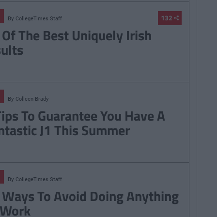
132
By
CollegeTimes Staff
 Of The Best Uniquely Irish
sults
By
Colleen Brady
Tips To Guarantee You Have A
ntastic J1 This Summer
By
CollegeTimes Staff
 Ways To Avoid Doing Anything
 Work