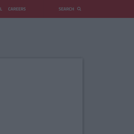
L
CAREERS