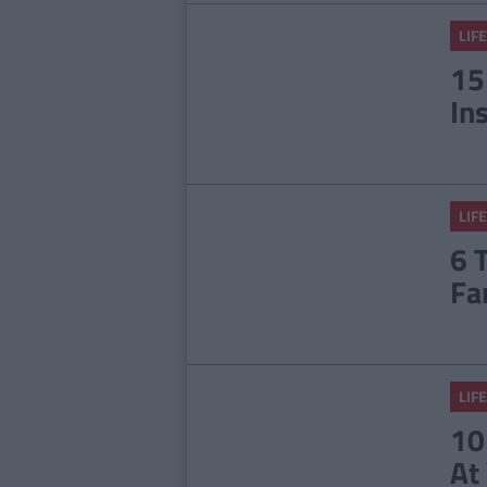
LIFE
15
In
LIFE
6 
Fa
LIFE
10
At