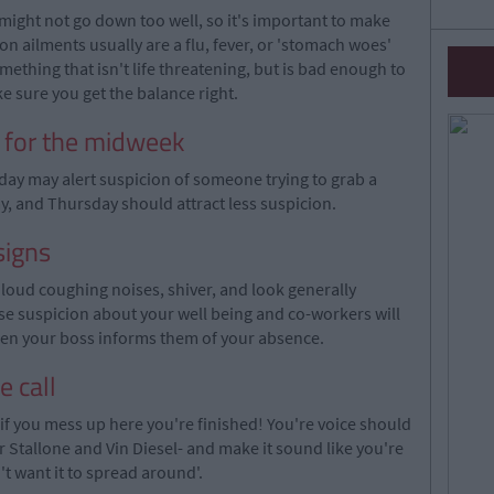
might not go down too well, so it's important to make
 ailments usually are a flu, fever, or 'stomach woes'
mething that isn't life threatening, but is bad enough to
e sure you get the balance right.
y for the midweek
iday may alert suspicion of someone trying to grab a
 and Thursday should attract less suspicion.
signs
oud coughing noises, shiver, and look generally
use suspicion about your well being and co-workers will
when your boss informs them of your absence.
e call
, if you mess up here you're finished! You're voice should
Stallone and Vin Diesel- and make it sound like you're
t want it to spread around'.