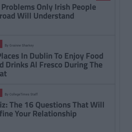
 Problems Only Irish People
road Will Understand
By
Grainne Sharkey
Places In Dublin To Enjoy Food
d Drinks Al Fresco During The
at
By
CollegeTimes Staff
iz: The 16 Questions That Will
fine Your Relationship