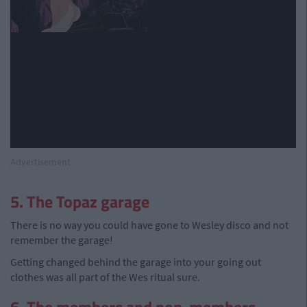
Advertisement
5. The Topaz garage
There is no way you could have gone to Wesley disco and not
remember the garage!
Getting changed behind the garage into your going out
clothes was all part of the Wes ritual sure.