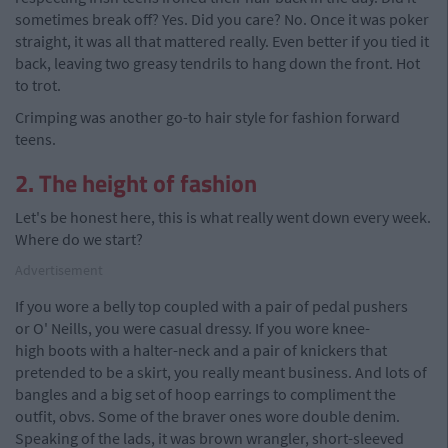
sometimes break off? Yes. Did you care? No. Once it was poker
straight, it was all that mattered really. Even better if you tied it
back, leaving two greasy tendrils to hang down the front. Hot
to trot.
Crimping was another go-to hair style for fashion forward
teens.
2. The height of fashion
Let's be honest here, this is what really went down every week.
Where do we start?
Advertisement
If you wore a belly top coupled with a pair of pedal pushers
or O' Neills, you were casual dressy. If you wore knee-
high boots with a halter-neck and a pair of knickers that
pretended to be a skirt, you really meant business. And lots of
bangles and a big set of hoop earrings to compliment the
outfit, obvs. Some of the braver ones wore double denim.
Speaking of the lads, it was brown wrangler, short-sleeved