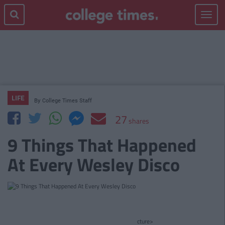
Toggle
navigat
LIFE
By
College Times Staff
27
shares
9 Things That Happened
At Every Wesley Disco
cture>