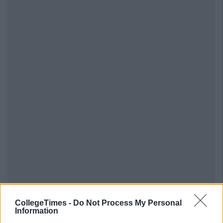
CollegeTimes -
Do Not Process My Personal
Information