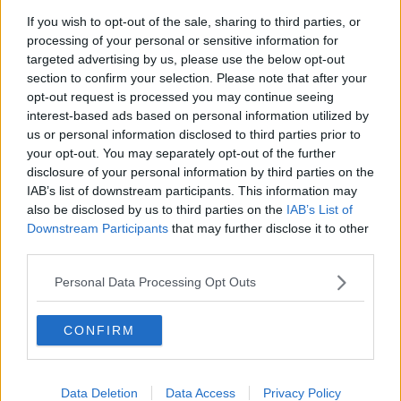
If you wish to opt-out of the sale, sharing to third parties, or
processing of your personal or sensitive information for
targeted advertising by us, please use the below opt-out
section to confirm your selection. Please note that after your
opt-out request is processed you may continue seeing
interest-based ads based on personal information utilized by
us or personal information disclosed to third parties prior to
your opt-out. You may separately opt-out of the further
disclosure of your personal information by third parties on the
IAB’s list of downstream participants. This information may
also be disclosed by us to third parties on the
IAB’s List of
Downstream Participants
that may further disclose it to other
third parties.
Personal Data Processing Opt Outs
CONFIRM
Data Deletion
Data Access
Privacy Policy