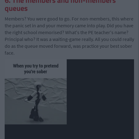
6. The members and non-members
queues
Members? You were good to go. For non-members, this where
the panic set in and your memory came into play. Did you have
the right school memorised? What's the PE teacher's name?
Principal who? It was a waiting-game really. All you could really
do as the queue moved forward, was practice your best sober
face.