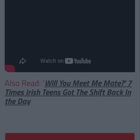
Also Read: '
Will You Meet Me Mate?' 7
Times Irish Teens Got The Shift Back In
the Day