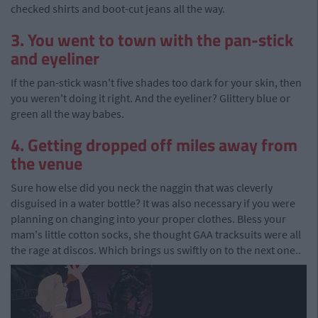
checked shirts and boot-cut jeans all the way.
3. You went to town with the pan-stick
and eyeliner
If the pan-stick wasn't five shades too dark for your skin, then
you weren't doing it right. And the eyeliner? Glittery blue or
green all the way babes.
4. Getting dropped off miles away from
the venue
Sure how else did you neck the naggin that was cleverly
disguised in a water bottle? It was also necessary if you were
planning on changing into your proper clothes. Bless your
mam's little cotton socks, she thought GAA tracksuits were all
the rage at discos. Which brings us swiftly on to the next one..