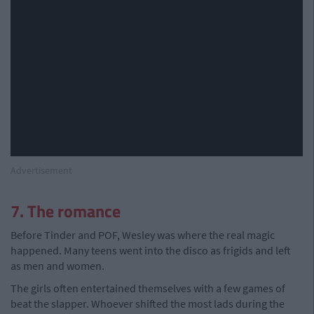
Advertisement
7. The romance
Before Tinder and POF, Wesley was where the real magic
happened. Many teens went into the disco as frigids and left
as men and women.
The girls often entertained themselves with a few games of
beat the slapper. Whoever shifted the most lads during the