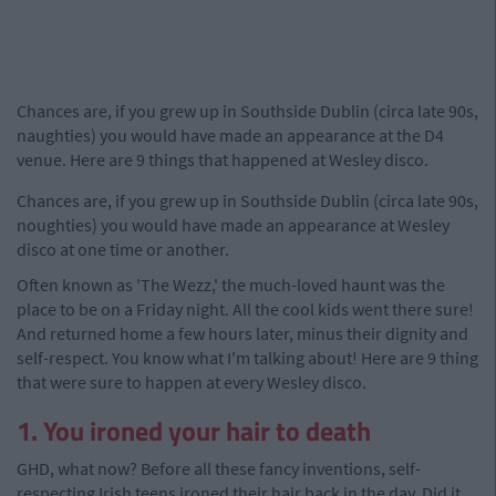
Chances are, if you grew up in Southside Dublin (circa late 90s,
naughties) you would have made an appearance at the D4
venue. Here are 9 things that happened at Wesley disco.
Chances are, if you grew up in Southside Dublin (circa late 90s,
noughties) you would have made an appearance at Wesley
disco at one time or another.
Often known as 'The Wezz,' the much-loved haunt was the
place to be on a Friday night. All the cool kids went there sure!
And returned home a few hours later, minus their dignity and
self-respect. You know what I'm talking about! Here are 9 thing
that were sure to happen at every Wesley disco.
1. You ironed your hair to death
GHD, what now? Before all these fancy inventions, self-
respecting Irish teens ironed their hair back in the day. Did it