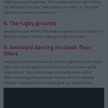
night was a worthy winner. This usually occurred after being
hit with dead certs like, 'Will ya meet me mate?' or 'My mate
wants to know will you meet me?'
8. The rugby grounds
Usually the spot where girls made progress in their mission to
beat the slapper. If those rugby grounds could talk...
9. Awkward dancing to classic floor
fillers
Doing your best impression of Christina Aguilera in the 'Dirty'
video was sure to get you a lot of bonus points among the
opposite sex. Your dance moves, in reality, were a lot of
difference but god loves a tryer. Maniac 2000, DJ Sammy
'Heaven' and Nelly's Hot in Herre gave you lots of inspo.