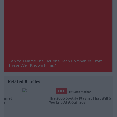
Related Articles
LIFE
By
Sean Meehan
The 2006 Spotify Playlist That Will
Give You Life At A Gaff Sesh