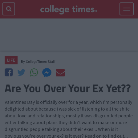
Toggle
navigat
LIFE
By
CollegeTimes Staff
Are You Over Your Ex Yet??
Valentines Day is officially over for a year, which I'm personally
delighted about because I was sick of listening to all the shite
about love and relationships, mostly it was disgruntled people
either talking about plans they didn't want to make or more
disgruntled people talking about their exes... When is it
obvious you're over your ex? Is it ever? Read on to find out...