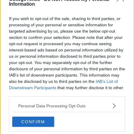
Information
If you wish to opt-out of the sale, sharing to third parties, or
processing of your personal or sensitive information for
targeted advertising by us, please use the below opt-out
section to confirm your selection. Please note that after your
opt-out request is processed you may continue seeing
interest-based ads based on personal information utilized by
us or personal information disclosed to third parties prior to
your opt-out. You may separately opt-out of the further
disclosure of your personal information by third parties on the
IAB’s list of downstream participants. This information may
also be disclosed by us to third parties on the
IAB’s List of
Downstream Participants
that may further disclose it to other
third parties.
Personal Data Processing Opt Outs
CONFIRM