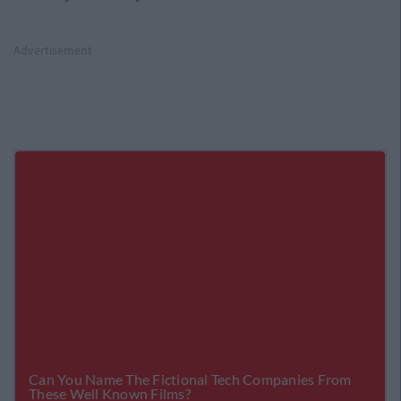
Advertisement