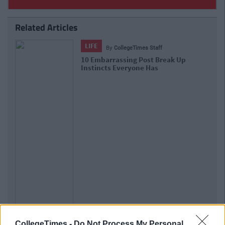
Related Articles
LIFE
By
CollegeTimes Staff
10 Embarrassing Post Break Up
Instincts Everyone Has
CollegeTimes -
Do Not Process My Personal