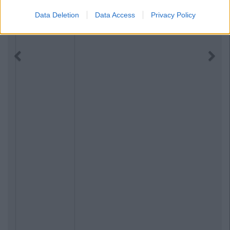
Data Deletion
Data Access
Privacy Policy
Previous
Next