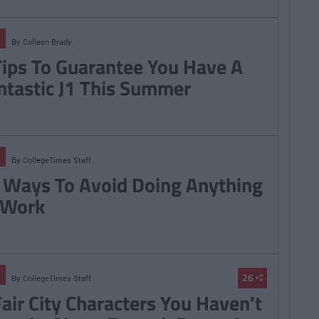
By
Colleen Brady
Tips To Guarantee You Have A
ntastic J1 This Summer
By
CollegeTimes Staff
 Ways To Avoid Doing Anything
 Work
26
By
CollegeTimes Staff
Fair City Characters You Haven't