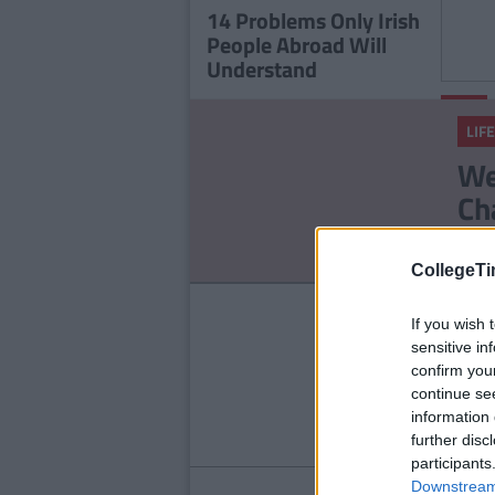
14 Problems Only Irish
People Abroad Will
Understand
LIFE
LIFE
17 T
We
Men 
Ch
No
CollegeTi
LIFE
If you wish 
14
sensitive in
confirm you
Ab
continue se
information 
further disc
participants
Downstream 