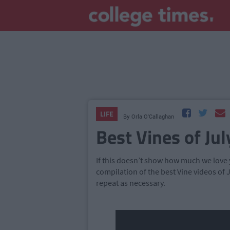
LIFE
By
Orla O'Callaghan
Best Vines of Jul
If this doesn’t show how much we love y
compilation of the best Vine videos of J
repeat as necessary.