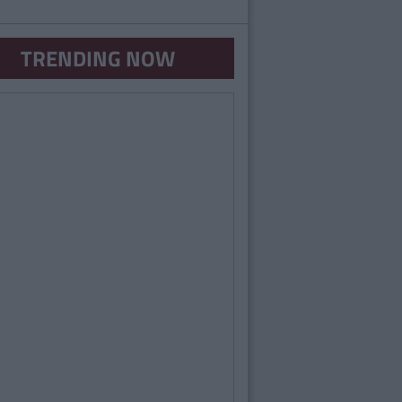
TRENDING NOW