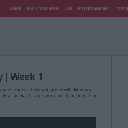
NEWS
BACK TO SCHOOL
LIFE
ENTERTAINMENT
TRAVE
y | Week 1
ou as readers, then nothing else will. Below is a
uly so far. Watch, wipe away tears of laughter, then