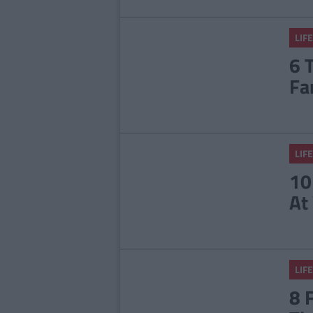
LIFE
6 
Fa
LIFE
10
At
LIFE
8 