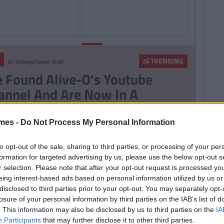
By
By
LIFE
CollegeTimes
CollegeTimes
Staff
Staff
TRENDING
By
CollegeTimes Staff
hings Women Wish
9 Texts You Want To
 Found Alive-O's Youtube
Knew
Send But Never Do
annel And Are Now In A
stalgia Coma
mes -
Do Not Process My Personal Information
257
By
CollegeTimes Staff
to opt-out of the sale, sharing to third parties, or processing of your per
 Problems Only Irish People
formation for targeted advertising by us, please use the below opt-out s
r selection. Please note that after your opt-out request is processed y
road Will Understand
eing interest-based ads based on personal information utilized by us or
disclosed to third parties prior to your opt-out. You may separately opt-
losure of your personal information by third parties on the IAB’s list of
. This information may also be disclosed by us to third parties on the
IA
Participants
that may further disclose it to other third parties.