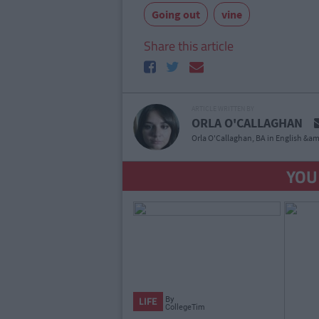
Going out
vine
Share this article
ARTICLE WRITTEN BY
ORLA O'CALLAGHAN
Orla O'Callaghan, BA in English &am
YOU
By
LIFE
CollegeTimes
Staff