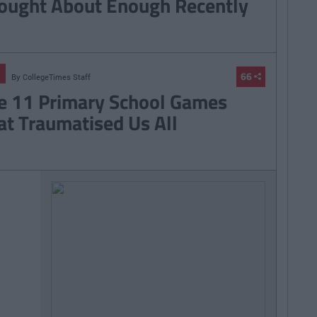
ought About Enough Recently
66
By
CollegeTimes Staff
e 11 Primary School Games
at Traumatised Us All