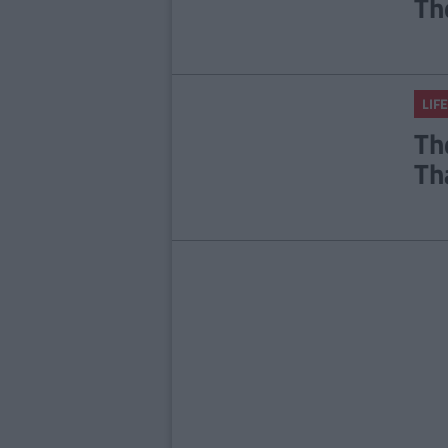
Th
LIFE
Th
Th