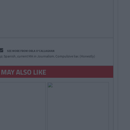
SEE MORE FROM ORLA O'CALLAGHAN
p; Spanish, current MA in Journalism. Compulsive liar. (Honestly)
 MAY ALSO LIKE