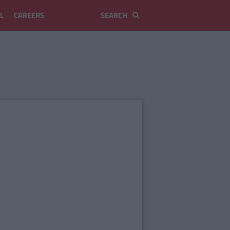
L
CAREERS