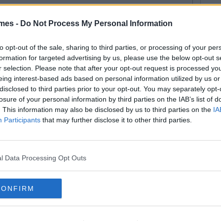
mes -
Do Not Process My Personal Information
By
Isabelle Riggins
iz: Are You The Lazy Friend In
to opt-out of the sale, sharing to third parties, or processing of your per
formation for targeted advertising by us, please use the below opt-out s
ur Group?
r selection. Please note that after your opt-out request is processed y
eing interest-based ads based on personal information utilized by us or
disclosed to third parties prior to your opt-out. You may separately opt-
losure of your personal information by third parties on the IAB’s list of
. This information may also be disclosed by us to third parties on the
IA
By
CollegeTimes Staff
Participants
that may further disclose it to other third parties.
e's Not Even Worth It" 20
pical Conversations Girls Have
 A Night Out
l Data Processing Opt Outs
CONFIRM
By
Ian Smith
w You Tell If Your Best Friend Is