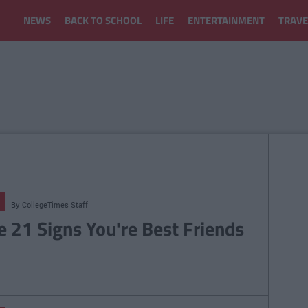
NEWS
BACK TO SCHOOL
LIFE
ENTERTAINMENT
TRAVE
By
CollegeTimes Staff
e 21 Signs You're Best Friends