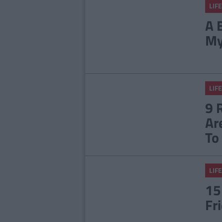
LIFE
A 
My
LIFE
9 
Ar
To
LIFE
15
Fr