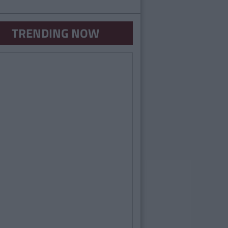
TRENDING NOW