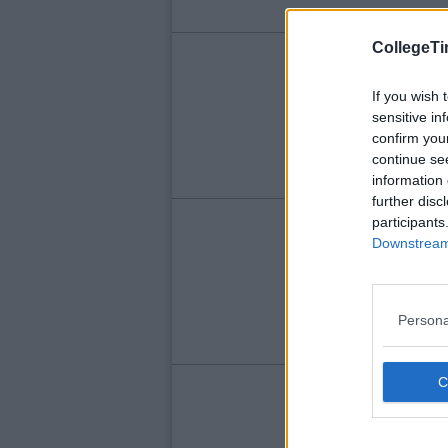
CollegeTi
LIFE
Qu
If you wish 
sensitive in
Yo
confirm you
continue se
information 
further disc
participants
LIFE
Downstream 
"H
Ty
On
Persona
LIFE
Ho