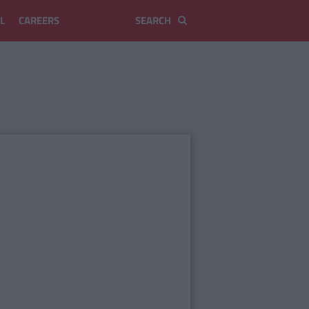
L
CAREERS