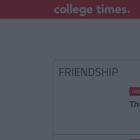
FRIENDSHIP
LIFE
Th