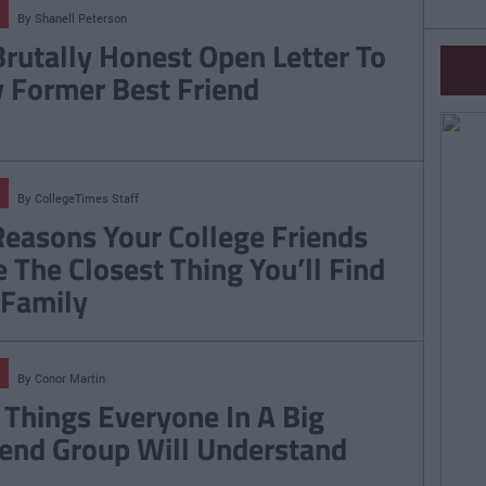
By
Shanell Peterson
Brutally Honest Open Letter To
 Former Best Friend
By
CollegeTimes Staff
Reasons Your College Friends
e The Closest Thing You’ll Find
 Family
By
Conor Martin
 Things Everyone In A Big
iend Group Will Understand