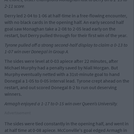
2-11 score.
Derry led 2-04 to 1-06 at half-time in a free-flowing encounter,
with no black cards in the opening half. An early second half
goal saw Monaghan take a 2-08 to 2-05 lead early on the
restart, but Derry pulled through for their first win of the year.
Tyrone pulled off a strong second-half display to claim a 0-13 to
1-07 win over Donegal in Group A.
The sides were level at 0-03 apiece after 22 minutes, after
Michael Murphy had a penalty saved by Niall Morgan. But
Murphy eventually netted with a 31st-minute goal to hand
Donegal a 1-05 to 0-05 interval lead. Tyrone crept ahead on the
restart, and out scored Donegal 8-2 to run out deserving
winners.
Armagh enjoyed a 1-17 to 0-15 win over Queen’s University.
Advertisement
The sides were tied constantly in the opening half, and went in
at half time at 0-08 apiece. McConville's goal edged Armagh in