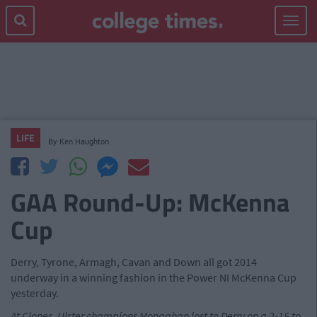
Toggle
navigat
LIFE
By
Ken Haughton
GAA Round-Up: McKenna
Cup
Derry, Tyrone, Armagh, Cavan and Down all got 2014
underway in a winning fashion in the Power NI McKenna Cup
yesterday.
At Clones, Ulster champions Monaghan lost to Derry on a 2-15 to