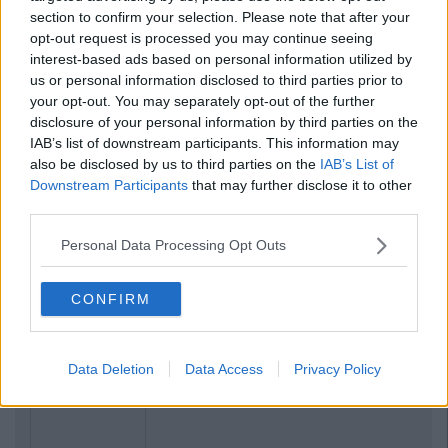
section to confirm your selection. Please note that after your
opt-out request is processed you may continue seeing
interest-based ads based on personal information utilized by
us or personal information disclosed to third parties prior to
your opt-out. You may separately opt-out of the further
disclosure of your personal information by third parties on the
IAB’s list of downstream participants. This information may
also be disclosed by us to third parties on the
IAB’s List of
Downstream Participants
that may further disclose it to other
third parties.
Personal Data Processing Opt Outs
CONFIRM
Data Deletion
Data Access
Privacy Policy