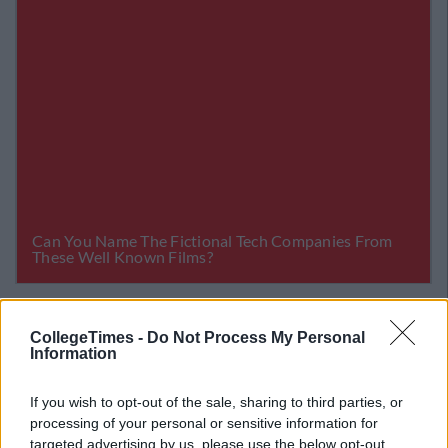
Related Articles
CollegeTimes -
Do Not Process My Personal
Information
LIFE
By
CollegeTimes Staff
sons The
Here's The Ireland Team We'd Love T
 Sh*te
Actually Play Football Vs Serbia.. Ma
If you wish to opt-out of the sale, sharing to third parties, or
processing of your personal or sensitive information for
targeted advertising by us, please use the below opt-out