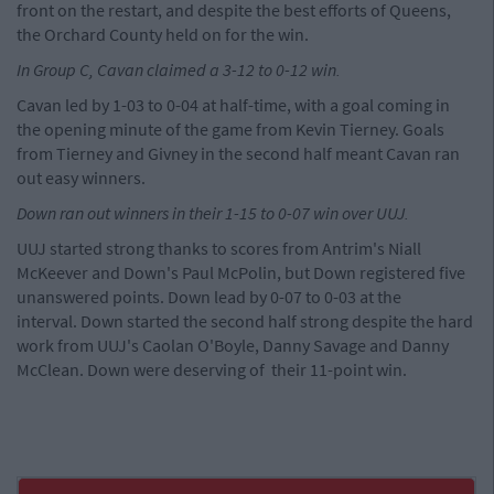
front on the restart, and despite the best efforts of Queens,
the Orchard County held on for the win.
In Group C, Cavan claimed a 3-12 to 0-12 win.
Cavan led by 1-03 to 0-04 at half-time, with a goal coming in
the opening minute of the game from Kevin Tierney. Goals
from Tierney and Givney in the second half meant Cavan ran
out easy winners.
Down ran out winners in their 1-15 to 0-07 win over UUJ.
UUJ started strong thanks to scores from Antrim's Niall
McKeever and Down's Paul McPolin, but Down registered five
unanswered points. Down lead by 0-07 to 0-03 at the
interval. Down started the second half strong despite the hard
work from UUJ's Caolan O'Boyle, Danny Savage and Danny
McClean. Down were deserving of their 11-point win.