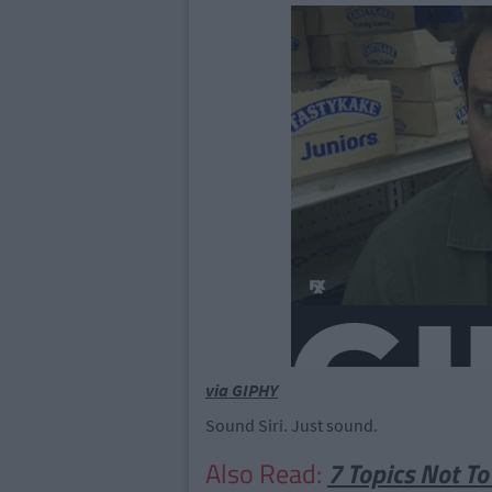
via GIPHY
Sound Siri. Just sound.
Also Read:
7 Topics Not To