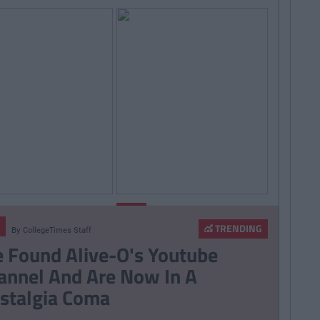
By
Sean
By
LIFE
Meehan
CollegeTimes
Staff
TRENDING
By
CollegeTimes Staff
006 Spotify
14 Problems Only Irish
 Found Alive-O's Youtube
st That Will Give
People Abroad Will
annel And Are Now In A
ife At A Gaff Sesh
Understand
stalgia Coma