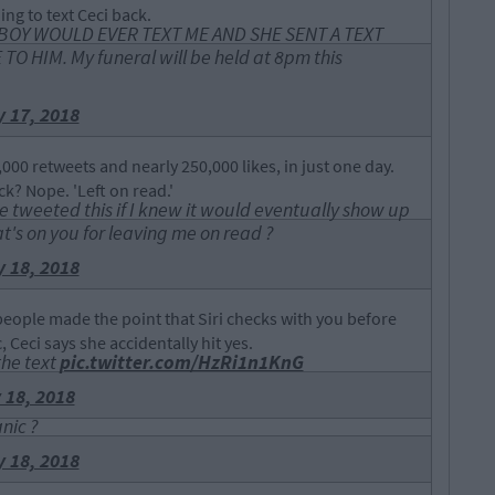
ing to text Ceci back.
IN BOY WOULD EVER TEXT ME AND SHE SENT A TEXT
O HIM. My funeral will be held at 8pm this
 17, 2018
000 retweets and nearly 250,000 likes, in just one day.
ck? Nope. 'Left on read.'
ve tweeted this if I knew it would eventually show up
at's on you for leaving me on read ?
 18, 2018
eople made the point that Siri checks with you before
 Ceci says she accidentally hit yes.
the text
pic.twitter.com/HzRi1n1KnG
 18, 2018
nic ?
 18, 2018