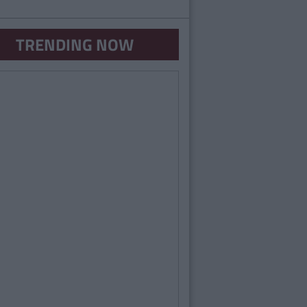
TRENDING NOW