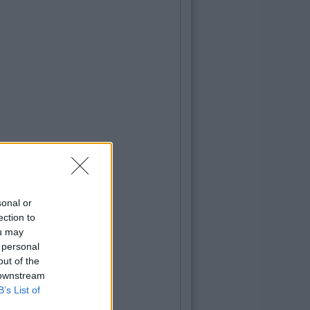
sonal or
ection to
ou may
 personal
out of the
 downstream
B’s List of