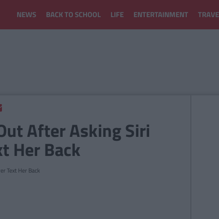
NEWS
BACK TO SCHOOL
LIFE
ENTERTAINMENT
TRAVE
Out After Asking Siri
xt Her Back