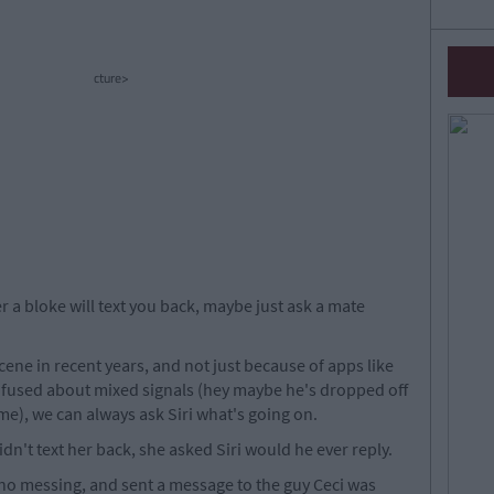
cture>
r a bloke will text you back, maybe just ask a mate
ene in recent years, and not just because of apps like
fused about mixed signals (hey maybe he's dropped off
me), we can always ask Siri what's going on.
idn't text her back, she asked Siri would he ever reply.
 no messing, and sent a message to the guy Ceci was