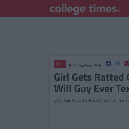
LIFE
By
CollegeTimes Staff
Girl Gets Ratted 
Will Guy Ever Te