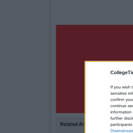
CollegeTi
If you wish 
sensitive in
confirm you
continue se
information 
further disc
Related Articles
participants
Downstream 