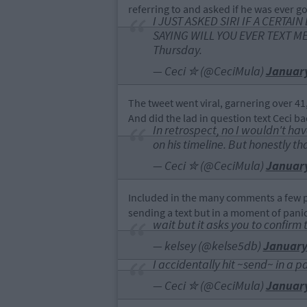
referring to and asked if he was ever go
I JUST ASKED SIRI IF A CERTA
SAYING WILL YOU EVER TEXT ME T
Thursday.
— Ceci ✮ (@CeciMula)
January
The tweet went viral, garnering over 41,
And did the lad in question text Ceci ba
In retrospect, no I wouldn't ha
on his timeline. But honestly th
— Ceci ✮ (@CeciMula)
January
Included in the many comments a few p
sending a text but in a moment of panic,
wait but it asks you to confirm 
— kelsey (@kelse5db)
January
I accidentally hit ~send~ in a pa
— Ceci ✮ (@CeciMula)
January