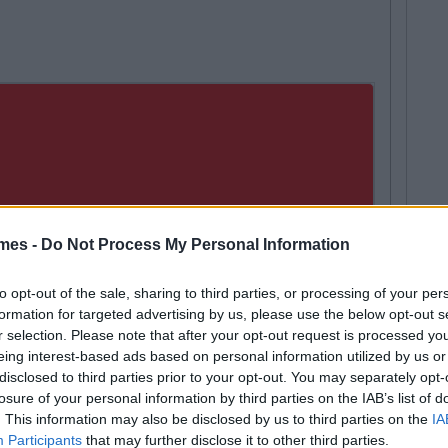
mes -
Do Not Process My Personal Information
to opt-out of the sale, sharing to third parties, or processing of your per
formation for targeted advertising by us, please use the below opt-out s
r selection. Please note that after your opt-out request is processed y
eing interest-based ads based on personal information utilized by us or
disclosed to third parties prior to your opt-out. You may separately opt-
losure of your personal information by third parties on the IAB’s list of
. This information may also be disclosed by us to third parties on the
IA
Participants
that may further disclose it to other third parties.