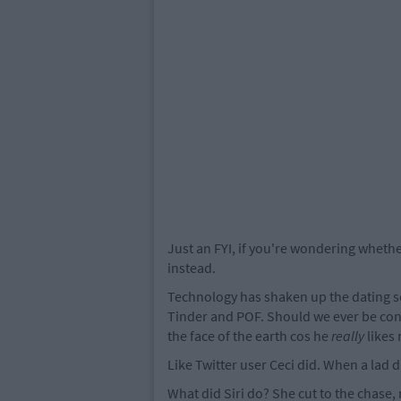
Just an FYI, if you're wondering whethe
instead.
Technology has shaken up the dating sc
Tinder and POF. Should we ever be con
the face of the earth cos he
really
likes 
Like Twitter user Ceci did. When a lad d
What did Siri do? She cut to the chase,