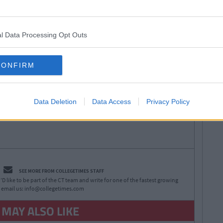
an Meehan
Next
Spotify Playlist That Will Give You
 Gaff Sesh
l Data Processing Opt Outs
CONFIRM
Data Deletion
Data Access
Privacy Policy
SEE MORE FROM COLLEGETIMES STAFF
D like to be part of the CT team and write for one of the fastest growing
 email us:
info@collegetimes.com
 MAY ALSO LIKE