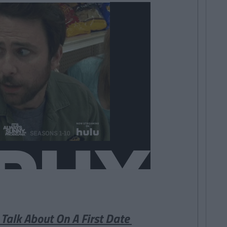
 Talk About On A First Date