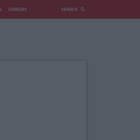
L
CAREERS