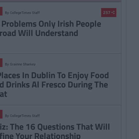
257
By
CollegeTimes Staff
 Problems Only Irish People
road Will Understand
By
Grainne Sharkey
Places In Dublin To Enjoy Food
d Drinks Al Fresco During The
at
By
CollegeTimes Staff
iz: The 16 Questions That Will
fine Your Relationship