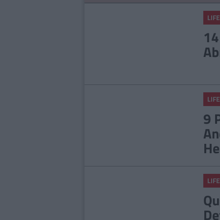
LIFE
14
Ab
LIFE
9 
An
He
LIFE
Qu
De