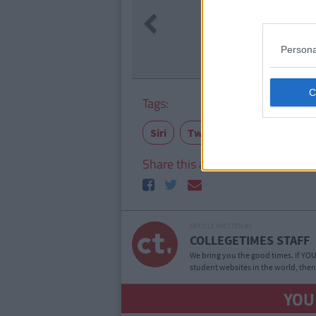
LIFE
By
Se
Previous
The 2006 
Life At A
Persona
Tags:
Siri
Twitter
relationships
Share this article
ARTICLE WRITTEN BY
COLLEGETIMES STAFF
We bring you the good times. If YOU’
student websites in the world, then
YOU