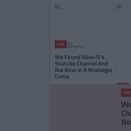
By
LIFE
CollegeTimes
Staff
We Found Alive-O's
Youtube Channel And
Are Now In A Nostalgia
Coma
LIFE
LIFE
The 2
We
Playli
Ch
You L
No