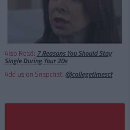
Also Read:
7 Reasons You Should Stay
Single During Your 20s
Add us on Snapchat:
@collegetimesct