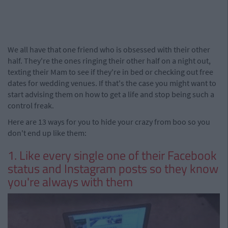
We all have that one friend who is obsessed with their other
half. They're the ones ringing their other half on a night out,
texting their Mam to see if they're in bed or checking out free
dates for wedding venues. If that's the case you might want to
start advising them on how to get a life and stop being such a
control freak.
Here are 13 ways for you to hide your crazy from boo so you
don't end up like them:
1. Like every single one of their Facebook
status and Instagram posts so they know
you're always with them