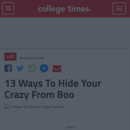
Toggle
navigat
LIFE
By
Garret Farrell
13 Ways To Hide Your
Crazy From Boo
cture>