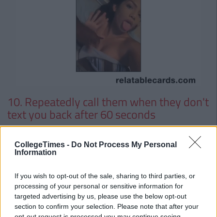
10. Repeatedly call them when they don't
text you back after 60 seconds
11. Write a ballad about them and
CollegeTimes -
Do Not Process My Personal
perform it during the most inappropriate
Information
time
If you wish to opt-out of the sale, sharing to third parties, or
processing of your personal or sensitive information for
targeted advertising by us, please use the below opt-out
section to confirm your selection. Please note that after your
opt-out request is processed you may continue seeing