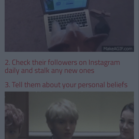
2. Check their followers on Instagram
daily and stalk any new ones
3. Tell them about your personal beliefs