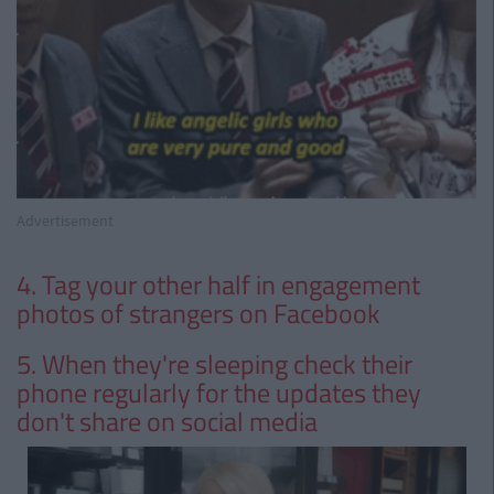
Advertisement
4. Tag your other half in engagement
photos of strangers on Facebook
5. When they're sleeping check their
phone regularly for the updates they
don't share on social media