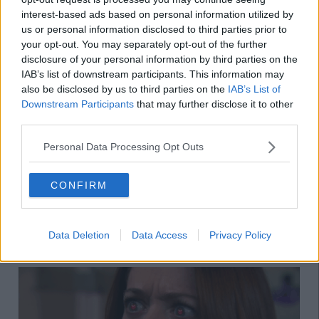
interest-based ads based on personal information utilized by
us or personal information disclosed to third parties prior to
your opt-out. You may separately opt-out of the further
disclosure of your personal information by third parties on the
IAB’s list of downstream participants. This information may
also be disclosed by us to third parties on the
IAB’s List of
Downstream Participants
that may further disclose it to other
12. When they mention someone new,
third parties.
remember to ask them a million
Personal Data Processing Opt Outs
questions about the person so they know
you're interested in their pool of friends
CONFIRM
13. Say things like "you're dead to me"
when they forget to order your garlic dip
Data Deletion
Data Access
Privacy Policy
from Dominos