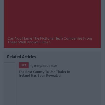
Related Articles
LIFE
By
CollegeTimes Staff
The Definitive Ranking Of The Best
Irish Words For 'Kissing'