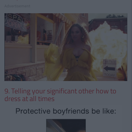
Advertisement
9. Telling your significant other how to
dress at all times