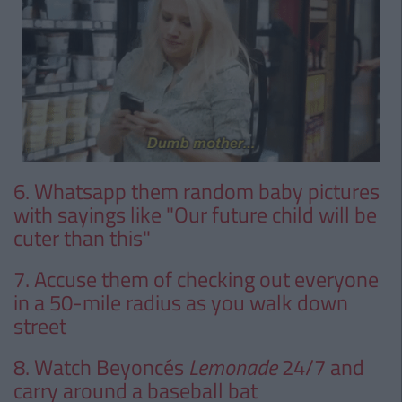
6. Whatsapp them random baby pictures
with sayings like "Our future child will be
cuter than this"
7. Accuse them of checking out everyone
in a 50-mile radius as you walk down
street
8. Watch Beyoncés
Lemonade
24/7 and
carry around a baseball bat