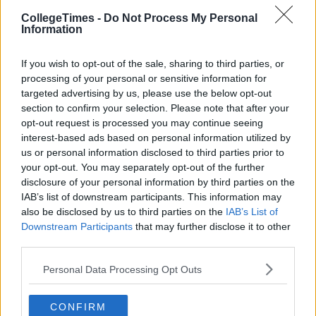
CollegeTimes -
Do Not Process My Personal
Information
If you wish to opt-out of the sale, sharing to third parties, or
processing of your personal or sensitive information for
targeted advertising by us, please use the below opt-out
section to confirm your selection. Please note that after your
opt-out request is processed you may continue seeing
interest-based ads based on personal information utilized by
us or personal information disclosed to third parties prior to
your opt-out. You may separately opt-out of the further
disclosure of your personal information by third parties on the
IAB’s list of downstream participants. This information may
also be disclosed by us to third parties on the
IAB’s List of
Downstream Participants
that may further disclose it to other
third parties.
Personal Data Processing Opt Outs
CONFIRM