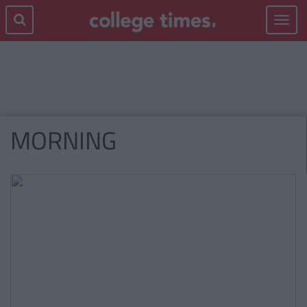
Toggle
navigat
MORNING