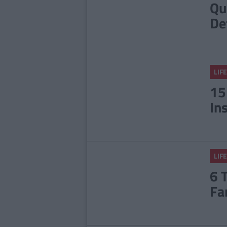
Qu
De
LIFE
15
In
LIFE
6 
Fa