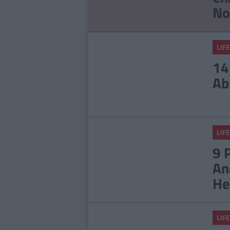
No
LIFE
14
Ab
LIFE
9 
An
He
LIFE