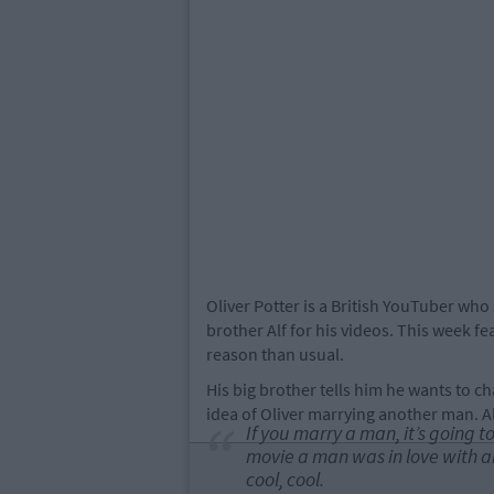
Oliver Potter is a British YouTuber who 
brother Alf for his videos. This week 
reason than usual.
His big brother tells him he wants to c
idea of Oliver marrying another man. Al
If you marry a man, it’s going t
movie a man was in love with a
cool, cool.