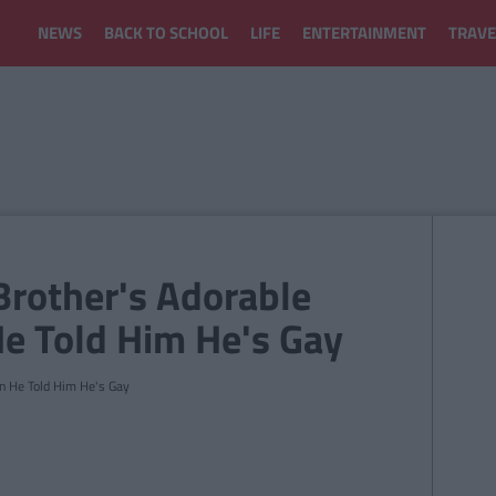
NEWS
BACK TO SCHOOL
LIFE
ENTERTAINMENT
TRAVE
Brother's Adorable
e Told Him He's Gay