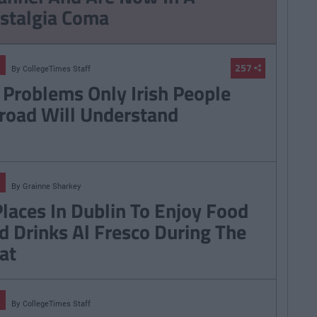
stalgia Coma
257
By
CollegeTimes Staff
 Problems Only Irish People
road Will Understand
By
Grainne Sharkey
Places In Dublin To Enjoy Food
d Drinks Al Fresco During The
at
By
CollegeTimes Staff