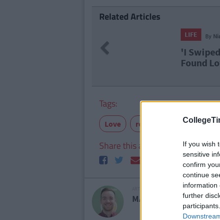
Related Articles
LIFE
By
Ni
Previous
'I Swiped
Found Lo
Tags:
CollegeTi
Love
relationships
Share this article
If you wish 
sensitive in
confirm you
continue se
information 
ARTICLE WRITTEN BY
further disc
MARK FARRELLY
participants
Downstream 