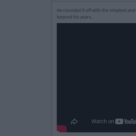
He rounded it off with the simplest and
beyond his years.