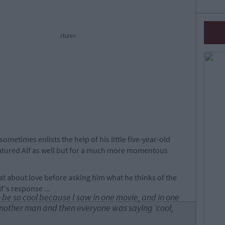
cture>
sometimes enlists the help of his little five-year-old
featured Alf as well but for a much more momentous
hat about love before asking him what he thinks of the
f's response ...
o be so cool because I saw in one movie, and in one
nother man and then everyone was saying 'cool,