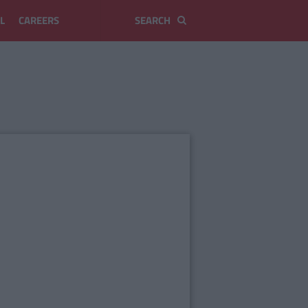
L
CAREERS