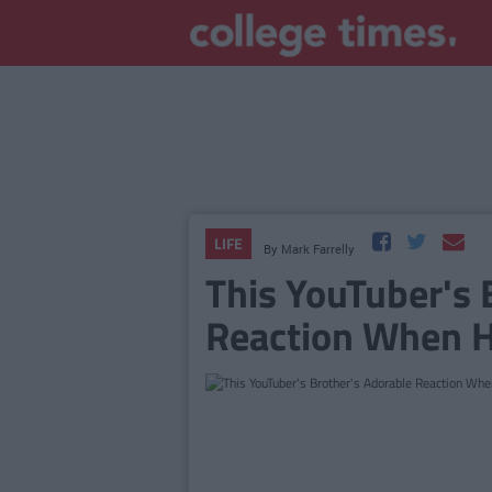
LIFE
By
Mark Farrelly
This YouTuber's 
Reaction When H