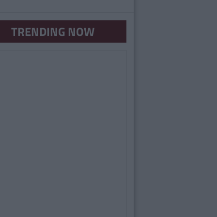
TRENDING NOW