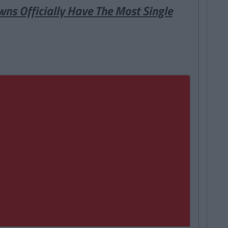
wns Officially Have The Most Single