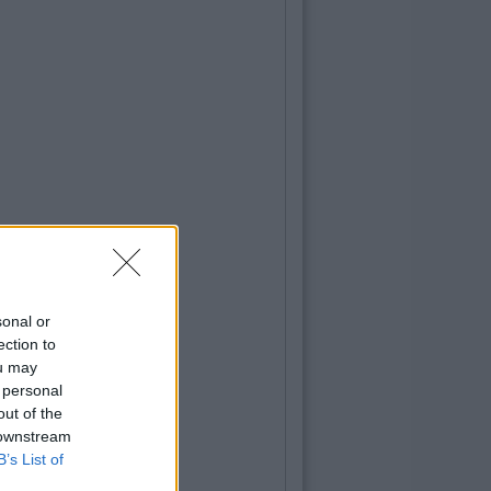
sonal or
ection to
ou may
 personal
out of the
 downstream
B’s List of