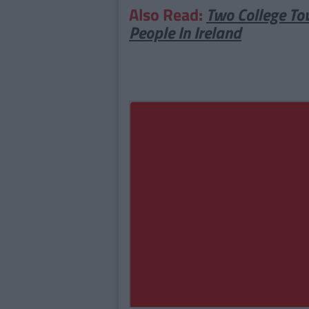
Also Read:
Two College To
People In Ireland