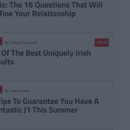
iz: The 16 Questions That Will
fine Your Relationship
132
By
CollegeTimes Staff
 Of The Best Uniquely Irish
sults
By
Colleen Brady
Tips To Guarantee You Have A
ntastic J1 This Summer