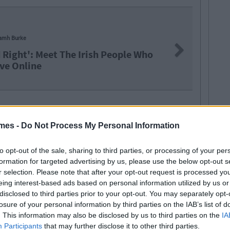
amh Burke
Next
 Right': Meet The Irish People Who
ve Online
mes -
Do Not Process My Personal Information
to opt-out of the sale, sharing to third parties, or processing of your per
formation for targeted advertising by us, please use the below opt-out s
r selection. Please note that after your opt-out request is processed y
eing interest-based ads based on personal information utilized by us or
disclosed to third parties prior to your opt-out. You may separately opt-
losure of your personal information by third parties on the IAB’s list of
SEE MORE FROM MARK FARRELLY
. This information may also be disclosed by us to third parties on the
IA
Participants
that may further disclose it to other third parties.