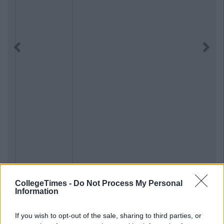
Previous
Next
CollegeTimes -
Do Not Process My Personal
Information
If you wish to opt-out of the sale, sharing to third parties, or