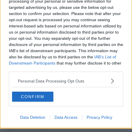
processing of your personal or sensitive information for
targeted advertising by us, please use the below opt-out
section to confirm your selection. Please note that after your
opt-out request is processed you may continue seeing
interest-based ads based on personal information utilized by
us or personal information disclosed to third parties prior to
your opt-out. You may separately opt-out of the further
disclosure of your personal information by third parties on the
IAB’s list of downstream participants. This information may
also be disclosed by us to third parties on the
IAB’s List of
Downstream Participants
that may further disclose it to other
third parties.
Personal Data Processing Opt Outs
CONFIRM
Data Deletion
Data Access
Privacy Policy