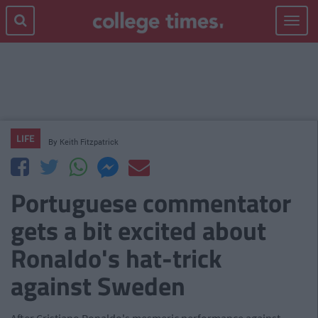
Toggle
navigat
LIFE
By
Keith Fitzpatrick
Portuguese commentator
gets a bit excited about
Ronaldo's hat-trick
against Sweden