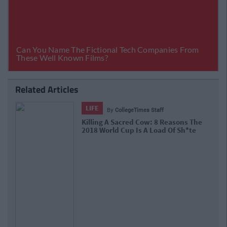
Related Articles
LIFE
By
CollegeTimes Staff
Here's The Ireland Team We'd Love To See
Actually Play Football Vs Serbia.. Maybe?