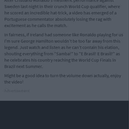
After Cristiano Ronaldo's mesmeric performance against
Sweden last night in their crunch World Cup qualifier, where
he scored an incredible hat-trick, a video has emerged of a
Portuguese commentator absolutely losing the rag with
excitement as he calls the match.
In fairness, if Ireland had someone like Ronaldo playing for us
I'm sure George Hamilton wouldn't be too far away from this
legend. Just watch and listen as he can't contain his elation,
shouting everything from "Samba!" to "E Brasil! E Brasil!" as
he celebrates his country reaching the World Cup Finals in
Brazil next Summer.
Might be a good idea to turn the volume down actually, enjoy
the video!
Advertisement