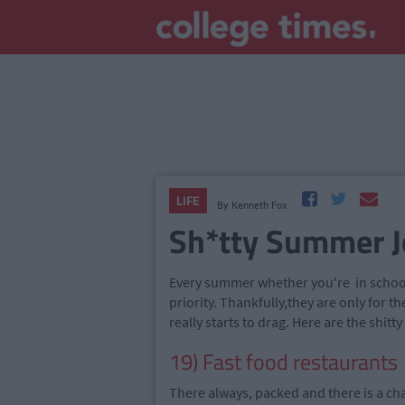
LIFE
By
Kenneth Fox
Sh*tty Summer J
Every summer whether you're in school 
priority. Thankfully
,
they are only for 
really starts to drag. Here are the shi
19) Fast food restaurants
There always, packed and there is a ch