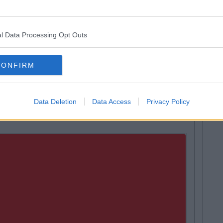
ople to restaurants and hairdressers on Grafton street.
ting boredom is the main struggle.
l Data Processing Opt Outs
the summer you're basically the officer caddy. You do all
edding
useless
paper and filing. The worst part is that
CONFIRM
eekend when you do absolutely nothing of note anyway
Data Deletion
Data Access
Privacy Policy