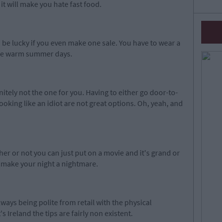
it will make you hate fast food.
 be lucky if you even make one sale. You have to wear a
se
warm
summer days.
initely not the one for you. Having to either go door-to-
ooking like an idiot are not great options. Oh,
yeah, and
her or not you can just put on a movie and it's grand or
o make your night a nightmare.
lways being polite from retail with the physical
t's Ireland the tips are fairly non existent.