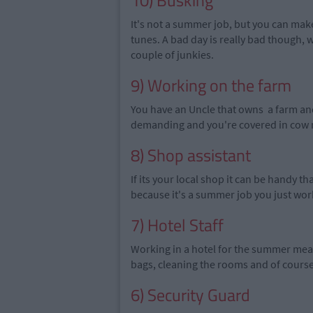
10) Busking
It's not a summer job, but you can make 
tunes. A bad day is really bad though, 
couple of junkies.
9) Working on the farm
You have an Uncle that owns a farm and 
demanding and you're covered in cow m
8) Shop assistant
If its your local shop it can be handy th
because it's a summer job you just work
7) Hotel Staff
Working in a hotel for the summer mean
bags, cleaning the rooms and of course
6) Security Guard