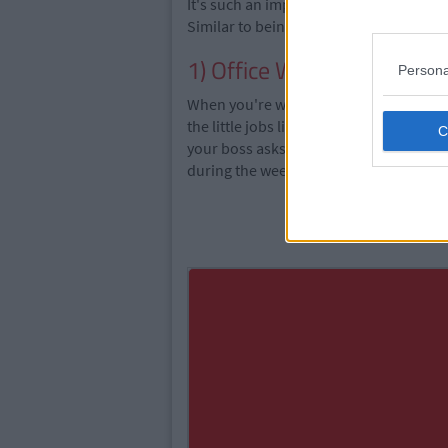
It's such an important job to direct pe
Similar to being a security guard, figh
1) Office Work
Persona
When
you're
working in an office over 
the little jobs like getting lunches, shr
your boss asks you to work over the w
during the week.