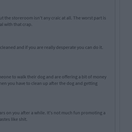
out the storeroom isn't any
craic
at all. The worst part is
al with that crap.
cleaned and if you are really desperate you can do it.
one to walk their dog and are offering a bit of money
when you have to clean up after the dog and getting
rs on you after a while
.
It's
not much fun promoting a
stes like shit.