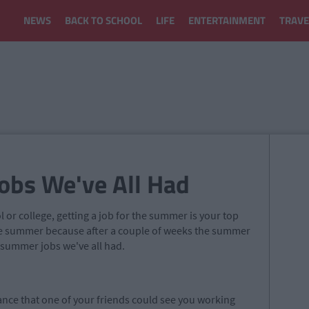
NEWS
BACK TO SCHOOL
LIFE
ENTERTAINMENT
TRAVE
obs We've All Had
or college, getting a job for the summer is your top
the summer because after a couple of weeks the summer
tty summer
jobs we
've all had.
ance that one of your friends could see you working