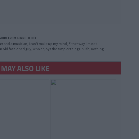
 MORE FROM KENNETH FOX
iter and a musician, I can't make up my mind, Either way I'm not
f an old fashioned guy, who enjoys the simpler things in life, nothing
 MAY ALSO LIKE