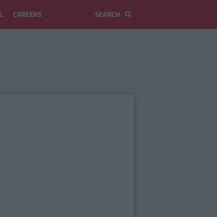
L
CAREERS