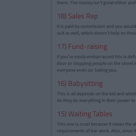
there. The money isn't great either and 
18) Sales Rep
It is paid by commission and you would
suit as well,
which
doesn't help on tho
17) Fund-raising
If you're easily embarrassed this is def
door or stopping people on the street l
everyone ends up hating you.
16) Babysitting
This is all depends on the kid and whet
do they do everything in their power t
15) Waiting Tables
This one is cruel because it mixes the a
requirements of bar work.
Also, since
i