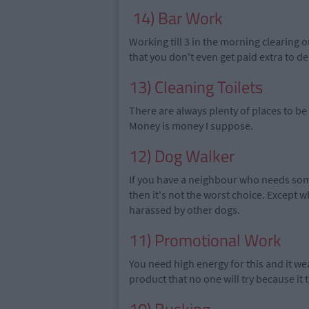
14) Bar Work
Working till 3 in the morning clearing 
that you don't even get paid extra to de
13) Cleaning Toilets
There are always plenty of places to be 
Money is money I suppose.
12) Dog Walker
If you have a neighbour who needs some
then it's not the worst choice. Except 
harassed by other dogs.
11) Promotional Work
You need high
energy for this and it
wea
product that no one will try because it ta