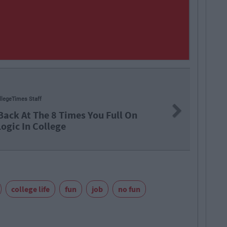
71
By
CollegeTimes Staff
Next
ngs In Your Life That Will End At 23
college life
fun
job
no fun