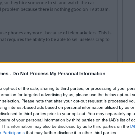
, so they hire someone to sit and watch the car
eal problem because there is nothing good on TV at 3am.
house phones anymore
,
because of
telemarketers
. This is
 requires the ability to be able to sell
useless
crap to
er, working with screaming children all day long and
mes -
Do Not Process My Personal Information
sounds like a jolly old time.
to opt-out of the sale, sharing to third parties, or processing of your per
formation for targeted advertising by us, please use the below opt-out s
he kitchen.
Well you
have to stay in there and help
r selection. Please note that after your opt-out request is processed y
te afterwards. It can be messy working with food and
eing interest-based ads based on personal information utilized by us or
disclosed to third parties prior to your opt-out. You may separately opt-
losure of your personal information by third parties on the IAB’s list of
. This information may also be disclosed by us to third parties on the
IA
Participants
that may further disclose it to other third parties.