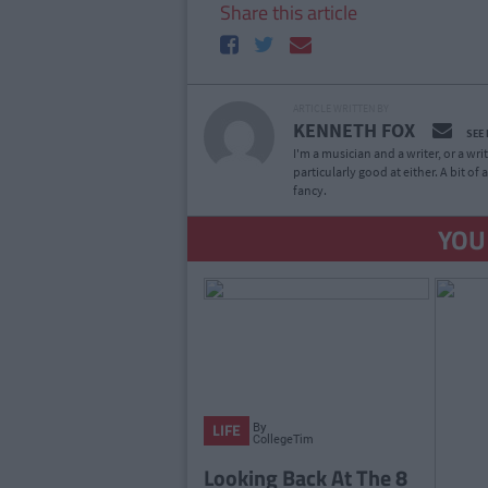
Share this article
ARTICLE WRITTEN BY
KENNETH FOX
SEE
I'm a musician and a writer, or a wr
particularly good at either. A bit o
fancy.
YOU
By
LIFE
CollegeTimes
Staff
Looking Back At The 8