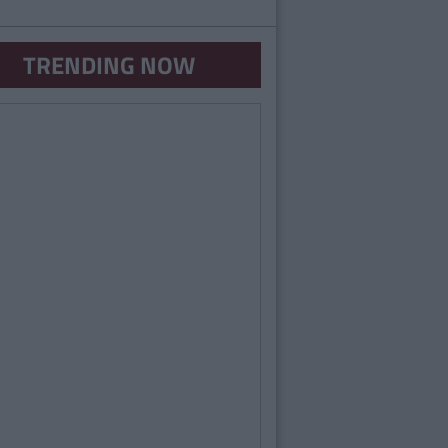
TRENDING NOW