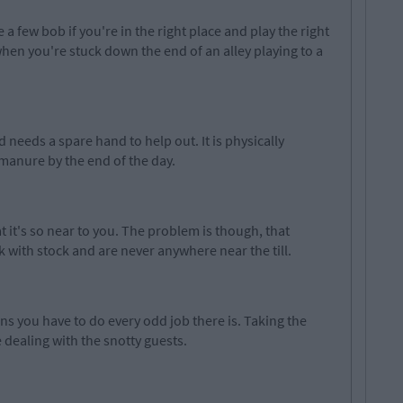
a few bob if you're in the right place and play the right
when you're stuck down the end of an alley playing to a
needs a spare hand to help out. It is physically
anure by the end of the day.
at it's so near to you. The problem is though, that
 with stock and are never anywhere near the till.
s you have to do every odd job there is. Taking the
 dealing with the snotty guests.