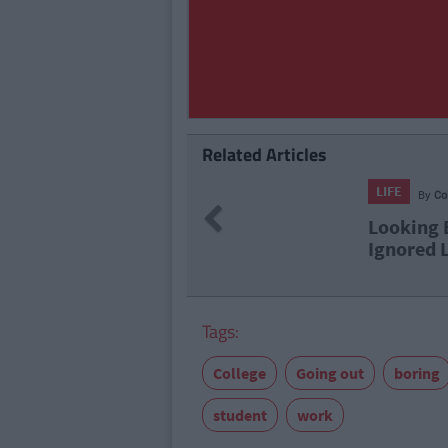
Related Articles
LIFE
Previous
s You Full On
23 Thi
Tags:
College
Going out
boring
student
work