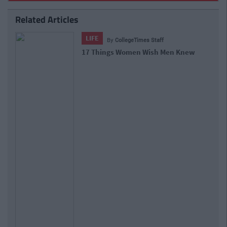
Related Articles
LIFE
By
CollegeTimes Staff
17 Things Women Wish Men Knew