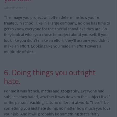
Advertisement
The image you project will often determine how you're
treated, in school, like in a large company, no one has time to
get to know everyone for the special snowflake they are. So
they look at what you chose to project about yourself. If you
look like you didn't make an effort, they'll assume you didn't
make an effort. Looking like you made an effort covers a
multitude of sins.
6. Doing things you outright
hate.
For me it was french, maths and geography. Everyone had
subjects they hated, whether it was down to the subject itself
or the person teaching it. Its no different at work. There'll be
something you just hate doing, no matter how much you love
your job. And it will probably be something that's fairly