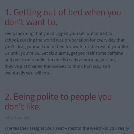
1. Getting out of bed when you
don't want to.
Every morning that you dragged yourself out of bed for
school, cursing the world was preparation for every day that
you'll drag yourself out of bed for work for the rest of your life.
Or until you're 65. Set six alarms, get yourself some caffeine
and paste on a smile. No one is really a morning person,
they've just trained themselves to think that way, and
eventually you will too.
2. Being polite to people you
don't like.
Advertisement
The teacher assigns your seat – next to the weird kid you really