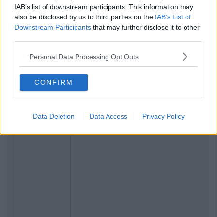
IAB’s list of downstream participants. This information may
also be disclosed by us to third parties on the
IAB’s List of
Downstream Participants
that may further disclose it to other
third parties.
Personal Data Processing Opt Outs
CONFIRM
Data Deletion
Data Access
Privacy Policy