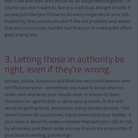
don't like and then asks you to do an assignment together. Of
course you don't want to, but you suck it up and get on with it
anyway,just like you'll have to do every single day in your job.
Realisticly, they people you don't like are probably well aware
that you're not a fan, but the fact that you're making the effort
goes a long way.
3. Letting those in authority be
right, even if they're wrong.
Bosses, police, bouncers and that one very strict teacher who
terrified everyone – sometimes you have to know when to
smile, nod and keep your mouth shut. In school its lines,
detention or -god forbid- a call to your parents, in the real
world its getting fired, arrested or being denied alcohol. This
doesn't mean be a pushover, it just means pick your battles. If
your boss is about to make a mistake that puts your job at risk,
by all means, pull them aside and say it as nicely as possible. If
your boss is venting, just let it go.