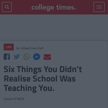
Toggle
navigat
LIFE
By
CollegeTimes Staff
Six Things You Didn't
Realise School Was
Teaching You.
Laura O'Neill