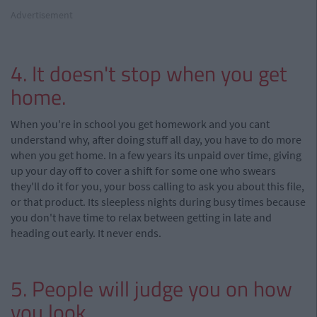
Advertisement
4. It doesn't stop when you get
home.
When you're in school you get homework and you cant
understand why, after doing stuff all day, you have to do more
when you get home. In a few years its unpaid over time, giving
up your day off to cover a shift for some one who swears
they'll do it for you, your boss calling to ask you about this file,
or that product. Its sleepless nights during busy times because
you don't have time to relax between getting in late and
heading out early. It never ends.
5. People will judge you on how
you look