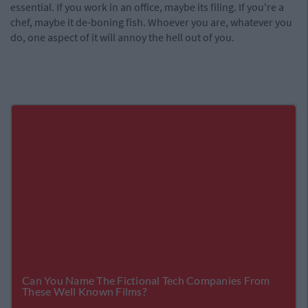
essential. If you work in an office, maybe its filing. If you're a
chef, maybe it de-boning fish. Whoever you are, whatever you
do, one aspect of it will annoy the hell out of you.