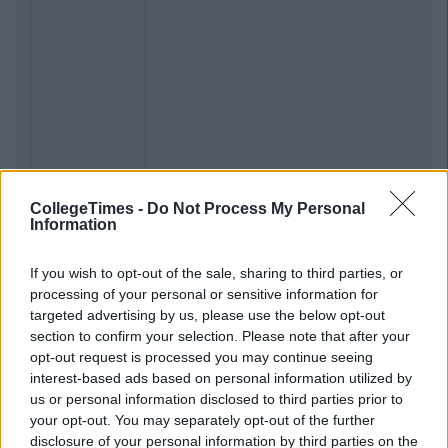
CollegeTimes -
Do Not Process My Personal
Information
If you wish to opt-out of the sale, sharing to third parties, or
processing of your personal or sensitive information for
Previous
Next
targeted advertising by us, please use the below opt-out
section to confirm your selection. Please note that after your
opt-out request is processed you may continue seeing
interest-based ads based on personal information utilized by
us or personal information disclosed to third parties prior to
your opt-out. You may separately opt-out of the further
disclosure of your personal information by third parties on the