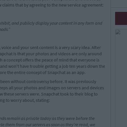
w claims that by agreeing to the new service agreement:
xhibit, and publicly display your content in any form and
hods.
”
 voice and your sent content is a very scary idea. After
Snapchat is that your photos and videos are only around
h a concept offers the peace of mind that everyone is
nd won't have trouble getting a job ten years down the
nore the entire concept of Snapchat as an app.
 been without controversy before. It was previously
eeps all your photos and images on servers and devices
 these servers were. Snapchat took to their blog to
ng to worry about, stating:
nds remain as private today as they were before the
ete them from our servers as soon as they’re read, we