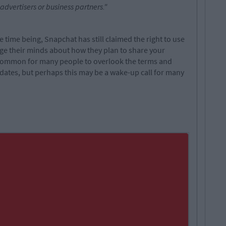
vertisers or business partners."
e time being, Snapchat has still claimed the right to use
ge their minds about how they plan to share your
oo common for many people to overlook the terms and
dates, but perhaps this may be a wake-up call for many
.