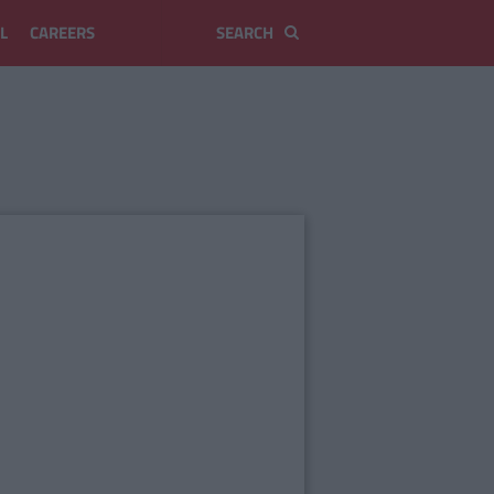
L
CAREERS