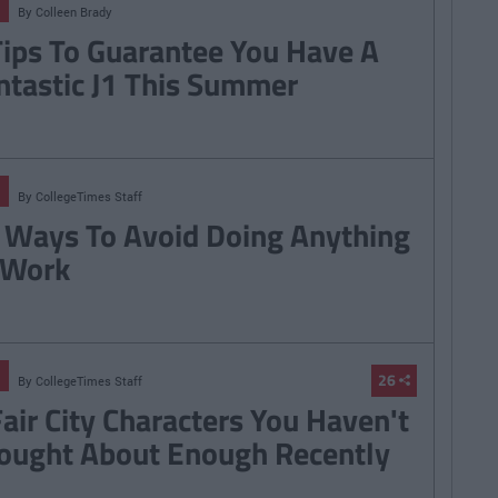
By
Colleen Brady
Tips To Guarantee You Have A
ntastic J1 This Summer
By
CollegeTimes Staff
 Ways To Avoid Doing Anything
 Work
26
By
CollegeTimes Staff
Fair City Characters You Haven't
ought About Enough Recently