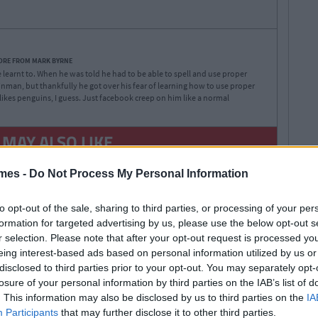
ORE FROM MARK BYRNE
 learnt to. When he was told he had to be able to spell and use proper
nman, but thankfully he got over his fear of learning how to use proper
likes penguins, I guess. Just facebook creep on him like a normal
 MAY ALSO LIKE
mes -
Do Not Process My Personal Information
to opt-out of the sale, sharing to third parties, or processing of your per
formation for targeted advertising by us, please use the below opt-out s
r selection. Please note that after your opt-out request is processed y
eing interest-based ads based on personal information utilized by us or
By
Lauren
LIFE 101
disclosed to third parties prior to your opt-out. You may separately opt-
Rol
losure of your personal information by third parties on the IAB’s list of
59 Questions You
. This information may also be disclosed by us to third parties on the
IA
Should Ask Your Tinder
Participants
that may further disclose it to other third parties.