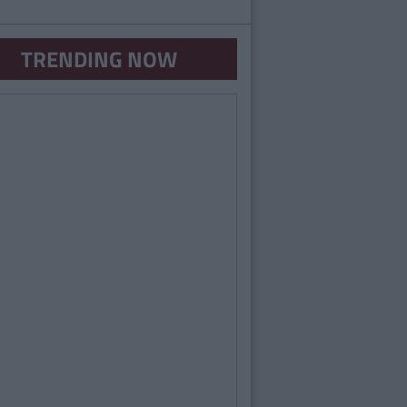
TRENDING NOW