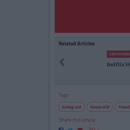
Related Articles
ENTERTAINMENT
By
Amber M Paez
Previous
Netflix HQ Sign Briefly Add
Tags:
Going out
News-old
Trend
Share this article
39