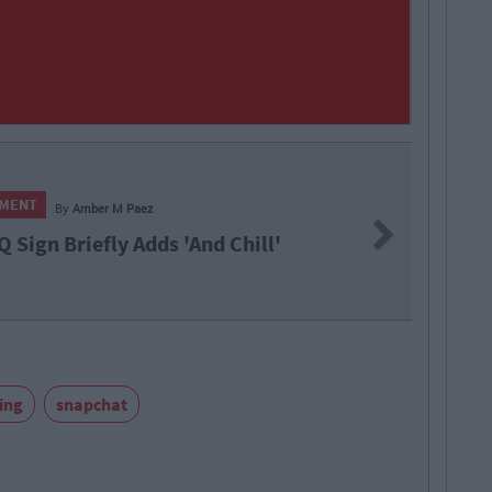
LIFE
Next
s 'And Chill'
16 T
ing
snapchat