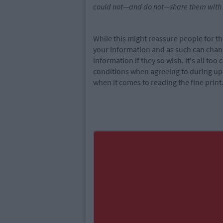
could not—and do not—share them with ad
While this might reassure people for th
your information and as such can chan
information if they so wish. It's all t
conditions when agreeing to during up
when it comes to reading the fine print