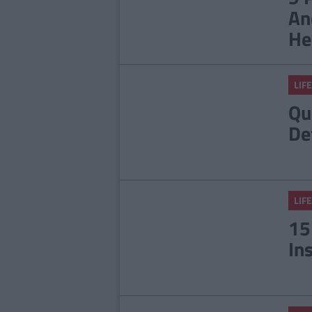
An
He
LIFE
Qu
De
LIFE
15
In