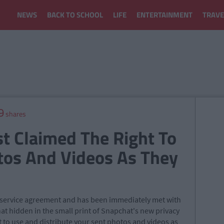
NEWS
BACK TO SCHOOL
LIFE
ENTERTAINMENT
TRAVE
9
shares
t Claimed The Right To
tos And Videos As They
f service agreement and has been immediately met with
that hidden in the small print of Snapchat's new privacy
t to use and distribute your sent photos and videos as