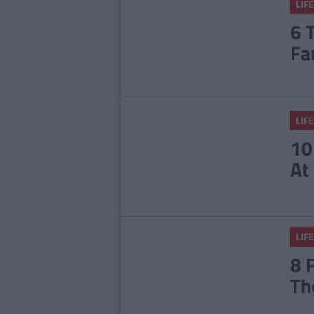
LIFE
6 
Fa
LIFE
10
At
LIFE
8 
Th