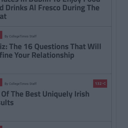
d Drinks Al Fresco During The
at
By
CollegeTimes Staff
iz: The 16 Questions That Will
fine Your Relationship
132
By
CollegeTimes Staff
 Of The Best Uniquely Irish
sults