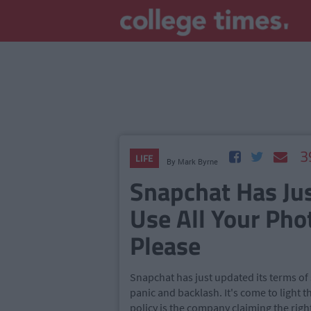
3
LIFE
By
Mark Byrne
Snapchat Has Jus
Use All Your Pho
Please
Snapchat has just updated its terms o
panic and backlash. It's come to light 
policy is the company claiming the righ