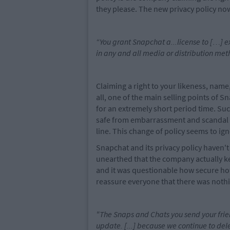
they please. The new privacy policy no
“You grant Snapchat a...license to […] e
in any and all media or distribution met
Claiming a right to your likeness, name,
all, one of the main selling points of 
for an extremely short period time. Suc
safe from embarrassment and scandal a
line. This change of policy seems to ig
Snapchat and its privacy policy haven't
unearthed that the company actually k
and it was questionable how secure how
reassure everyone that there was nothi
"The Snaps and Chats you send your frie
update. [...] because we continue to del