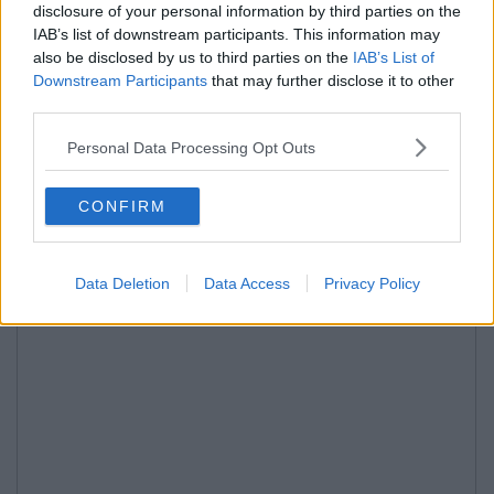
disclosure of your personal information by third parties on the
IAB’s list of downstream participants. This information may
also be disclosed by us to third parties on the
IAB’s List of
Downstream Participants
that may further disclose it to other
third parties.
Personal Data Processing Opt Outs
CONFIRM
Data Deletion
Data Access
Privacy Policy