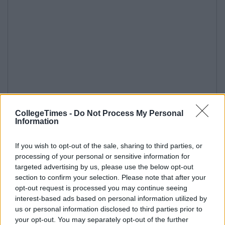
CollegeTimes -
Do Not Process My Personal
Information
If you wish to opt-out of the sale, sharing to third parties, or
processing of your personal or sensitive information for
targeted advertising by us, please use the below opt-out
section to confirm your selection. Please note that after your
opt-out request is processed you may continue seeing
interest-based ads based on personal information utilized by
us or personal information disclosed to third parties prior to
your opt-out. You may separately opt-out of the further