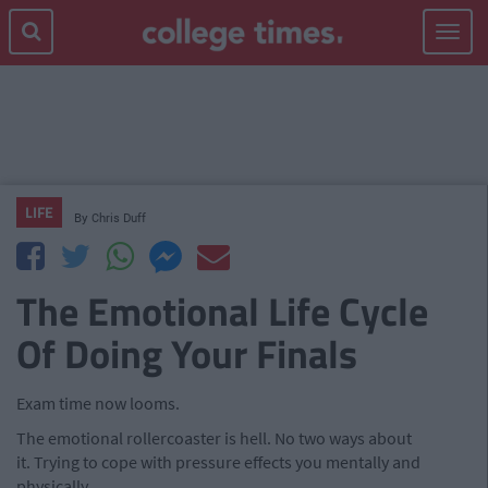
Toggle
navigat
LIFE
By
Chris Duff
The Emotional Life Cycle
Of Doing Your Finals
Exam time now looms.
The emotional rollercoaster is hell. No two ways about
it. Trying to cope with pressure effects you mentally and
physically.