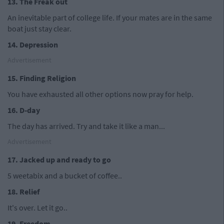
13. The Freak out
An inevitable part of college life. If your mates are in the same
boat just stay clear.
14. Depression
Advertisement
15. Finding Religion
You have exhausted all other options now pray for help.
16. D-day
The day has arrived. Try and take it like a man...
Advertisement
17. Jacked up and ready to go
5 weetabix and a bucket of coffee..
18. Relief
It's over. Let it go..
19. Freedom.