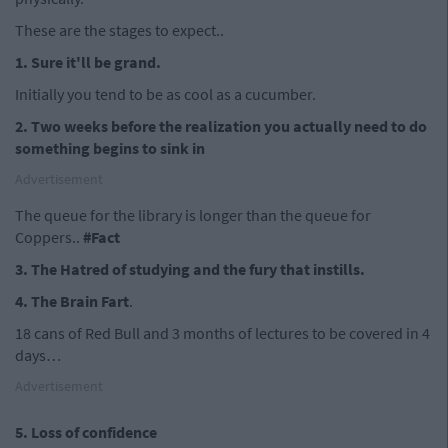
These are the stages to expect..
1. Sure it'll be grand.
Initially you tend to be as cool as a cucumber.
2. Two weeks before the realization you actually need to do
something begins to sink in
Advertisement
The queue for the library is longer than the queue for
Coppers..
#Fact
3. The Hatred of studying and the fury that instills.
4. The Brain Fart
.
18 cans of Red Bull and 3 months of lectures to be covered in 4
days…
Advertisement
5. Loss of confidence