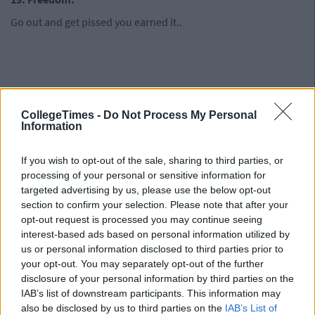
Go out and get pissed you earned it..
CollegeTimes -
Do Not Process My Personal
Information
If you wish to opt-out of the sale, sharing to third parties, or
processing of your personal or sensitive information for
targeted advertising by us, please use the below opt-out
section to confirm your selection. Please note that after your
opt-out request is processed you may continue seeing
interest-based ads based on personal information utilized by
us or personal information disclosed to third parties prior to
your opt-out. You may separately opt-out of the further
disclosure of your personal information by third parties on the
IAB’s list of downstream participants. This information may
also be disclosed by us to third parties on the
IAB’s List of