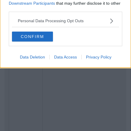
Related Articles
Downstream Participants
that may further disclose it to other
third parties.
LIFE
By
CollegeTimes Staff
Personal Data Processing Opt Outs
ull
23 Things In Your Life That Will End At 23
CONFIRM
Data Deletion
Data Access
Privacy Policy