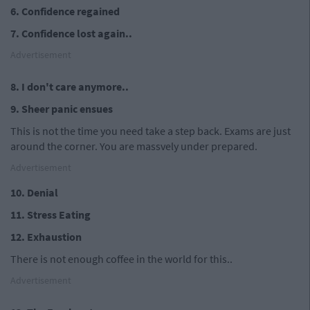
6. Confidence regained
7. Confidence lost again..
Advertisement
8. I don't care anymore..
9. Sheer panic ensues
This is not the time you need take a step back. Exams are just
around the corner. You are massvely under prepared.
Advertisement
10. Denial
11. Stress Eating
12. Exhaustion
There is not enough coffee in the world for this..
Advertisement