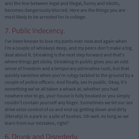
are) the line between legal and illegal, funny and idiotic,
becomes dangerously blurred. Here are the things you are
most likely to be arrested for in college.
7. Public Indecency.
I've been known to lose my pants ever now and again when
I'm a couple of whiskeys deep, and my peers don't make a big
deal about it. Streaking is the next step forward and that's
where things get sticky. Streaking in public gives you an odd
sense of freedom and a temporary adrenaline rush, but that
quickly vanishes when you're rubgy tackled to the ground by a
couple of police officers. And finally, sex in public. Okay, it's
something we've all taken a whack at, whether you had
nowhere else to go, your house is fully booked or you simply
couldn't contain yourself any linger. Sometimes we let our sex
drive seize control of us and end up getting down and dirty
(literally) in a park or a pile of bushes. Oh well. As long as we
learn from our mistakes, right?
6. Drunk and Disorderly.