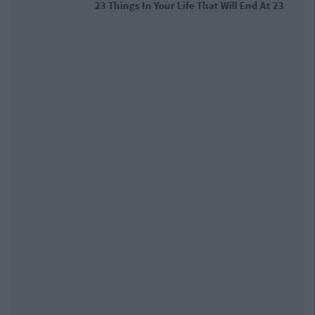
23 Things In Your Life That Will End At
23