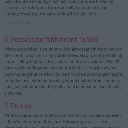
near-drunken insanity, most fast food spots are breeding
grounds for this type of crazy activity. I do not envy the
employees who get stuck working the night shift!
Advertisement
3. Possession With Intent To Sell.
With desperation, a student will do almost anything to pay for
their rent, food and rising student fees. Now, we're not talking
about selling highball drugs here, but the occasional 25 or 50
euro worth of dingy weed to your friends. Or maybe you're
just smoking that bud for yourself. You're bound to get caught
or pulled over with those red eyes and melted brain sooner or
later, so just hope that the policeman in question, isn't having
a bay day.
2. Perjury.
What is it about guys that we won't snitch on somebody, even
if they've done something horribly wrong and are even
pinning it on you? It's such a dirty word - rat, snitch or the less