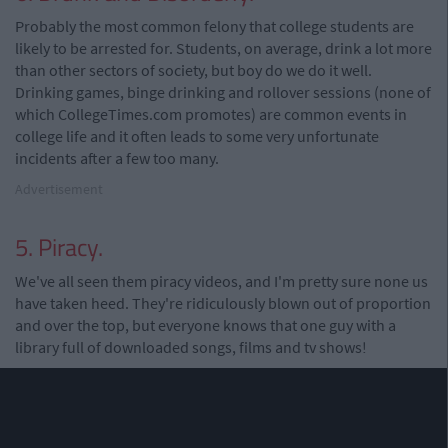
Probably the most common felony that college students are
likely to be arrested for. Students, on average, drink a lot more
than other sectors of society, but boy do we do it well.
Drinking games, binge drinking and rollover sessions (none of
which CollegeTimes.com promotes) are common events in
college life and it often leads to some very unfortunate
incidents after a few too many.
Advertisement
5. Piracy.
We've all seen them piracy videos, and I'm pretty sure none us
have taken heed. They're ridiculously blown out of proportion
and over the top, but everyone knows that one guy with a
library full of downloaded songs, films and tv shows!