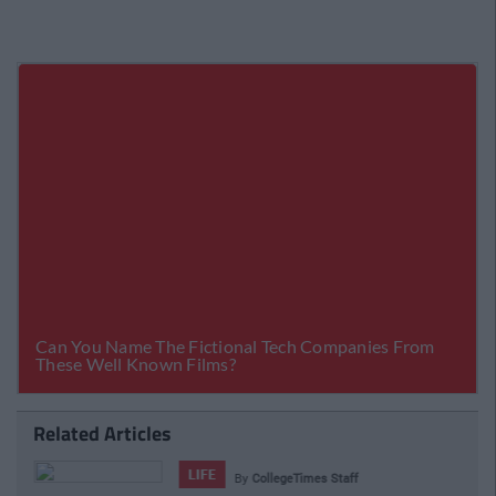
Related Articles
LIFE
By
CollegeTimes Staff