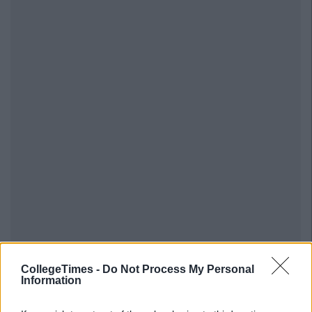
CollegeTimes -
Do Not Process My Personal
Information