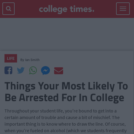
Toggle
navigat
LIFE
By
Ian Smith
Things Your Most Likely To
Be Arrested For In College
Throughout your student life, you're bound to get into a
certain amount of trouble and cause a bit of mischief. The
important thing is to know where to draw the line. Of course,
when you're fueled on alcohol (which we students frequently