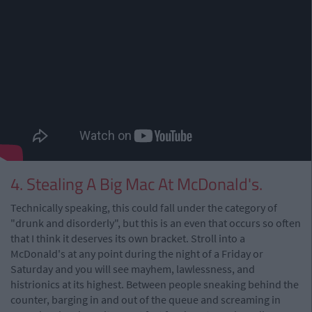
4. Stealing A Big Mac At McDonald's.
Technically speaking, this could fall under the category of
"drunk and disorderly", but this is an even that occurs so often
that I think it deserves its own bracket. Stroll into a
McDonald's at any point during the night of a Friday or
Saturday and you will see mayhem, lawlessness, and
histrionics at its highest. Between people sneaking behind the
counter, barging in and out of the queue and screaming in