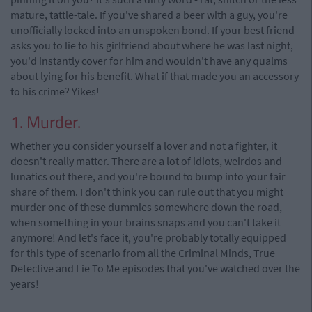
mature, tattle-tale. If you've shared a beer with a guy, you're
unofficially locked into an unspoken bond. If your best friend
asks you to lie to his girlfriend about where he was last night,
you'd instantly cover for him and wouldn't have any qualms
about lying for his benefit. What if that made you an accessory
to his crime? Yikes!
1. Murder.
Whether you consider yourself a lover and not a fighter, it
doesn't really matter. There are a lot of idiots, weirdos and
lunatics out there, and you're bound to bump into your fair
share of them. I don't think you can rule out that you might
murder one of these dummies somewhere down the road,
when something in your brains snaps and you can't take it
anymore! And let's face it, you're probably totally equipped
for this type of scenario from all the Criminal Minds, True
Detective and Lie To Me episodes that you've watched over the
years!