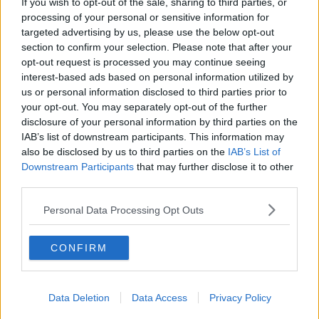
If you wish to opt-out of the sale, sharing to third parties, or
processing of your personal or sensitive information for
targeted advertising by us, please use the below opt-out
section to confirm your selection. Please note that after your
opt-out request is processed you may continue seeing
interest-based ads based on personal information utilized by
us or personal information disclosed to third parties prior to
your opt-out. You may separately opt-out of the further
disclosure of your personal information by third parties on the
IAB’s list of downstream participants. This information may
also be disclosed by us to third parties on the
IAB’s List of
Downstream Participants
that may further disclose it to other
third parties.
Personal Data Processing Opt Outs
CONFIRM
Data Deletion
Data Access
Privacy Policy